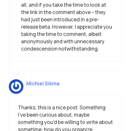
all, and if you take the time to look at
the link in the comment above – they
had just been introduced in a pre-
release beta. However, I appreciate you
taking the time to comment, albeit
anonymously and with unnecessary
condescension notwithstanding.
Michiel Sikma
Thanks, this is a nice post. Something
I’ve been curious about, maybe
something you’d be willing to write about
sometime: how do you organize