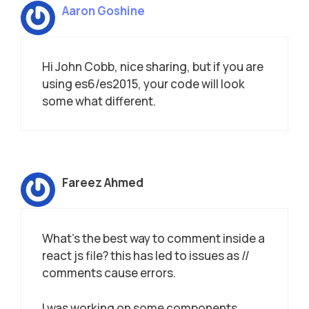
Aaron Goshine
Hi John Cobb, nice sharing, but if you are
using es6/es2015, your code will look
some what different.
Fareez Ahmed
What’s the best way to comment inside a
react js file? this has led to issues as //
comments cause errors.
I was working on some components