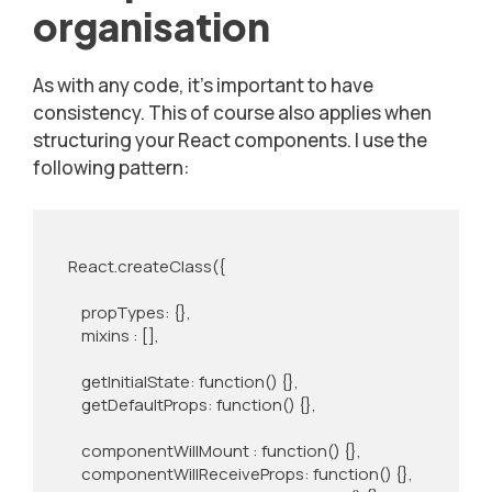
organisation
As with any code, it’s important to have
consistency. This of course also applies when
structuring your React components. I use the
following pattern:
    React.createClass({

        propTypes: {},

        mixins : [],

        getInitialState: function() {},

        getDefaultProps: function() {},

        componentWillMount : function() {},

        componentWillReceiveProps: function() {},
