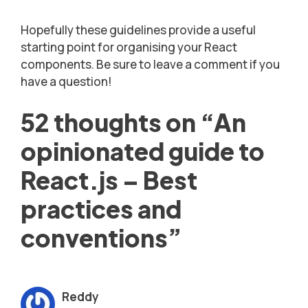
Hopefully these guidelines provide a useful
starting point for organising your React
components. Be sure to leave a comment if you
have a question!
52 thoughts on “An
opinionated guide to
React.js – Best
practices and
conventions”
Reddy