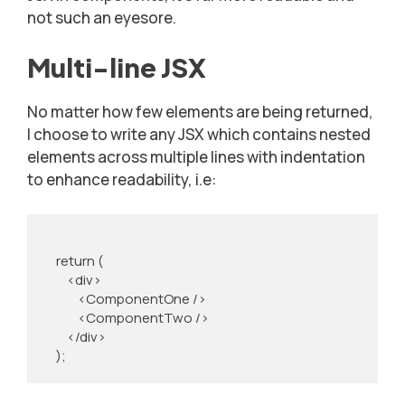
not such an eyesore.
Multi-line JSX
No matter how few elements are being returned,
I choose to write any JSX which contains nested
elements across multiple lines with indentation
to enhance readability, i.e:
    return (

        <div>

            <ComponentOne />

            <ComponentTwo />

        </div>

    );