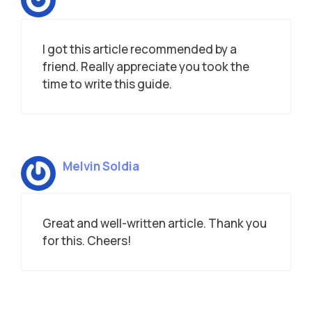
I got this article recommended by a
friend. Really appreciate you took the
time to write this guide.
Melvin Soldia
Great and well-written article. Thank you
for this. Cheers!