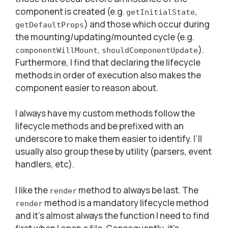
component is created (e.g.
,
getInitialState
) and those which occur during
getDefaultProps
the mounting/updating/mounted cycle (e.g.
,
).
componentWillMount
shouldComponentUpdate
Furthermore, I find that declaring the lifecycle
methods in order of execution also makes the
component easier to reason about.
I always have my custom methods follow the
lifecycle methods and be prefixed with an
underscore to make them easier to identify. I’ll
usually also group these by utility (parsers, event
handlers, etc).
I like the
method to always be last. The
render
method is a mandatory lifecycle method
render
and it’s almost always the function I need to find