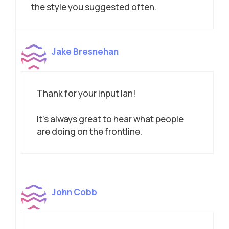
the style you suggested often.
Jake Bresnehan
Thank for your input Ian!
It’s always great to hear what people
are doing on the frontline.
John Cobb