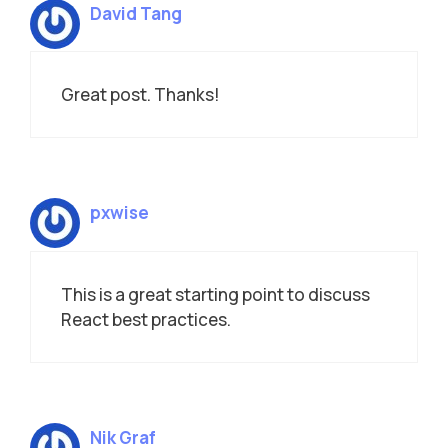
David Tang
Great post. Thanks!
pxwise
This is a great starting point to discuss
React best practices.
Nik Graf