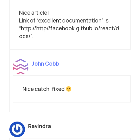
Nice article!
Link of “excellent documentation” is
“http://http//facebook.github.io/react/d
ocs/”.
John Cobb
Nice catch, fixed
Ravindra