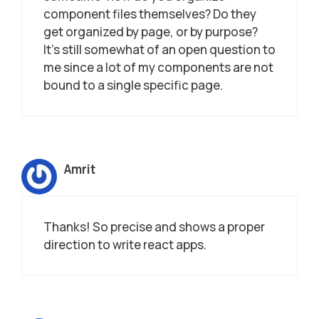
component files themselves? Do they
get organized by page, or by purpose?
It’s still somewhat of an open question to
me since a lot of my components are not
bound to a single specific page.
Amrit
Thanks! So precise and shows a proper
direction to write react apps.