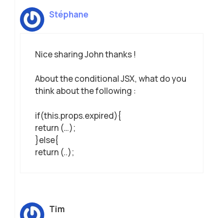
Stéphane
Nice sharing John thanks !
About the conditional JSX, what do you
think about the following :
if(this.props.expired){
return (…);
}else{
return (..);
Tim