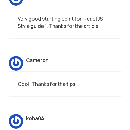
Very good starting point for ‘ReactJS
Style guide ‘ . Thanks for the article
Cameron
Cool! Thanks for the tips!
koba04