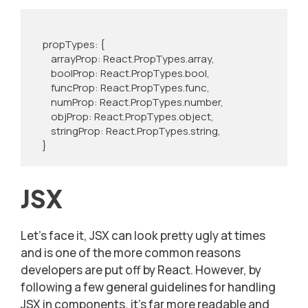
    propTypes: {

        arrayProp: React.PropTypes.array,

        boolProp: React.PropTypes.bool,

        funcProp: React.PropTypes.func,

        numProp: React.PropTypes.number,

        objProp: React.PropTypes.object,

        stringProp: React.PropTypes.string,

    }
JSX
Let’s face it, JSX can look pretty ugly at times
and is one of the more common reasons
developers are put off by React. However, by
following a few general guidelines for handling
JSX in components, it’s far more readable and