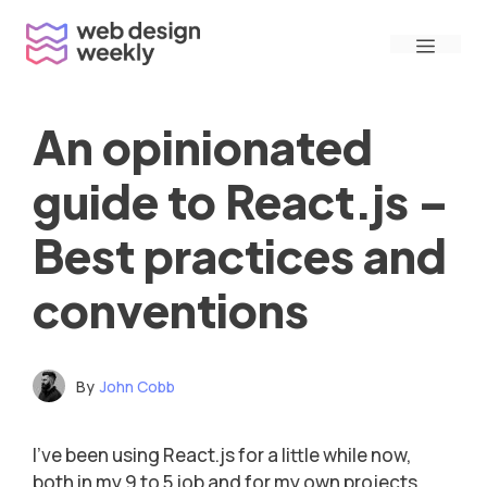
Skip
Menu
to
content
An opinionated
guide to React.js –
Best practices and
conventions
By
John Cobb
I’ve been using React.js for a little while now,
both in my 9 to 5 job and for my own projects,