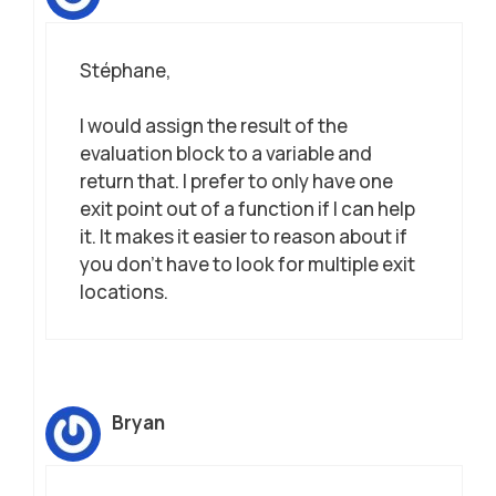
Stéphane,
I would assign the result of the
evaluation block to a variable and
return that. I prefer to only have one
exit point out of a function if I can help
it. It makes it easier to reason about if
you don’t have to look for multiple exit
locations.
Bryan