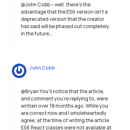
@John Cobb – well, there’s the
advantage that the ES6 version isn’t a
deprecated version that the creator
has said will be phased out completely
in the future…
John Cobb
@Bryan You’ll notice that the article,
and comment you’re replying to, were
written over 18 months ago. While you
are correct now and I wholeheartedly
agree, at the time of writing the article
ES6 React classes were not available at