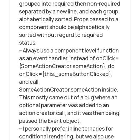
grouped into required then non-required
separated by a new line, and each group
alphabetically sorted. Props passed to a
component should be alphabetically
sorted without regard to required
status.
– Always use a component level function
as an event handler. Instead of onClick=
{SomeActionCreator.someAction}, do
onClick={this._someButtonClicked},
and call
SomeActionCreator.someAction inside.
This mostly came out of a bug where an
optional parameter was added to an
action creator call, and it was then being
passed the Event object.
– I personally prefer inline ternaries for
conditional rendering, but we also use