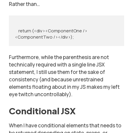
Rather than…
    return (<div><ComponentOne />
<ComponentTwo /></div>);
Furthermore, while the parenthesis are not
technically required with a single line JSX
statement, I still use them for the sake of
consistency (and because unrestrained
elements floating about in my JS makes my left
eye twitch uncontrollably).
Conditional JSX
When I have conditional elements that needs to
be returned depending on state, props, or