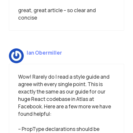
great, great article – so clear and
concise
Ian Obermiller
Wow! Rarely do I read a style guide and
agree with every single point. This is
exactly the same as our guide for our
huge React codebase in Atlas at
Facebook. Here are a few more we have
found helpful:
– PropType declarations should be