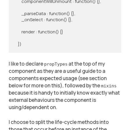
        componentWillUnmount : function() {},

        _parseData : function() {},

        _onSelect : function() {},

        render : function() {}

    })
I like to declare
at the top of my
propTypes
component as they are a useful guide to a
components expected usage (see section
below for more on this), followed by the
mixins
because it is handy to initially know exactly what
external behaviours the component is
using/dependent on.
I choose to split the life-cycle methods into
those that occur before an instance of the