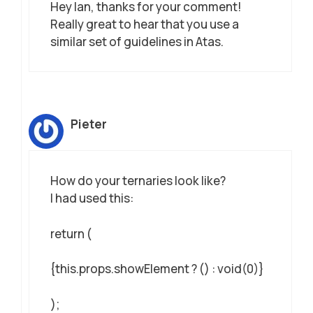
Hey Ian, thanks for your comment!
Really great to hear that you use a
similar set of guidelines in Atas.
Pieter
How do your ternaries look like?
I had used this:
return (
{this.props.showElement ? () : void(0)}
);