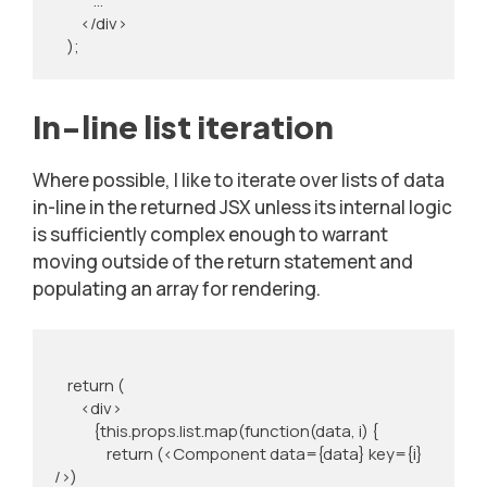
            …

        </div>

    );
In-line list iteration
Where possible, I like to iterate over lists of data
in-line in the returned JSX unless its internal logic
is sufficiently complex enough to warrant
moving outside of the return statement and
populating an array for rendering.
    return (

        <div>

            {this.props.list.map(function(data, i) {

                return (<Component data={data} key={i} 
/>)
