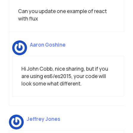
Can you update one example of react
with flux
Aaron Goshine
Hi John Cobb, nice sharing, but if you
are using es6/es2015, your code will
look some what different.
Jeffrey Jones