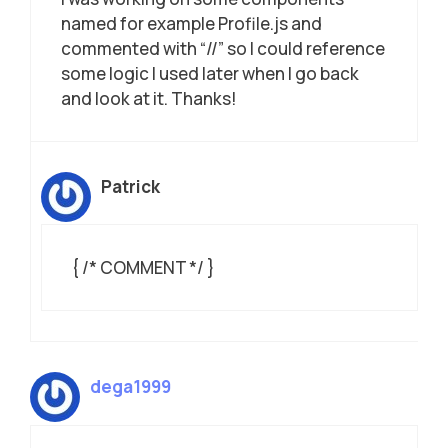
named for example Profile.js and
commented with “//” so I could reference
some logic I used later when I go back
and look at it. Thanks!
Patrick
{ /* COMMENT */ }
dega1999