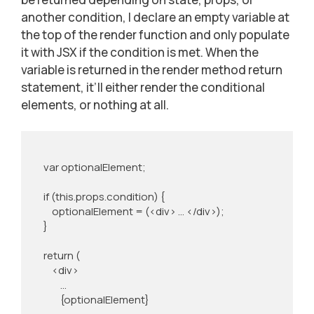
another condition, I declare an empty variable at
the top of the render function and only populate
it with JSX if the condition is met. When the
variable is returned in the render method return
statement, it’ll either render the conditional
elements, or nothing at all.
    var optionalElement;

    if (this.props.condition) {

        optionalElement = (<div> … </div>);

    }

    return (

        <div>

            …

            {optionalElement}
