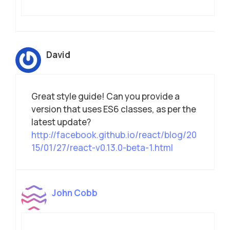
David
Great style guide! Can you provide a
version that uses ES6 classes, as per the
latest update?
http://facebook.github.io/react/blog/20
15/01/27/react-v0.13.0-beta-1.html
John Cobb