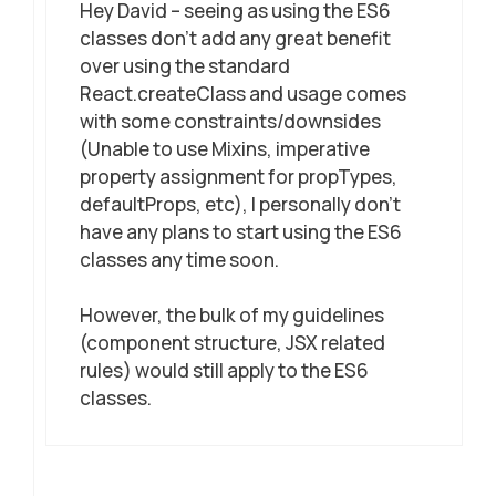
Hey David – seeing as using the ES6
classes don’t add any great benefit
over using the standard
React.createClass and usage comes
with some constraints/downsides
(Unable to use Mixins, imperative
property assignment for propTypes,
defaultProps, etc), I personally don’t
have any plans to start using the ES6
classes any time soon.
However, the bulk of my guidelines
(component structure, JSX related
rules) would still apply to the ES6
classes.