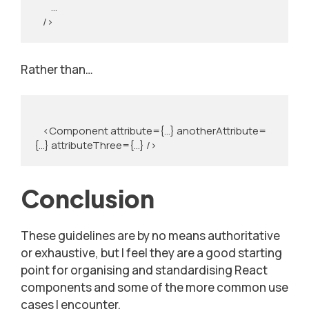
        …

    />
Rather than…
    <Component attribute={...} anotherAttribute=
{...} attributeThree={...} />
Conclusion
These guidelines are by no means authoritative
or exhaustive, but I feel they are a good starting
point for organising and standardising React
components and some of the more common use
cases I encounter.