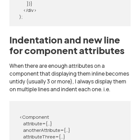
            })}

        </div>

    );
Indentation and new line
for component attributes
When there are enough attributes on a
component that displaying them inline becomes
untidy (usually 3 or more), I always display them
on multiple lines and indent each one. i.e.
    <Component

        attribute={...}

        anotherAttribute={...}

        attributeThree={...}
