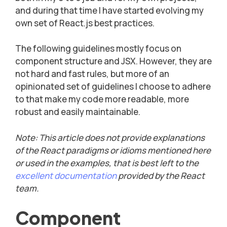
and during that time I have started evolving my
own set of React.js best practices.
The following guidelines mostly focus on
component structure and JSX. However, they are
not hard and fast rules, but more of an
opinionated set of guidelines I choose to adhere
to that make my code more readable, more
robust and easily maintainable.
Note: This article does not provide explanations
of the React paradigms or idioms mentioned here
or used in the examples, that is best left to the
excellent documentation
provided by the React
team.
Component