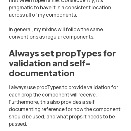
first when I open a file. Consequently, it’s
pragmatic to have it in a consistent location
across all of my components.
In general, my mixins will follow the same
conventions as regular components.
Always set propTypes for
validation and self-
documentation
I always use propTypes to provide validation for
each prop the component will receive.
Furthermore, this also provides a self-
documenting reference for how the component
should be used, and what props it needs to be
passed.