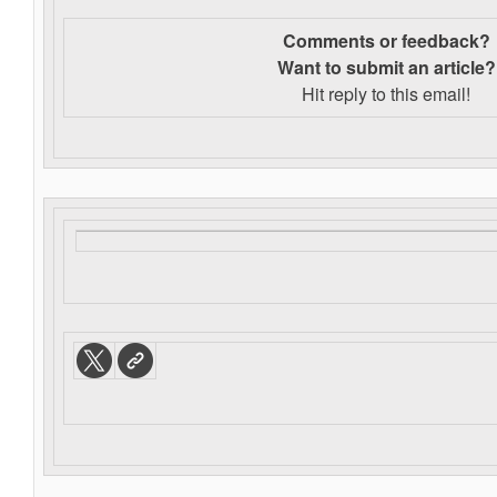
Comments or feedback?
Want to s
ubmit an article?
Hit reply to this email!