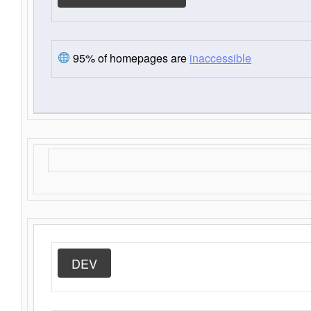
95% of homepages are
inaccessible
DEV