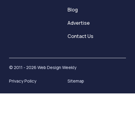
Blog
Advertise
Contact Us
© 2011 - 2026 Web Design Weekly
Privacy Policy
Sitemap