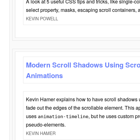
A look at 5 useful CSS tips and tricks, like single-co
select property, masks, escaping scroll containers,
KEVIN POWELL
Modern Scroll Shadows Using Scro
Animations
Kevin Hamer explains how to have scroll shadows
fade out the edges of the scrollable element. This ap
uses
, but he uses custom pr
animation-timeline
pseudo-elements.
KEVIN HAMER