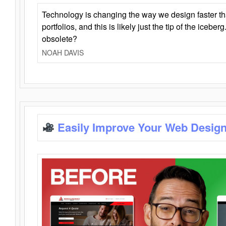
Technology is changing the way we design faster t
portfolios, and this is likely just the tip of the iceb
obsolete?
NOAH DAVIS
Easily Improve Your Web Design