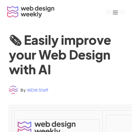
Skip
Menu
to
content
🗞 Easily improve
your Web Design
with AI
By
WDW Staff