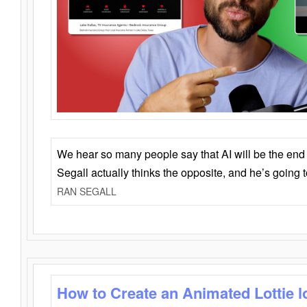
We hear so many people say that AI will be the end o
Segall actually thinks the opposite, and he’s going
RAN SEGALL
How to Create an Animated Lottie l