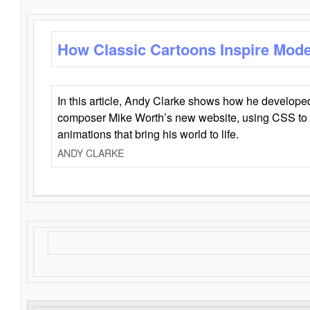
How Classic Cartoons Inspire Mod
In this article, Andy Clarke shows how he develo
composer Mike Worth’s new website, using CSS to 
animations that bring his world to life.
ANDY CLARKE