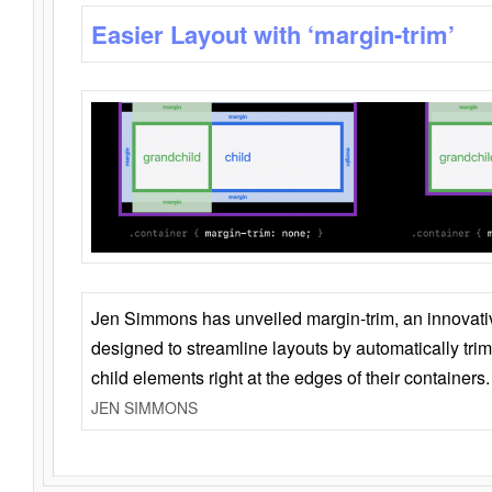
Easier Layout with ‘margin-trim’
Jen Simmons has unveiled margin-trim, an innovat
designed to streamline layouts by automatically tri
child elements right at the edges of their containers.
JEN SIMMONS