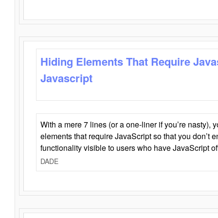
Hiding Elements That Require Java
Javascript
With a mere 7 lines (or a one-liner if you’re nasty), 
elements that require JavaScript so that you don’t 
functionality visible to users who have JavaScript of
DADE