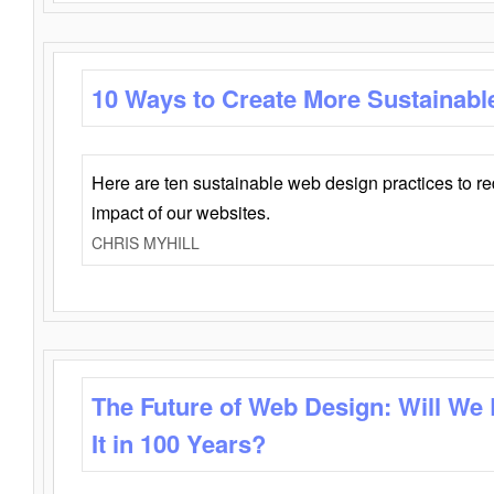
10 Ways to Create More Sustainabl
Here are ten sustainable web design practices to r
impact of our websites.
CHRIS MYHILL
The Future of Web Design: Will We
It in 100 Years?