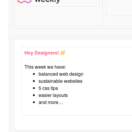
Hey Designers!
This week we have:
balanced web design
sustainable websites
5 css tips
easier layouts
and more…