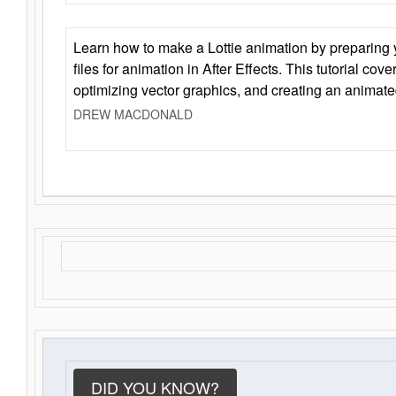
Learn how to make a Lottie animation by preparing y
files for animation in After Effects. This tutorial cov
optimizing vector graphics, and creating an animate
DREW MACDONALD
DID YOU KNOW?