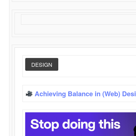
DESIGN
Achieving Balance in (Web) Des