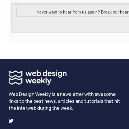
Never want to hear from us again? Break our hear
Web Design Weekly is a newsletter with awesome
links to the best news, articles and tutorials that hit
the interweb during the week.