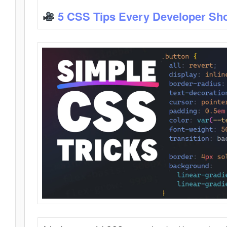
5 CSS Tips Every Developer Sh