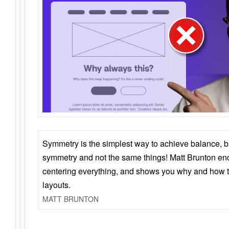
Symmetry is the simplest way to achieve balance, 
symmetry and not the same things! Matt Brunton en
centering everything, and shows you why and how t
layouts.
MATT BRUNTON