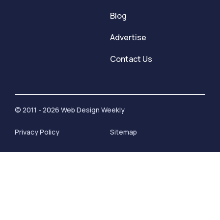
Blog
Advertise
Contact Us
© 2011 - 2026 Web Design Weekly
Privacy Policy
Sitemap