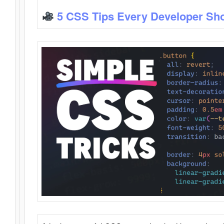
5 CSS Tips Every Developer Sh