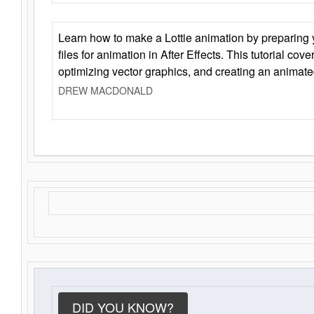
Learn how to make a Lottie animation by preparing y
files for animation in After Effects. This tutorial cov
optimizing vector graphics, and creating an animate
DREW MACDONALD
DID YOU KNOW?