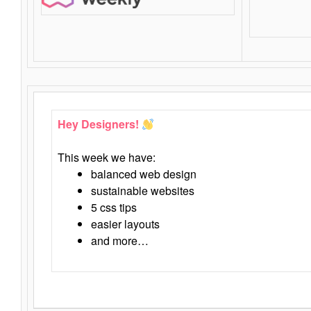
Hey Designers!
This week we have:
balanced web design
sustainable websites
5 css tips
easier layouts
and more…