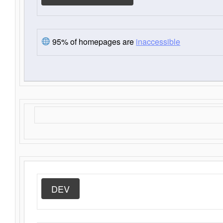
95% of homepages are
inaccessible
DEV