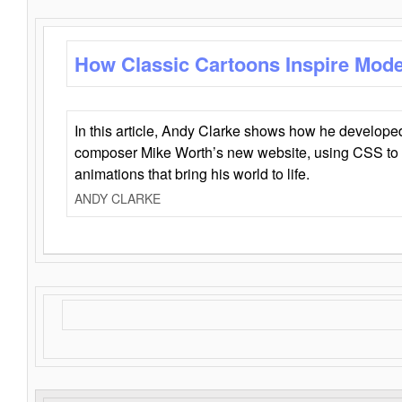
How Classic Cartoons Inspire Mod
In this article, Andy Clarke shows how he develo
composer Mike Worth’s new website, using CSS to 
animations that bring his world to life.
ANDY CLARKE