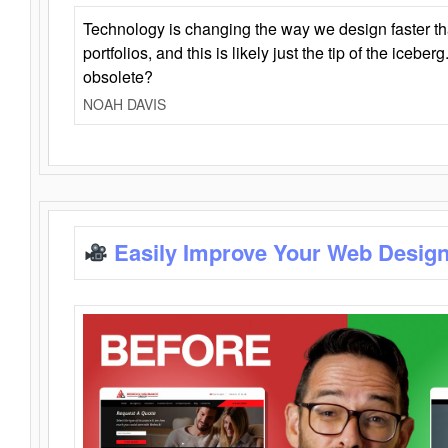
Technology is changing the way we design faster t
portfolios, and this is likely just the tip of the iceb
obsolete?
NOAH DAVIS
Easily Improve Your Web Design