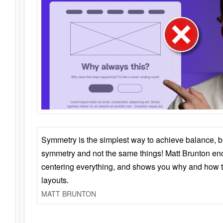
Symmetry is the simplest way to achieve balance, 
symmetry and not the same things! Matt Brunton en
centering everything, and shows you why and how t
layouts.
MATT BRUNTON