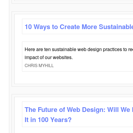
10 Ways to Create More Sustainabl
Here are ten sustainable web design practices to r
impact of our websites.
CHRIS MYHILL
The Future of Web Design: Will We
It in 100 Years?