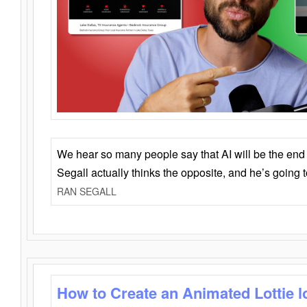
We hear so many people say that AI will be the end o
Segall actually thinks the opposite, and he’s going
RAN SEGALL
How to Create an Animated Lottie l