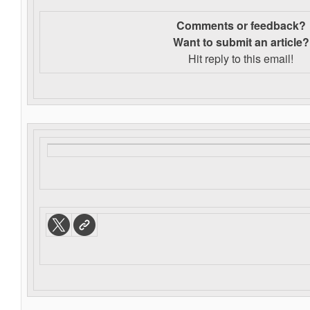
Comments or feedback?
Want to s
ubmit an article?
Hit reply to this email!