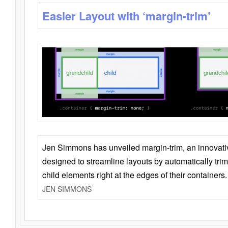
Easier Layout with ‘margin-trim’
Jen Simmons has unveiled margin-trim, an innovat
designed to streamline layouts by automatically tri
child elements right at the edges of their containers.
JEN SIMMONS