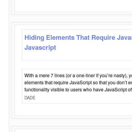
Hiding Elements That Require Java
Javascript
With a mere 7 lines (or a one-liner if you’re nasty), 
elements that require JavaScript so that you don’t 
functionality visible to users who have JavaScript of
DADE