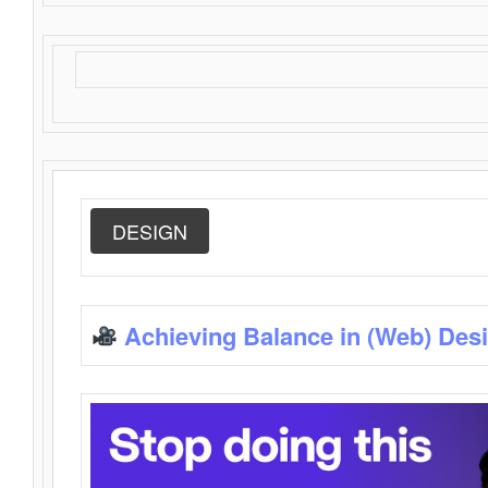
DESIGN
Achieving Balance in (Web) Des