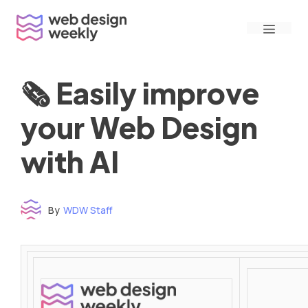
Skip
Menu
to
content
🗞 Easily improve
your Web Design
with AI
By
WDW Staff