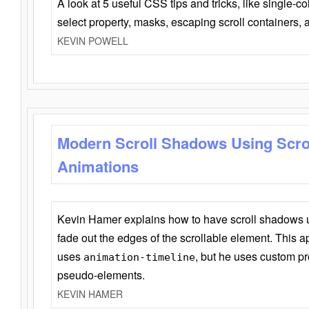
A look at 5 useful CSS tips and tricks, like single-co
select property, masks, escaping scroll containers,
KEVIN POWELL
Modern Scroll Shadows Using Scro
Animations
Kevin Hamer explains how to have scroll shadows
fade out the edges of the scrollable element. This ap
uses
, but he uses custom pr
animation-timeline
pseudo-elements.
KEVIN HAMER