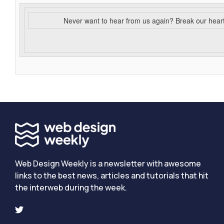
Never want to hear from us again? Break our hear
Web Design Weekly is a newsletter with awesome
links to the best news, articles and tutorials that hit
the interweb during the week.