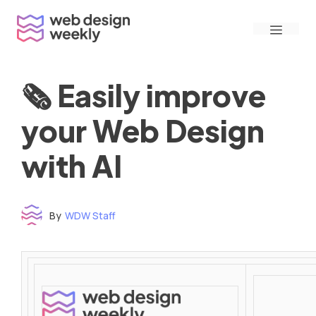
Skip
Menu
to
content
🗞 Easily improve
your Web Design
with AI
By
WDW Staff