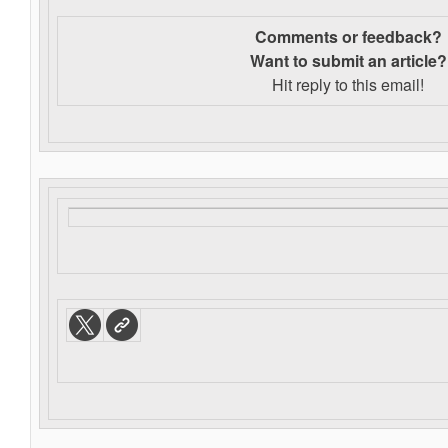
Comments or feedback?
Want to s
ubmit an article?
Hit reply to this email!