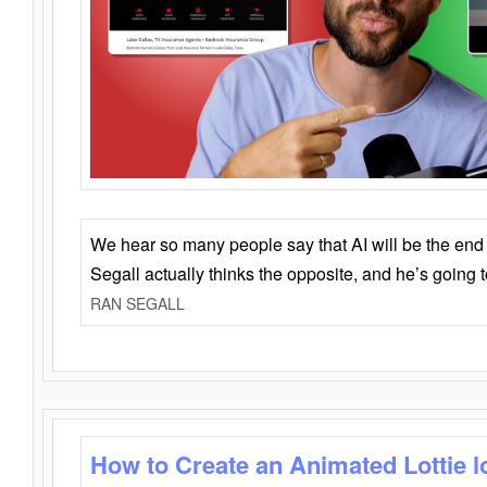
We hear so many people say that AI will be the end o
Segall actually thinks the opposite, and he’s going
RAN SEGALL
How to Create an Animated Lottie l