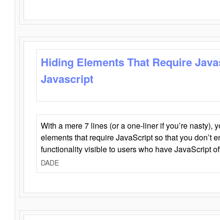
Hiding Elements That Require Java
Javascript
With a mere 7 lines (or a one-liner if you’re nasty), 
elements that require JavaScript so that you don’t 
functionality visible to users who have JavaScript of
DADE