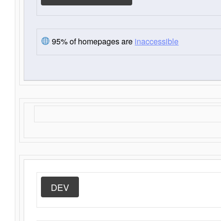
95% of homepages are
inaccessible
DEV