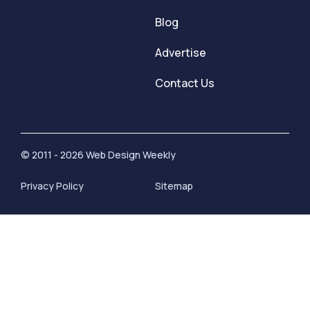
Blog
Advertise
Contact Us
© 2011 - 2026 Web Design Weekly
Privacy Policy
Sitemap