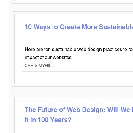
10 Ways to Create More Sustainabl
Here are ten sustainable web design practices to r
impact of our websites.
CHRIS MYHILL
The Future of Web Design: Will We
It in 100 Years?