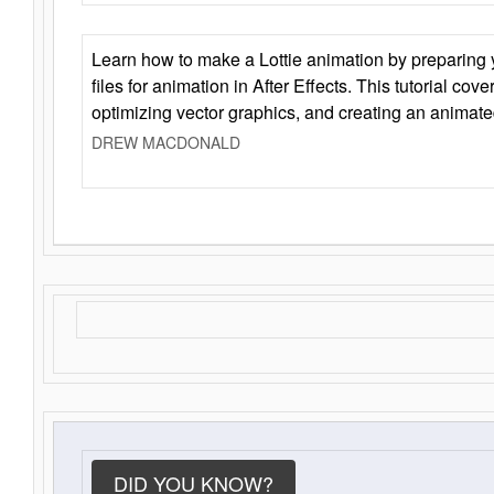
Learn how to make a Lottie animation by preparing y
files for animation in After Effects. This tutorial cov
optimizing vector graphics, and creating an animate
DREW MACDONALD
DID YOU KNOW?