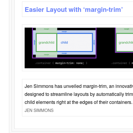
Easier Layout with ‘margin-trim’
Jen Simmons has unveiled margin-trim, an innovat
designed to streamline layouts by automatically tri
child elements right at the edges of their containers.
JEN SIMMONS