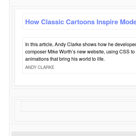
How Classic Cartoons Inspire Mod
In this article, Andy Clarke shows how he develo
composer Mike Worth’s new website, using CSS to 
animations that bring his world to life.
ANDY CLARKE