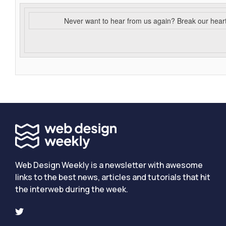
Never want to hear from us again? Break our hear
Web Design Weekly is a newsletter with awesome
links to the best news, articles and tutorials that hit
the interweb during the week.