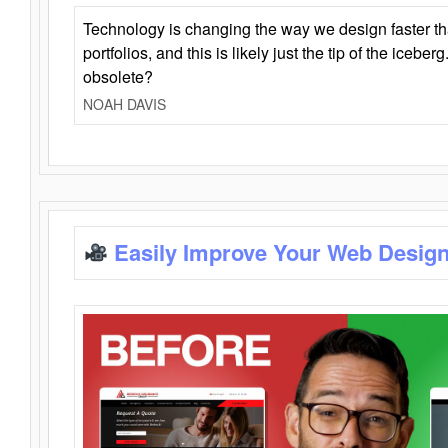
Technology is changing the way we design faster t
portfolios, and this is likely just the tip of the iceb
obsolete?
NOAH DAVIS
Easily Improve Your Web Design