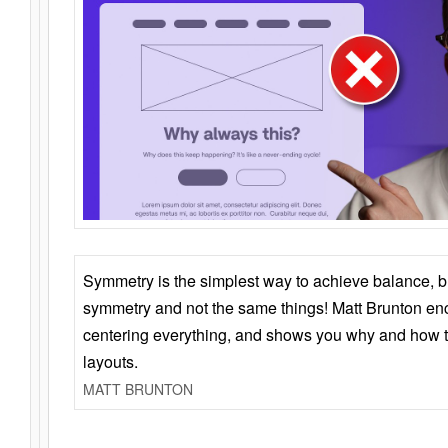
Symmetry is the simplest way to achieve balance, 
symmetry and not the same things! Matt Brunton en
centering everything, and shows you why and how t
layouts.
MATT BRUNTON