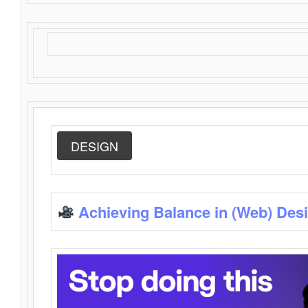
DESIGN
Achieving Balance in (Web) Des