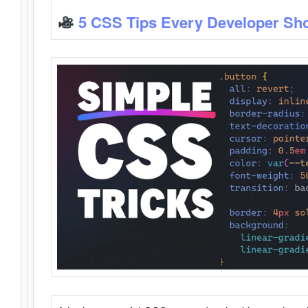
5 CSS Tips Every Developer Sh