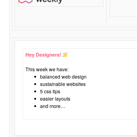
Hey Designers!
This week we have:
balanced web design
sustainable websites
5 css tips
easier layouts
and more…