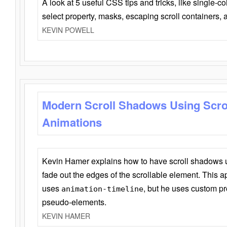
A look at 5 useful CSS tips and tricks, like single-co
select property, masks, escaping scroll containers,
KEVIN POWELL
Modern Scroll Shadows Using Scro
Animations
Kevin Hamer explains how to have scroll shadows
fade out the edges of the scrollable element. This ap
uses
, but he uses custom pr
animation-timeline
pseudo-elements.
KEVIN HAMER