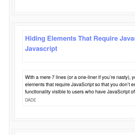
Hiding Elements That Require Java
Javascript
With a mere 7 lines (or a one-liner if you’re nasty), 
elements that require JavaScript so that you don’t 
functionality visible to users who have JavaScript of
DADE