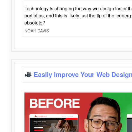
Technology is changing the way we design faster t
portfolios, and this is likely just the tip of the iceb
obsolete?
NOAH DAVIS
Easily Improve Your Web Design