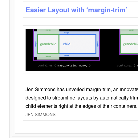
Easier Layout with ‘margin-trim’
Jen Simmons has unveiled margin-trim, an innovat
designed to streamline layouts by automatically tri
child elements right at the edges of their containers.
JEN SIMMONS