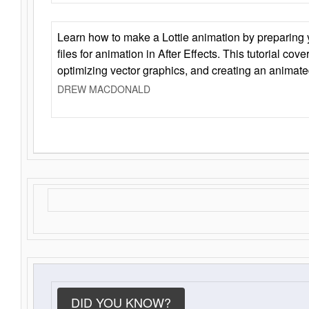
Learn how to make a Lottie animation by preparing y
files for animation in After Effects. This tutorial cov
optimizing vector graphics, and creating an animate
DREW MACDONALD
DID YOU KNOW?