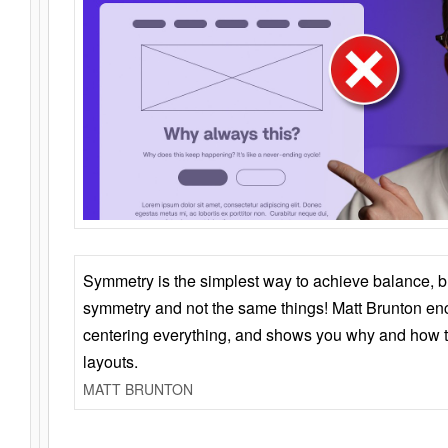
Symmetry is the simplest way to achieve balance, 
symmetry and not the same things! Matt Brunton en
centering everything, and shows you why and how t
layouts.
MATT BRUNTON