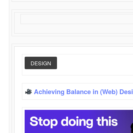
DESIGN
Achieving Balance in (Web) Des