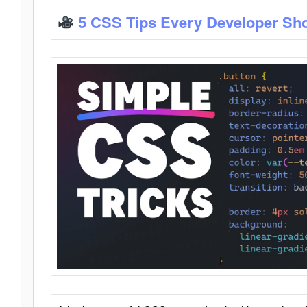
5 CSS Tips Every Developer Sh