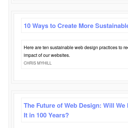
10 Ways to Create More Sustainabl
Here are ten sustainable web design practices to r
impact of our websites.
CHRIS MYHILL
The Future of Web Design: Will We
It in 100 Years?