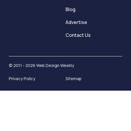
Blog
Advertise
Contact Us
© 2011 - 2026 Web Design Weekly
Privacy Policy
Sitemap