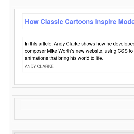
How Classic Cartoons Inspire Mod
In this article, Andy Clarke shows how he develo
composer Mike Worth’s new website, using CSS to 
animations that bring his world to life.
ANDY CLARKE