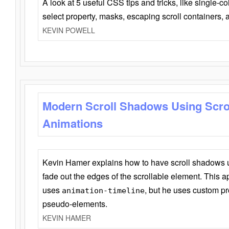
A look at 5 useful CSS tips and tricks, like single-co
select property, masks, escaping scroll containers,
KEVIN POWELL
Modern Scroll Shadows Using Scro
Animations
Kevin Hamer explains how to have scroll shadows
fade out the edges of the scrollable element. This ap
uses
, but he uses custom pr
animation-timeline
pseudo-elements.
KEVIN HAMER