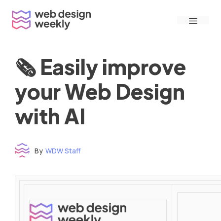
Skip
Menu
to
content
🗞 Easily improve
your Web Design
with AI
By
WDW Staff