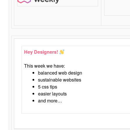
Hey Designers!
This week we have:
balanced web design
sustainable websites
5 css tips
easier layouts
and more…