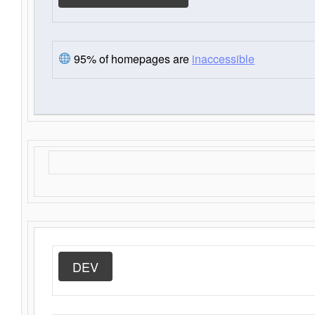
95% of homepages are
inaccessible
DEV