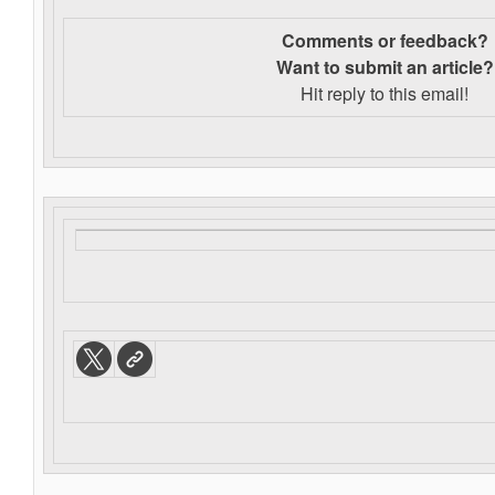
Comments or feedback?
Want to s
ubmit an article?
Hit reply to this email!