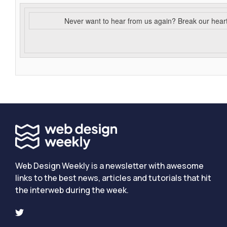
Never want to hear from us again? Break our hear
Web Design Weekly is a newsletter with awesome
links to the best news, articles and tutorials that hit
the interweb during the week.