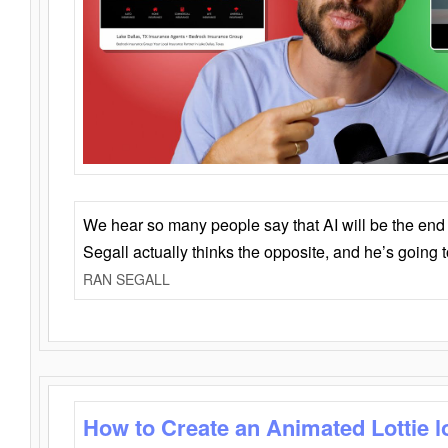
We hear so many people say that AI will be the end o
Segall actually thinks the opposite, and he’s going
RAN SEGALL
How to Create an Animated Lottie l