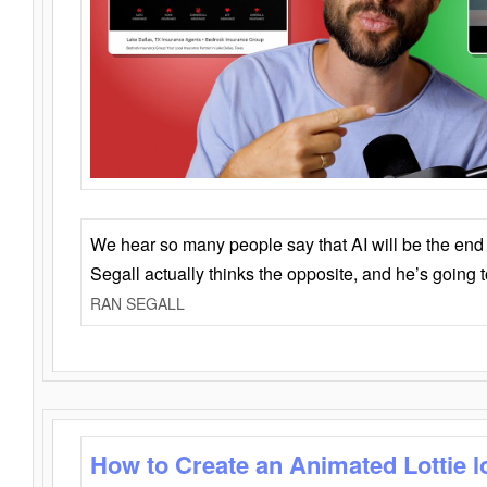
We hear so many people say that AI will be the end o
Segall actually thinks the opposite, and he’s going
RAN SEGALL
How to Create an Animated Lottie l