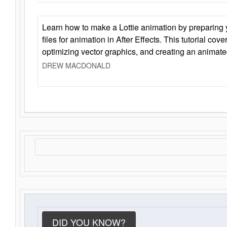
Learn how to make a Lottie animation by preparing y
files for animation in After Effects. This tutorial cov
optimizing vector graphics, and creating an animate
DREW MACDONALD
DID YOU KNOW?