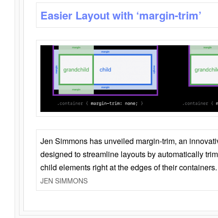
Easier Layout with ‘margin-trim’
Jen Simmons has unveiled margin-trim, an innovat
designed to streamline layouts by automatically tri
child elements right at the edges of their containers.
JEN SIMMONS