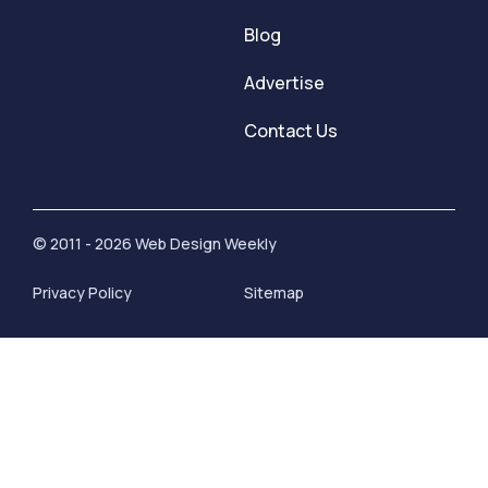
Blog
Advertise
Contact Us
© 2011 - 2026 Web Design Weekly
Privacy Policy
Sitemap