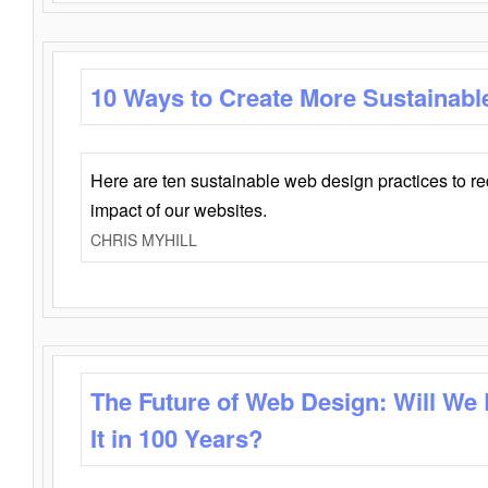
10 Ways to Create More Sustainabl
Here are ten sustainable web design practices to r
impact of our websites.
CHRIS MYHILL
The Future of Web Design: Will We
It in 100 Years?