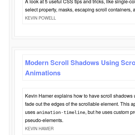
A look at 5 useful CSS tips and tricks, like single-co
select property, masks, escaping scroll containers,
KEVIN POWELL
Modern Scroll Shadows Using Scro
Animations
Kevin Hamer explains how to have scroll shadows
fade out the edges of the scrollable element. This ap
uses
, but he uses custom pr
animation-timeline
pseudo-elements.
KEVIN HAMER