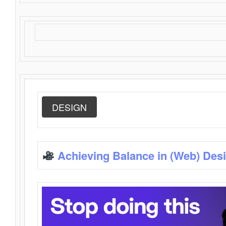
DESIGN
Achieving Balance in (Web) Des