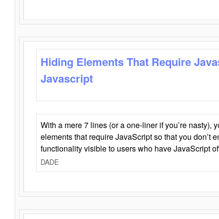
Hiding Elements That Require Java
Javascript
With a mere 7 lines (or a one-liner if you’re nasty), 
elements that require JavaScript so that you don’t 
functionality visible to users who have JavaScript of
DADE