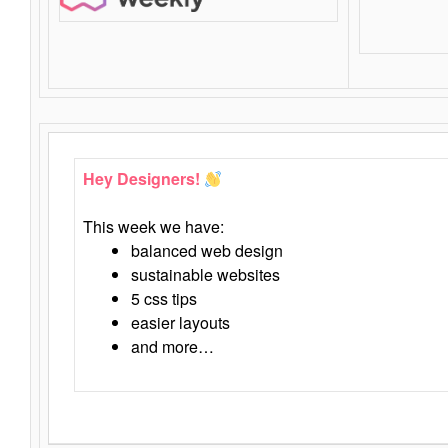
Hey Designers!
This week we have:
balanced web design
sustainable websites
5 css tips
easier layouts
and more…