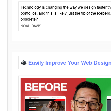
Technology is changing the way we design faster t
portfolios, and this is likely just the tip of the iceb
obsolete?
NOAH DAVIS
Easily Improve Your Web Design