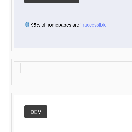
95% of homepages are
inaccessible
DEV