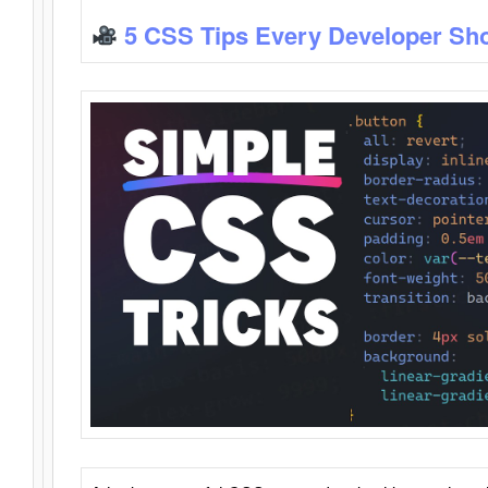
5 CSS Tips Every Developer Sh