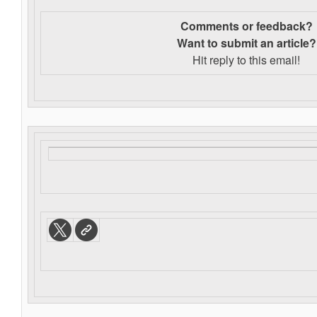
Comments or feedback?
Want to s
ubmit an article?
Hit reply to this email!