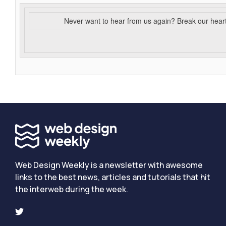
Never want to hear from us again? Break our hear
Web Design Weekly is a newsletter with awesome
links to the best news, articles and tutorials that hit
the interweb during the week.