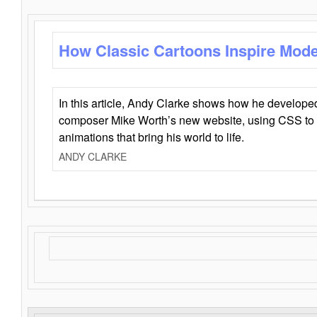
How Classic Cartoons Inspire Mod
In this article, Andy Clarke shows how he develo
composer Mike Worth’s new website, using CSS to 
animations that bring his world to life.
ANDY CLARKE