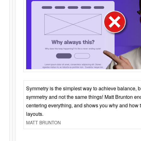
Symmetry is the simplest way to achieve balance, 
symmetry and not the same things! Matt Brunton en
centering everything, and shows you why and how t
layouts.
MATT BRUNTON