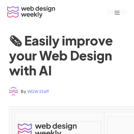
Skip
Menu
to
content
🗞 Easily improve
your Web Design
with AI
By
WDW Staff