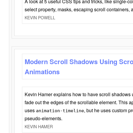
A look at 5 useful CSS tips and tricks, like single-co
select property, masks, escaping scroll containers,
KEVIN POWELL
Modern Scroll Shadows Using Scro
Animations
Kevin Hamer explains how to have scroll shadows
fade out the edges of the scrollable element. This ap
uses
, but he uses custom pr
animation-timeline
pseudo-elements.
KEVIN HAMER