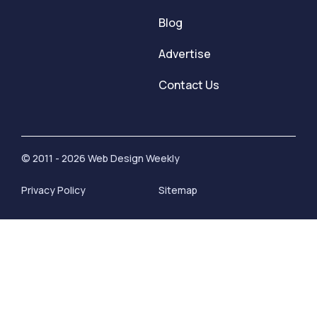
Blog
Advertise
Contact Us
© 2011 - 2026 Web Design Weekly
Privacy Policy
Sitemap