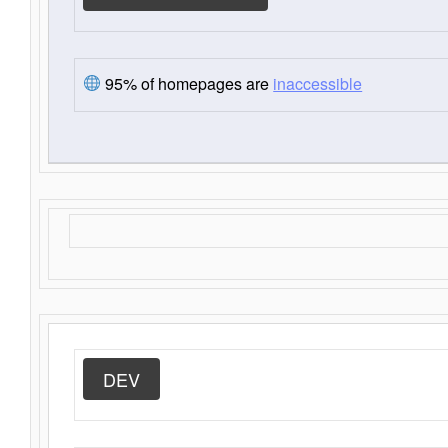
95% of homepages are
inaccessible
DEV