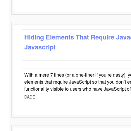
Hiding Elements That Require Java
Javascript
With a mere 7 lines (or a one-liner if you’re nasty), 
elements that require JavaScript so that you don’t 
functionality visible to users who have JavaScript of
DADE