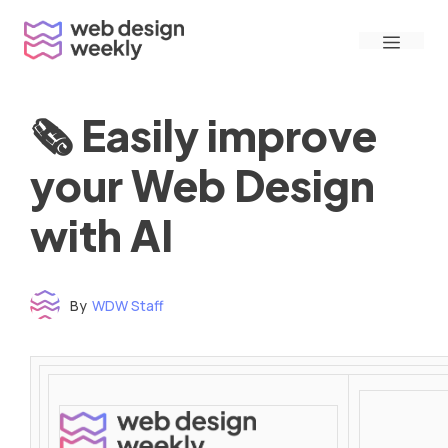
Skip
Menu
to
content
🗞 Easily improve
your Web Design
with AI
By
WDW Staff