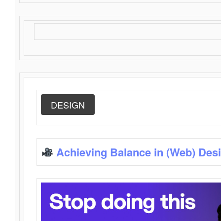
DESIGN
Achieving Balance in (Web) Des