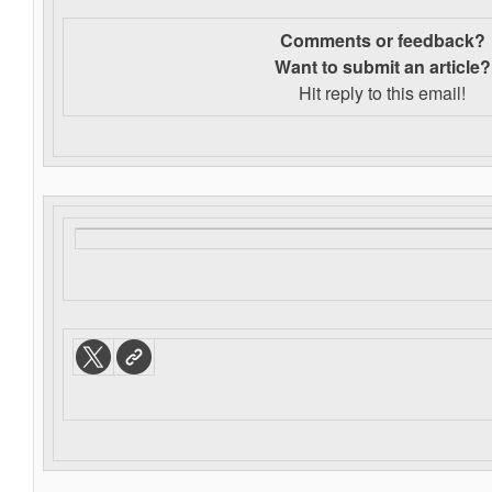
Comments or feedback?
Want to s
ubmit an article?
Hit reply to this email!