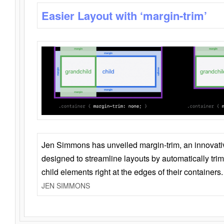
Easier Layout with ‘margin-trim’
Jen Simmons has unveiled margin-trim, an innovat
designed to streamline layouts by automatically tri
child elements right at the edges of their containers.
JEN SIMMONS