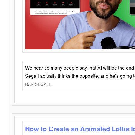
We hear so many people say that AI will be the end o
Segall actually thinks the opposite, and he’s going
RAN SEGALL
How to Create an Animated Lottie l