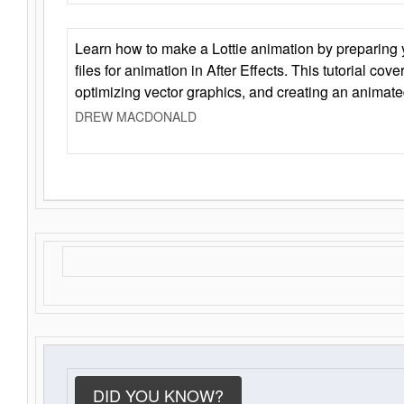
Learn how to make a Lottie animation by preparing y
files for animation in After Effects. This tutorial cov
optimizing vector graphics, and creating an animate
DREW MACDONALD
DID YOU KNOW?