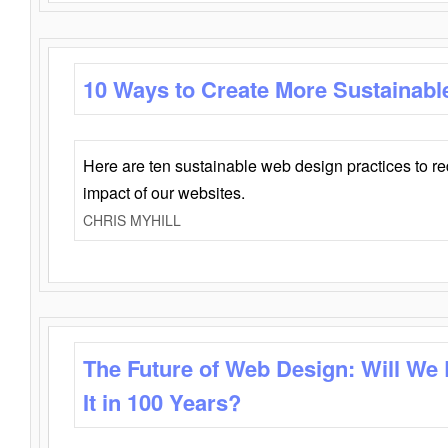
10 Ways to Create More Sustainabl
Here are ten sustainable web design practices to r
impact of our websites.
CHRIS MYHILL
The Future of Web Design: Will We
It in 100 Years?