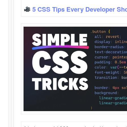
5 CSS Tips Every Developer Sh