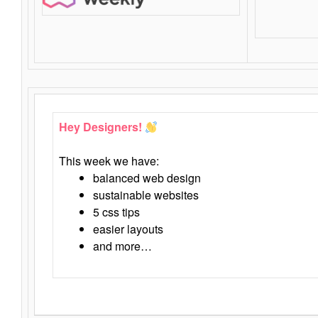
Hey Designers!
This week we have:
balanced web design
sustainable websites
5 css tips
easier layouts
and more…