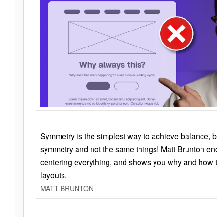
Symmetry is the simplest way to achieve balance, 
symmetry and not the same things! Matt Brunton en
centering everything, and shows you why and how t
layouts.
MATT BRUNTON