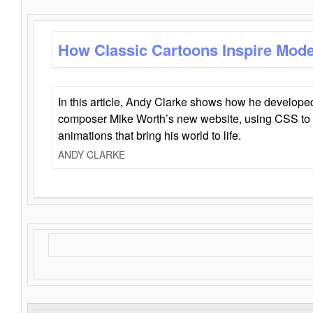
How Classic Cartoons Inspire Mod
In this article, Andy Clarke shows how he develo
composer Mike Worth’s new website, using CSS to 
animations that bring his world to life.
ANDY CLARKE