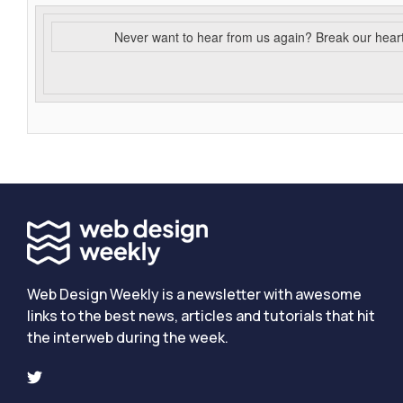
Never want to hear from us again? Break our hear
Web Design Weekly is a newsletter with awesome
links to the best news, articles and tutorials that hit
the interweb during the week.