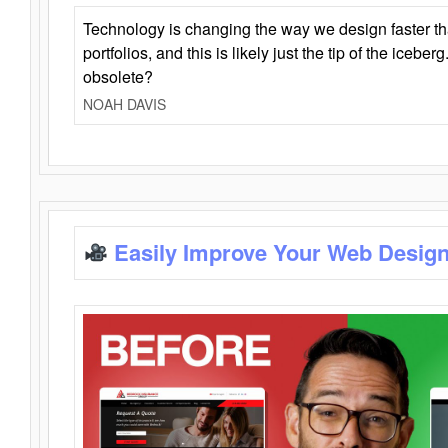
Technology is changing the way we design faster t
portfolios, and this is likely just the tip of the iceb
obsolete?
NOAH DAVIS
Easily Improve Your Web Design