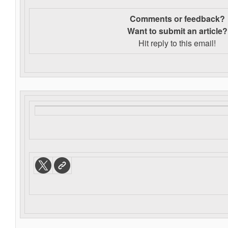
Comments or feedback?
Want to s
ubmit an article?
Hit reply to this email!