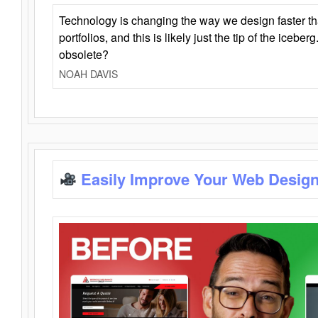
Technology is changing the way we design faster t
portfolios, and this is likely just the tip of the iceb
obsolete?
NOAH DAVIS
Easily Improve Your Web Design