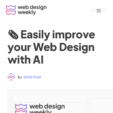
Skip
Menu
to
content
🗞 Easily improve
your Web Design
with AI
By
WDW Staff