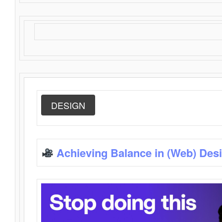
DESIGN
Achieving Balance in (Web) Des