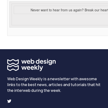
Never want to hear from us again? Break our hear
Web Design Weekly is a newsletter with awesome
links to the best news, articles and tutorials that hit
the interweb during the week.