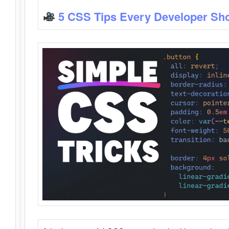
5 CSS Tips Every Developer Sh