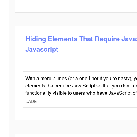
Hiding Elements That Require Java
Javascript
With a mere 7 lines (or a one-liner if you’re nasty), 
elements that require JavaScript so that you don’t 
functionality visible to users who have JavaScript of
DADE