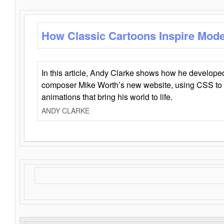
How Classic Cartoons Inspire Mod
In this article, Andy Clarke shows how he develo
composer Mike Worth’s new website, using CSS to 
animations that bring his world to life.
ANDY CLARKE