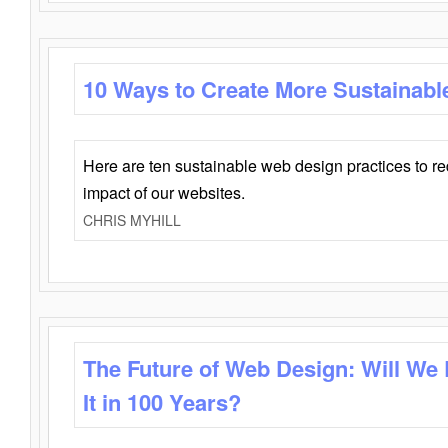
10 Ways to Create More Sustainabl
Here are ten sustainable web design practices to r
impact of our websites.
CHRIS MYHILL
The Future of Web Design: Will We
It in 100 Years?