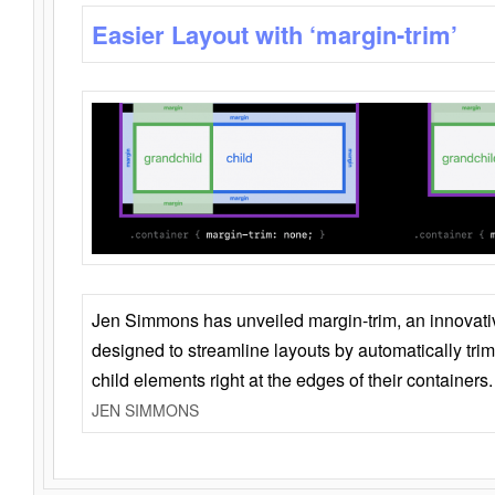
Easier Layout with ‘margin-trim’
Jen Simmons has unveiled margin-trim, an innovat
designed to streamline layouts by automatically tri
child elements right at the edges of their containers.
JEN SIMMONS