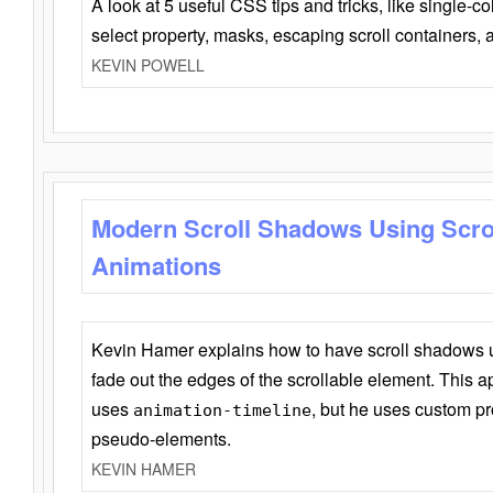
A look at 5 useful CSS tips and tricks, like single-co
select property, masks, escaping scroll containers,
KEVIN POWELL
Modern Scroll Shadows Using Scro
Animations
Kevin Hamer explains how to have scroll shadows
fade out the edges of the scrollable element. This ap
uses
, but he uses custom pr
animation-timeline
pseudo-elements.
KEVIN HAMER