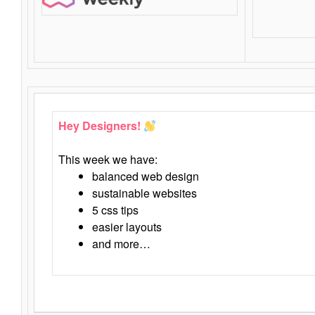
Hey Designers!
This week we have:
balanced web design
sustainable websites
5 css tips
easier layouts
and more…