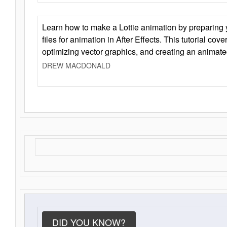
Learn how to make a Lottie animation by preparing y
files for animation in After Effects. This tutorial cov
optimizing vector graphics, and creating an animate
DREW MACDONALD
DID YOU KNOW?