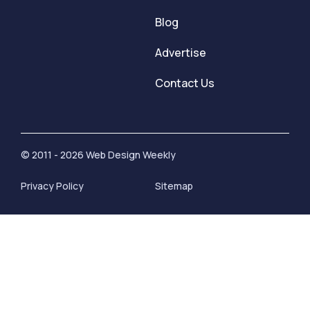
Blog
Advertise
Contact Us
© 2011 - 2026 Web Design Weekly
Privacy Policy
Sitemap