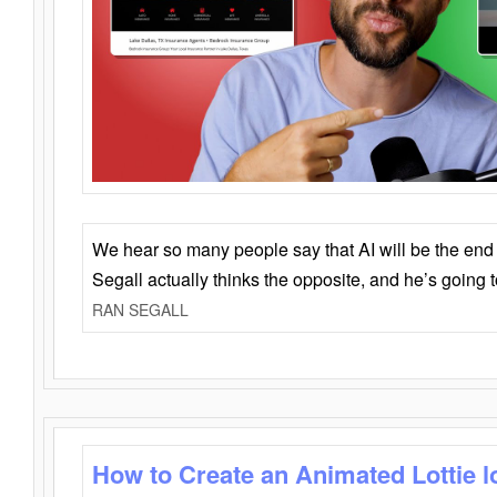
We hear so many people say that AI will be the end o
Segall actually thinks the opposite, and he’s going
RAN SEGALL
How to Create an Animated Lottie l