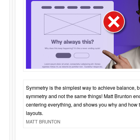
Symmetry is the simplest way to achieve balance, 
symmetry and not the same things! Matt Brunton en
centering everything, and shows you why and how t
layouts.
MATT BRUNTON