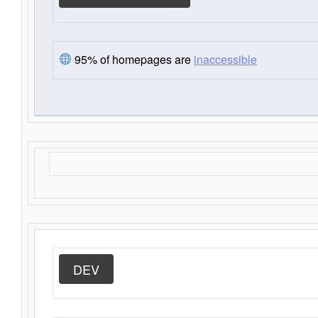
95% of homepages are
inaccessible
DEV