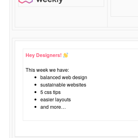
Hey Designers!
This week we have:
balanced web design
sustainable websites
5 css tips
easier layouts
and more…