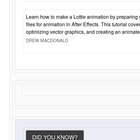
Learn how to make a Lottie animation by preparing y
files for animation in After Effects. This tutorial cov
optimizing vector graphics, and creating an animate
DREW MACDONALD
DID YOU KNOW?