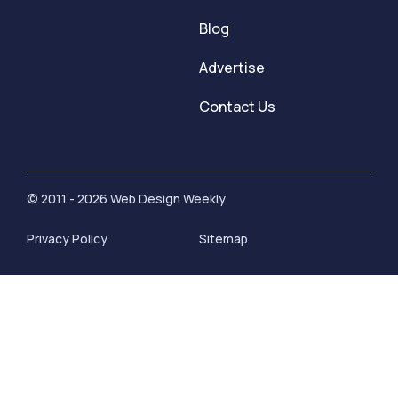
Blog
Advertise
Contact Us
© 2011 - 2026 Web Design Weekly
Privacy Policy
Sitemap