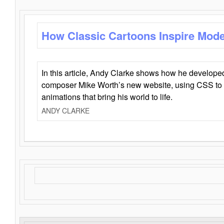
How Classic Cartoons Inspire Mod
In this article, Andy Clarke shows how he develo
composer Mike Worth’s new website, using CSS to 
animations that bring his world to life.
ANDY CLARKE