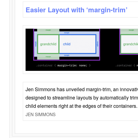
Easier Layout with ‘margin-trim’
Jen Simmons has unveiled margin-trim, an innovat
designed to streamline layouts by automatically tri
child elements right at the edges of their containers.
JEN SIMMONS