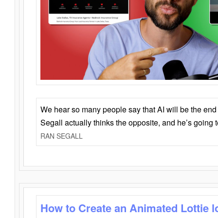
We hear so many people say that AI will be the end o
Segall actually thinks the opposite, and he’s going
RAN SEGALL
How to Create an Animated Lottie l