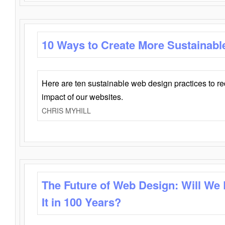
10 Ways to Create More Sustainabl
Here are ten sustainable web design practices to r
impact of our websites.
CHRIS MYHILL
The Future of Web Design: Will We
It in 100 Years?