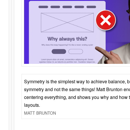
Symmetry is the simplest way to achieve balance, 
symmetry and not the same things! Matt Brunton en
centering everything, and shows you why and how t
layouts.
MATT BRUNTON