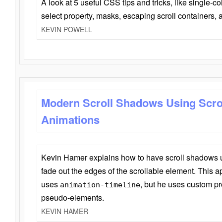
A look at 5 useful CSS tips and tricks, like single-co
select property, masks, escaping scroll containers,
KEVIN POWELL
Modern Scroll Shadows Using Scro
Animations
Kevin Hamer explains how to have scroll shadows
fade out the edges of the scrollable element. This ap
uses
, but he uses custom pr
animation-timeline
pseudo-elements.
KEVIN HAMER