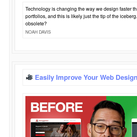
Technology is changing the way we design faster t
portfolios, and this is likely just the tip of the iceb
obsolete?
NOAH DAVIS
Easily Improve Your Web Design