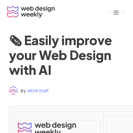
Skip
Menu
to
content
🗞 Easily improve
your Web Design
with AI
By
WDW Staff