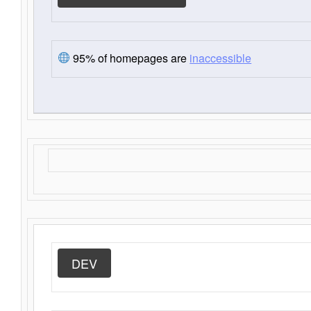
95% of homepages are
inaccessible
DEV