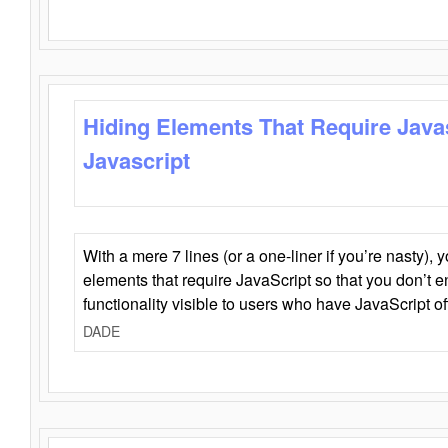
Hiding Elements That Require Java
Javascript
With a mere 7 lines (or a one-liner if you’re nasty), 
elements that require JavaScript so that you don’t 
functionality visible to users who have JavaScript of
DADE