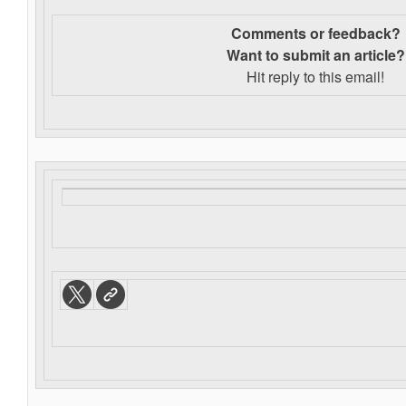
Comments or feedback?
Want to s
ubmit an article?
Hit reply to this email!