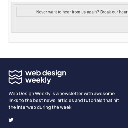
Never want to hear from us again? Break our hear
Web Design Weekly is a newsletter with awesome
links to the best news, articles and tutorials that hit
the interweb during the week.