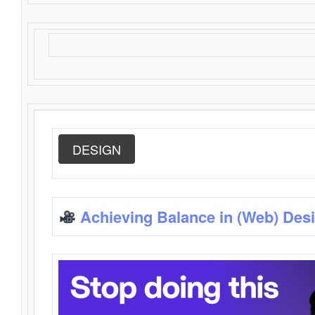
DESIGN
Achieving Balance in (Web) Des