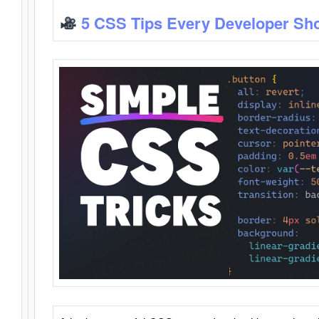
5 CSS Tips Every Developer Sh