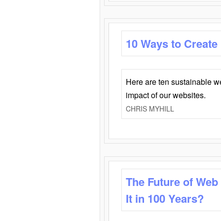
10 Ways to Create
Here are ten sustainable w
impact of our websites.
CHRIS MYHILL
The Future of Web
It in 100 Years?