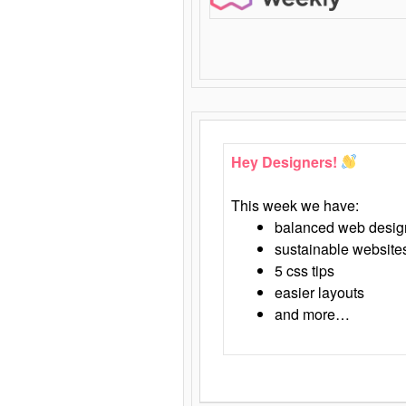
Hey Designers!
This week we have:
balanced web desig
sustainable website
5 css tips
easier layouts
and more…