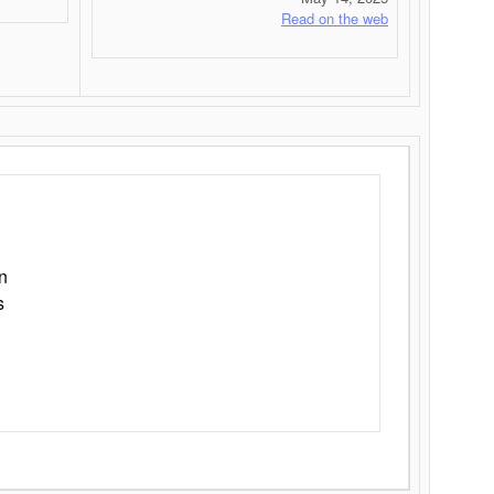
Read on the web
n
s