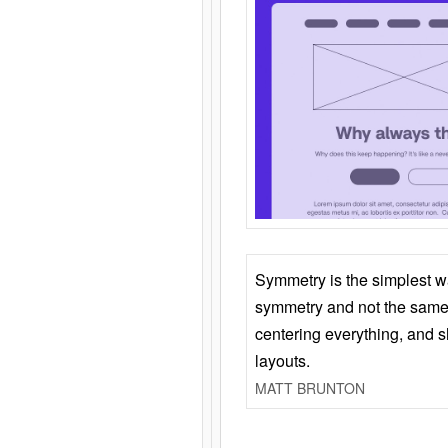
Symmetry is the simplest w
symmetry and not the same 
centering everything, and
layouts.
MATT BRUNTON