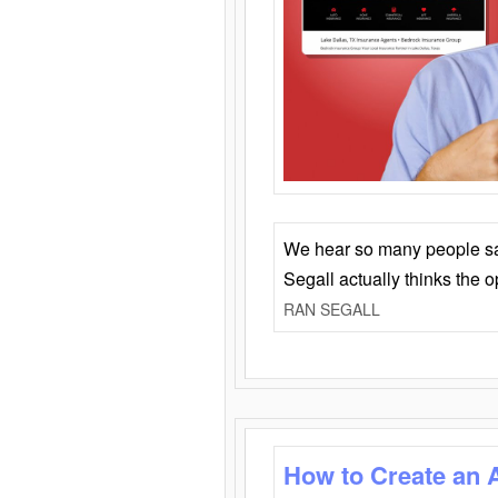
We hear so many people say 
Segall actually thinks the 
RAN SEGALL
How to Create an 