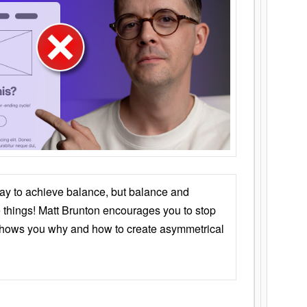
ay to achieve balance, but balance and
things! Matt Brunton encourages you to stop
 shows you why and how to create asymmetrical