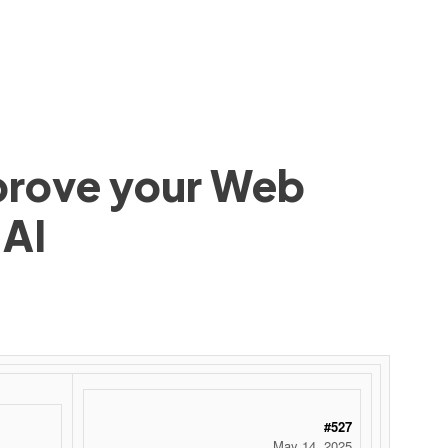
mprove your Web
 AI
#527
May 14, 2025