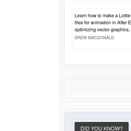
Learn how to make a Lottie 
files for animation in After 
optimizing vector graphics,
DREW MACDONALD
DID YOU KNOW?