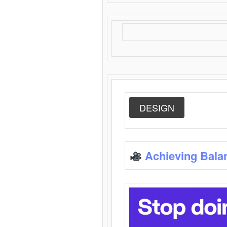
DESIGN
Achieving Bala