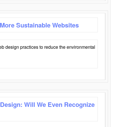
 More Sustainable Websites
eb design practices to reduce the environmental
 Design: Will We Even Recognize