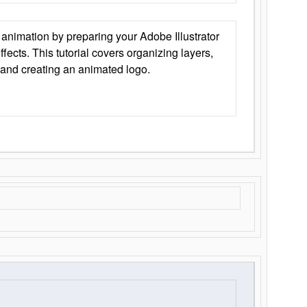
animation by preparing your Adobe Illustrator
Effects. This tutorial covers organizing layers,
 and creating an animated logo.