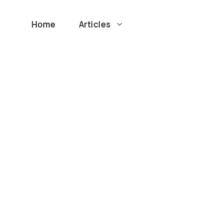
Home
Articles