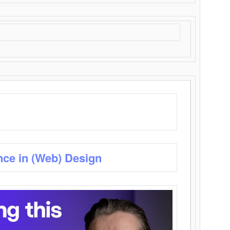
nce in (Web) Design