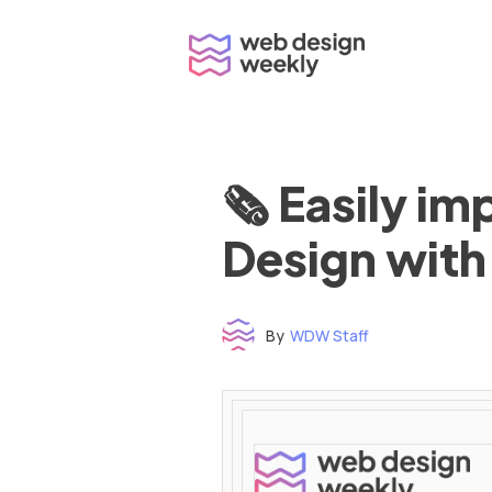
Skip
to
content
🗞 Easily i
Design with
By
WDW Staff