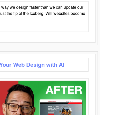
 way we design faster than we can update our
y just the tip of the iceberg. Will websites become
 Your Web Design with AI