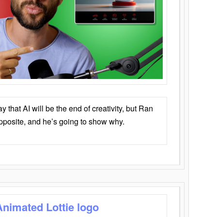
that AI will be the end of creativity, but Ran
opposite, and he’s going to show why.
Animated Lottie logo