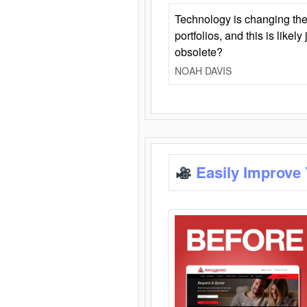
Technology is changing the
portfolios, and this is likel
obsolete?
NOAH DAVIS
Easily Improve