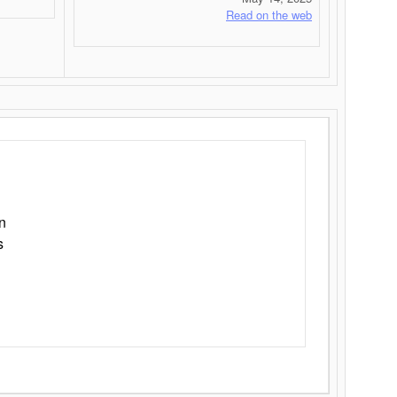
Read on the web
n
s