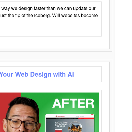
 way we design faster than we can update our
y just the tip of the iceberg. Will websites become
 Your Web Design with AI