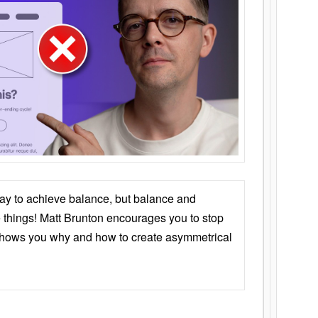
ay to achieve balance, but balance and
things! Matt Brunton encourages you to stop
 shows you why and how to create asymmetrical