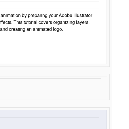
animation by preparing your Adobe Illustrator
Effects. This tutorial covers organizing layers,
 and creating an animated logo.