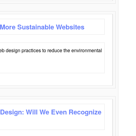
 More Sustainable Websites
eb design practices to reduce the environmental
 Design: Will We Even Recognize