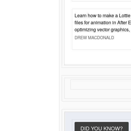
Learn how to make a Lottie 
files for animation in After 
optimizing vector graphics,
DREW MACDONALD
DID YOU KNOW?