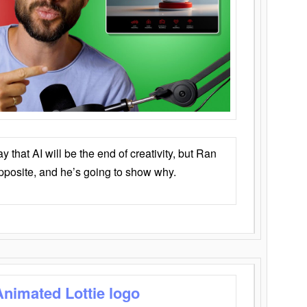
that AI will be the end of creativity, but Ran
opposite, and he’s going to show why.
Animated Lottie logo