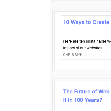
10 Ways to Create
Here are ten sustainable w
impact of our websites.
CHRIS MYHILL
The Future of Web
It in 100 Years?