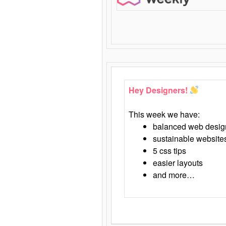
Hey Designers!
This week we have:
balanced web desig
sustainable website
5 css tips
easier layouts
and more…