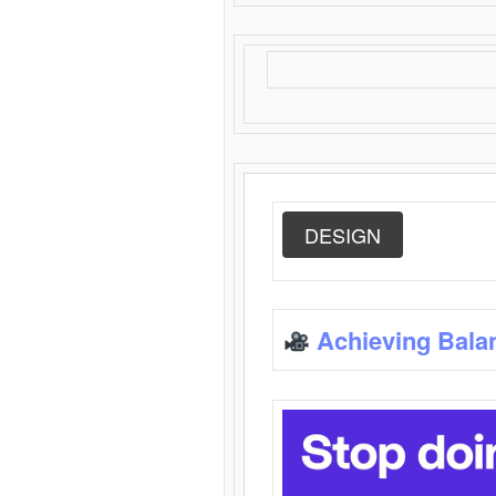
DESIGN
Achieving Bala