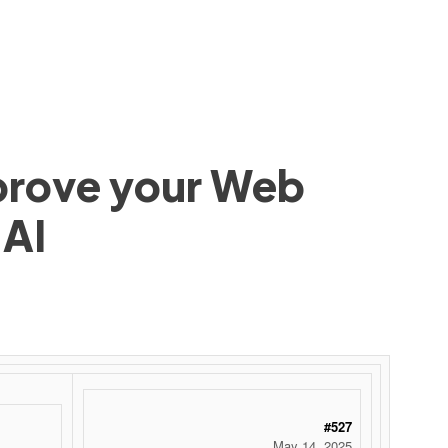
mprove your Web
 AI
#527
May 14, 2025