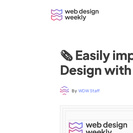
Skip
to
content
🗞 Easily i
Design with
By
WDW Staff