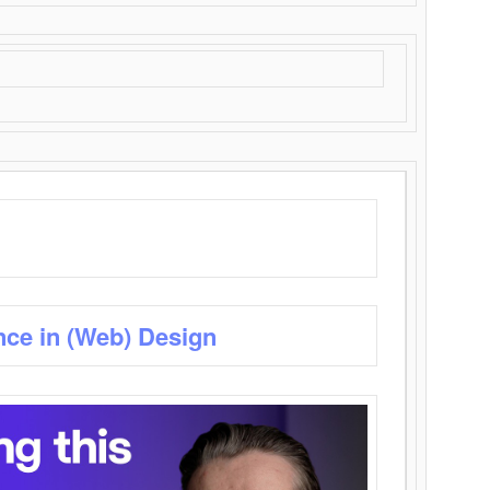
nce in (Web) Design