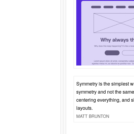
Symmetry is the simplest w
symmetry and not the same 
centering everything, and
layouts.
MATT BRUNTON