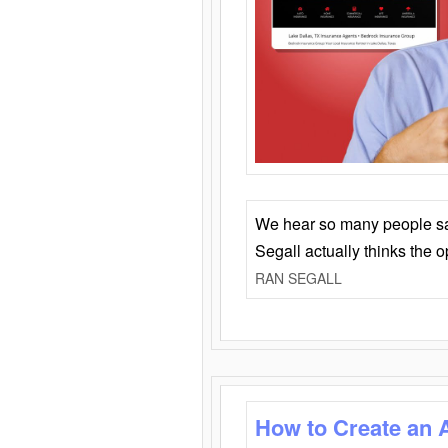
We hear so many people say 
Segall actually thinks the 
RAN SEGALL
How to Create an 