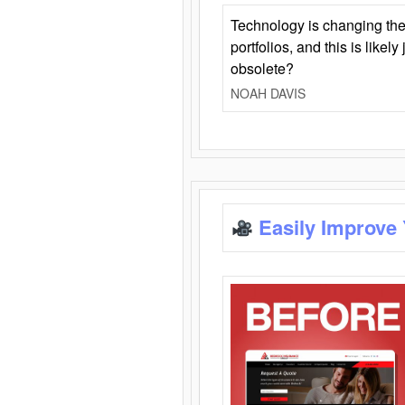
Technology is changing the
portfolios, and this is likel
obsolete?
NOAH DAVIS
Easily Improve