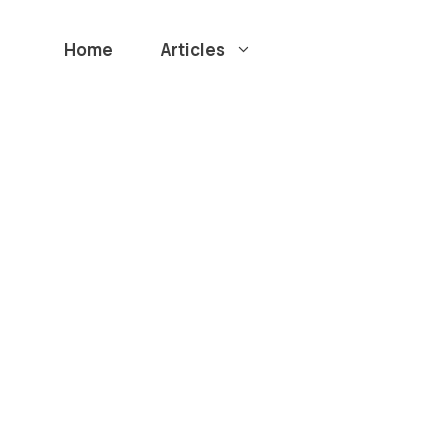
Home
Articles