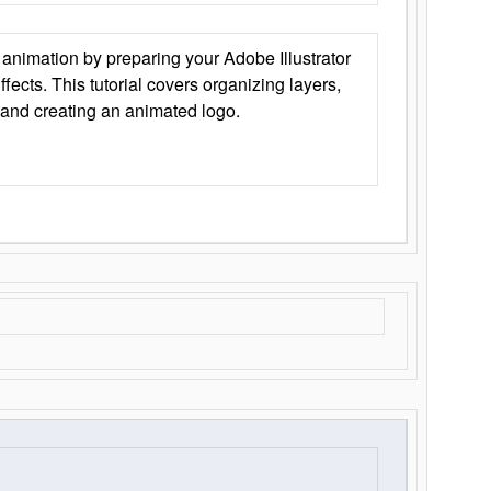
animation by preparing your Adobe Illustrator
Effects. This tutorial covers organizing layers,
 and creating an animated logo.