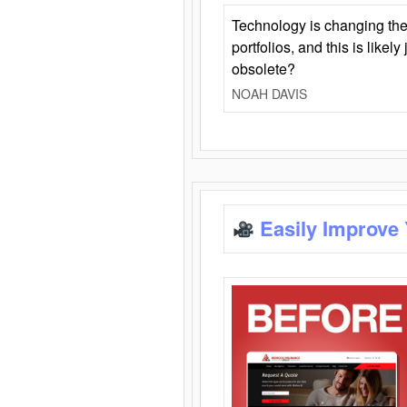
Technology is changing the
portfolios, and this is likel
obsolete?
NOAH DAVIS
Easily Improve