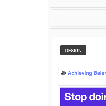
DESIGN
Achieving Bala