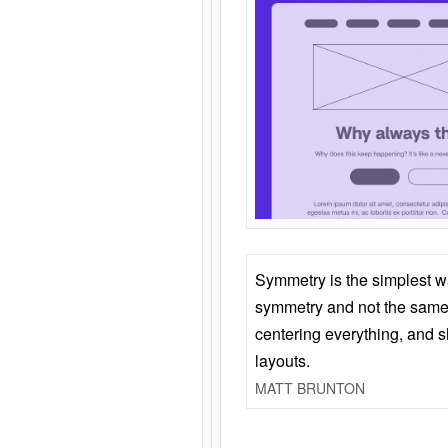
Symmetry is the simplest w
symmetry and not the same 
centering everything, and
layouts.
MATT BRUNTON