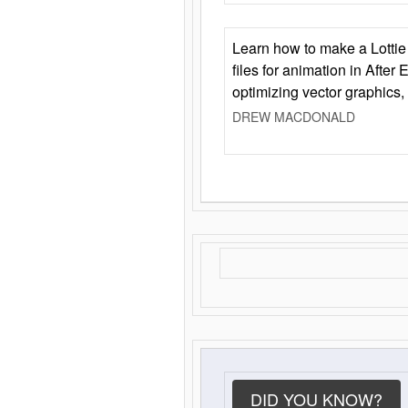
Learn how to make a Lottie 
files for animation in After 
optimizing vector graphics,
DREW MACDONALD
DID YOU KNOW?