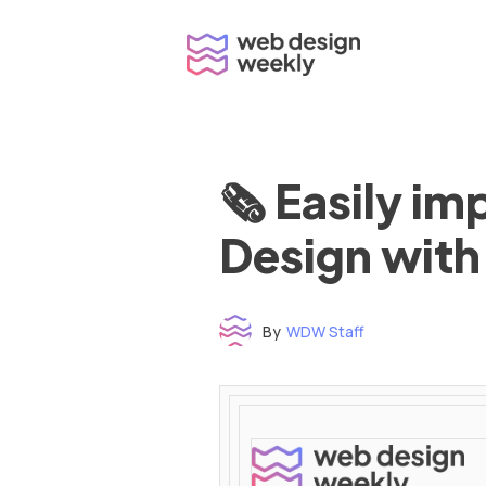
Skip
to
content
🗞 Easily i
Design with
By
WDW Staff