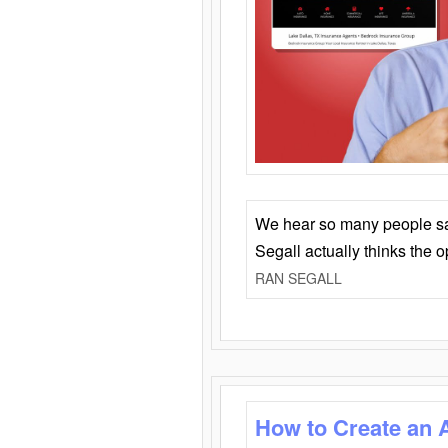
We hear so many people say 
Segall actually thinks the 
RAN SEGALL
How to Create an 