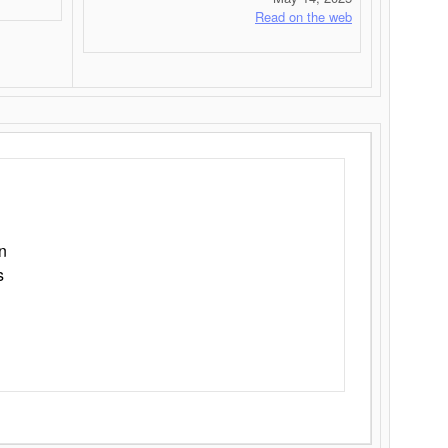
Read on the web
n
s