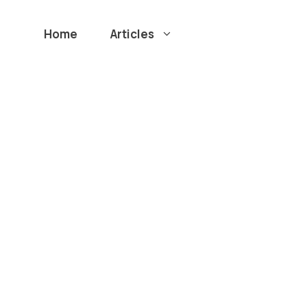
Home
Articles