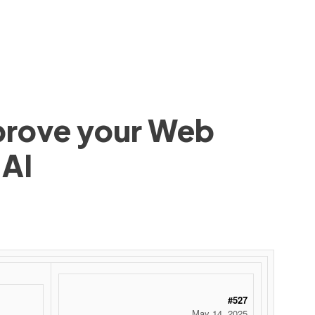
mprove your Web
 AI
#527
May 14, 2025