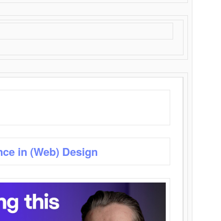
nce in (Web) Design