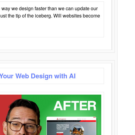
 way we design faster than we can update our
y just the tip of the iceberg. Will websites become
 Your Web Design with AI