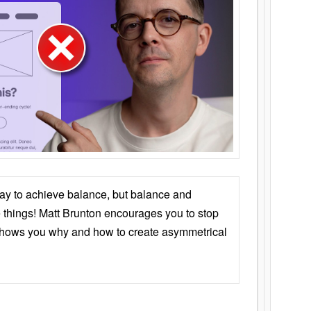
ay to achieve balance, but balance and
things! Matt Brunton encourages you to stop
 shows you why and how to create asymmetrical