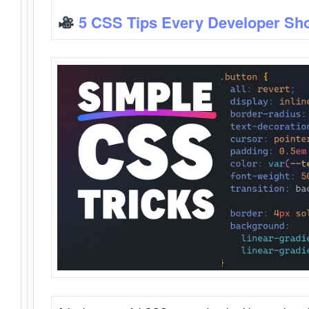
5 CSS Tips Every Developer Sh