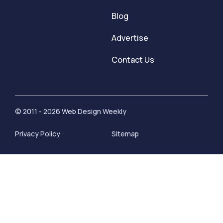
Blog
Advertise
Contact Us
© 2011 - 2026 Web Design Weekly
Privacy Policy
Sitemap