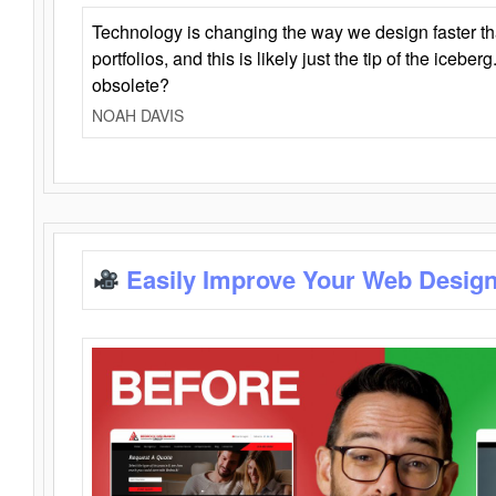
Technology is changing the way we design faster t
portfolios, and this is likely just the tip of the iceb
obsolete?
NOAH DAVIS
Easily Improve Your Web Design