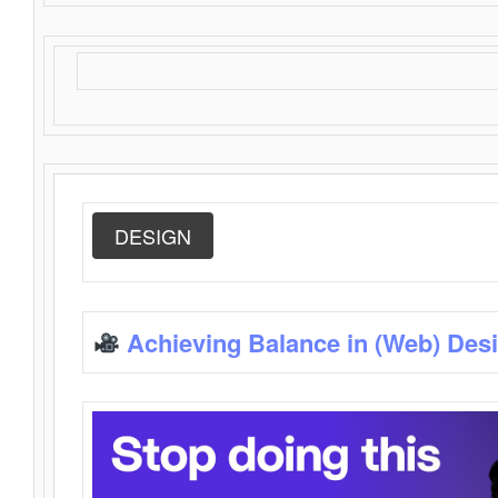
DESIGN
Achieving Balance in (Web) Des