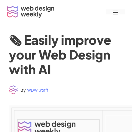
Skip
Menu
to
content
🗞 Easily improve
your Web Design
with AI
By
WDW Staff