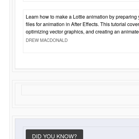
Learn how to make a Lottie animation by preparing y
files for animation in After Effects. This tutorial cov
optimizing vector graphics, and creating an animate
DREW MACDONALD
DID YOU KNOW?