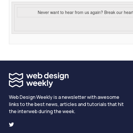
Never want to hear from us again? Break our hear
Web Design Weekly is a newsletter with awesome
links to the best news, articles and tutorials that hit
the interweb during the week.