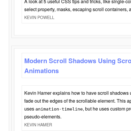
A look at 5 useful CSS tips and tricks, like single-co
select property, masks, escaping scroll containers,
KEVIN POWELL
Modern Scroll Shadows Using Scro
Animations
Kevin Hamer explains how to have scroll shadows
fade out the edges of the scrollable element. This ap
uses
, but he uses custom pr
animation-timeline
pseudo-elements.
KEVIN HAMER