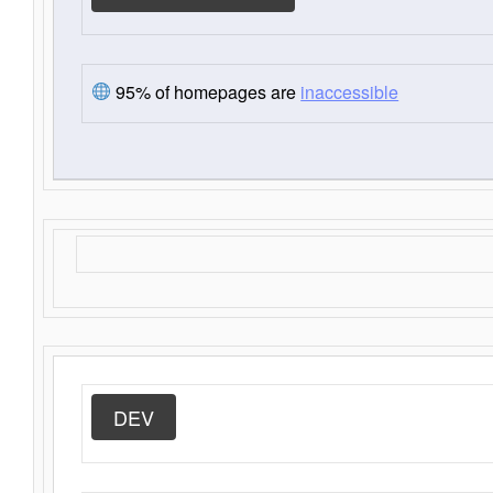
95% of homepages are
inaccessible
DEV