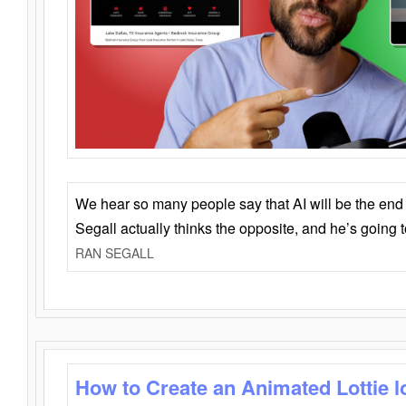
We hear so many people say that AI will be the end o
Segall actually thinks the opposite, and he’s going
RAN SEGALL
How to Create an Animated Lottie l