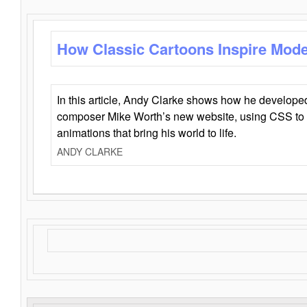
How Classic Cartoons Inspire Mod
In this article, Andy Clarke shows how he develo
composer Mike Worth’s new website, using CSS to 
animations that bring his world to life.
ANDY CLARKE