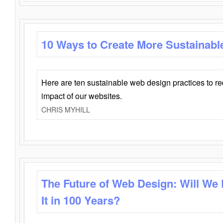
10 Ways to Create More Sustainabl
Here are ten sustainable web design practices to r
impact of our websites.
CHRIS MYHILL
The Future of Web Design: Will We
It in 100 Years?