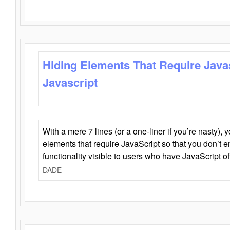
Hiding Elements That Require Java
Javascript
With a mere 7 lines (or a one-liner if you’re nasty), 
elements that require JavaScript so that you don’t 
functionality visible to users who have JavaScript of
DADE