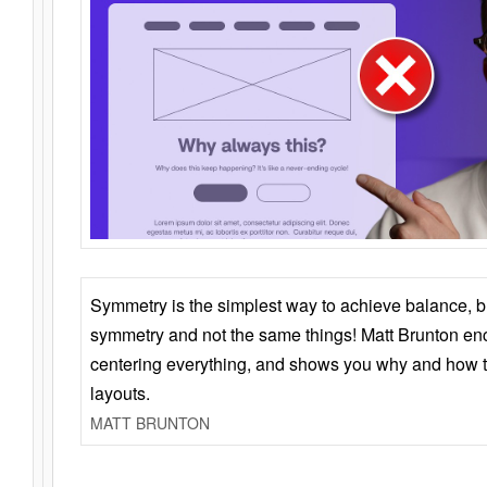
Symmetry is the simplest way to achieve balance, 
symmetry and not the same things! Matt Brunton en
centering everything, and shows you why and how t
layouts.
MATT BRUNTON