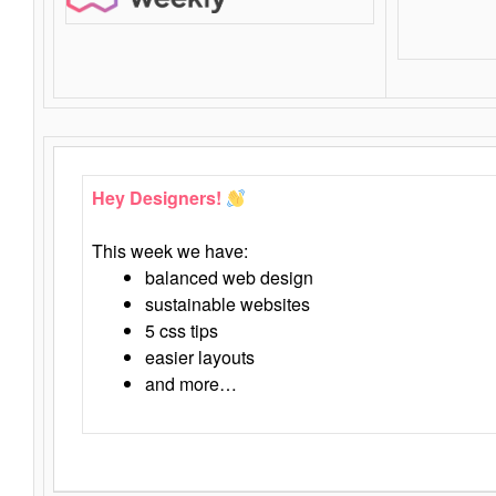
Hey Designers!
This week we have:
balanced web design
sustainable websites
5 css tips
easier layouts
and more…