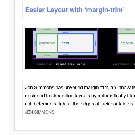
Easier Layout with ‘margin-trim’
Jen Simmons has unveiled margin-trim, an innovat
designed to streamline layouts by automatically tri
child elements right at the edges of their containers.
JEN SIMMONS