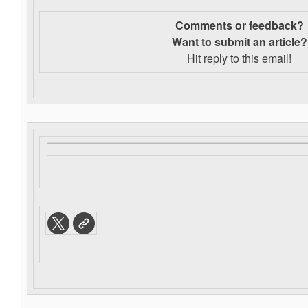
Comments or feedback?
Want to s
ubmit an article?
Hit reply to this email!