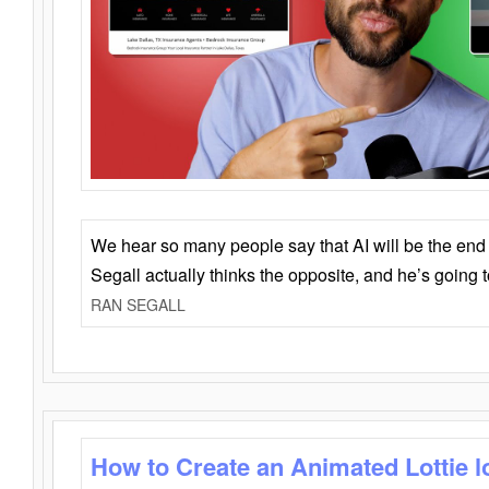
We hear so many people say that AI will be the end o
Segall actually thinks the opposite, and he’s going
RAN SEGALL
How to Create an Animated Lottie l