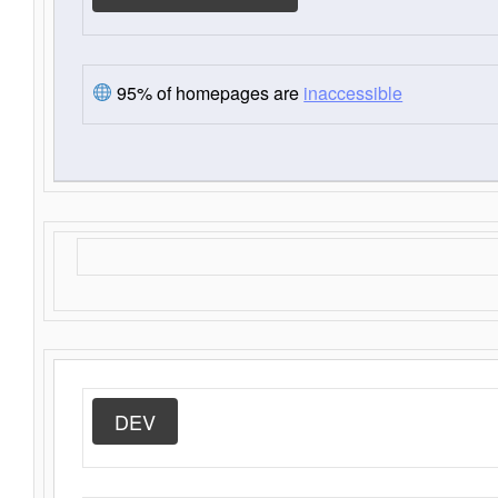
95% of homepages are
inaccessible
DEV