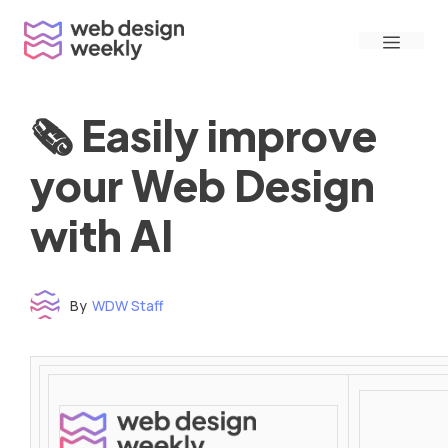
Skip
Menu
to
content
🗞 Easily improve
your Web Design
with AI
By
WDW Staff