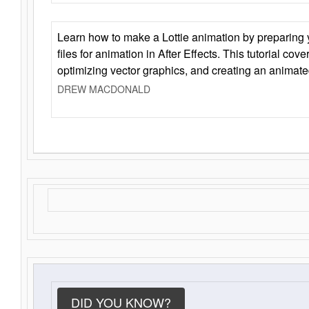
Learn how to make a Lottie animation by preparing y
files for animation in After Effects. This tutorial cov
optimizing vector graphics, and creating an animate
DREW MACDONALD
DID YOU KNOW?