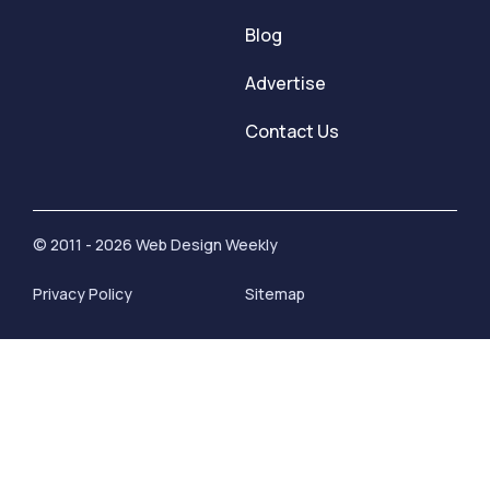
Blog
Advertise
Contact Us
© 2011 - 2026 Web Design Weekly
Privacy Policy
Sitemap