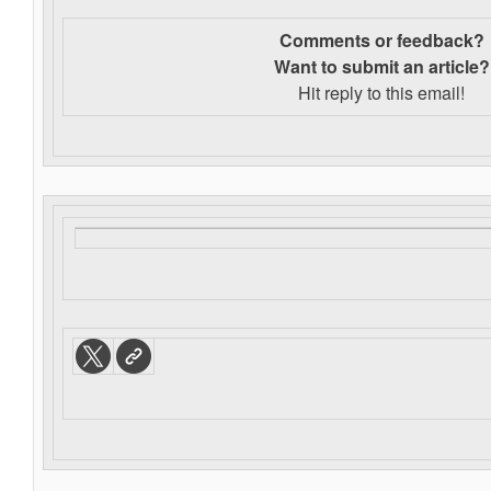
Comments or feedback?
Want to s
ubmit an article?
Hit reply to this email!