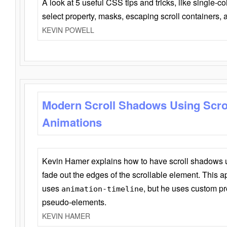
A look at 5 useful CSS tips and tricks, like single-co
select property, masks, escaping scroll containers,
KEVIN POWELL
Modern Scroll Shadows Using Scro
Animations
Kevin Hamer explains how to have scroll shadows
fade out the edges of the scrollable element. This ap
uses
, but he uses custom pr
animation-timeline
pseudo-elements.
KEVIN HAMER