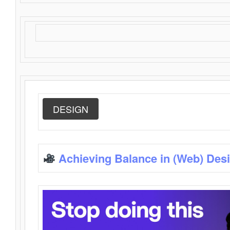
DESIGN
Achieving Balance in (Web) Des