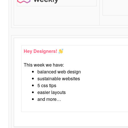
Hey Designers!
This week we have:
balanced web design
sustainable websites
5 css tips
easier layouts
and more…