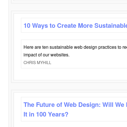
10 Ways to Create More Sustainabl
Here are ten sustainable web design practices to r
impact of our websites.
CHRIS MYHILL
The Future of Web Design: Will We
It in 100 Years?