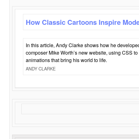
How Classic Cartoons Inspire Mod
In this article, Andy Clarke shows how he develo
composer Mike Worth’s new website, using CSS to 
animations that bring his world to life.
ANDY CLARKE