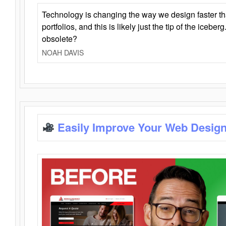
Technology is changing the way we design faster t
portfolios, and this is likely just the tip of the iceb
obsolete?
NOAH DAVIS
Easily Improve Your Web Design