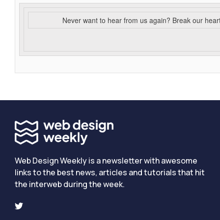
Never want to hear from us again? Break our hear
Web Design Weekly is a newsletter with awesome
links to the best news, articles and tutorials that hit
the interweb during the week.