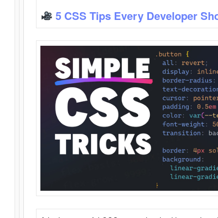
5 CSS Tips Every Developer Sh