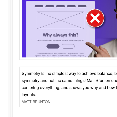
Symmetry is the simplest way to achieve balance, 
symmetry and not the same things! Matt Brunton en
centering everything, and shows you why and how t
layouts.
MATT BRUNTON