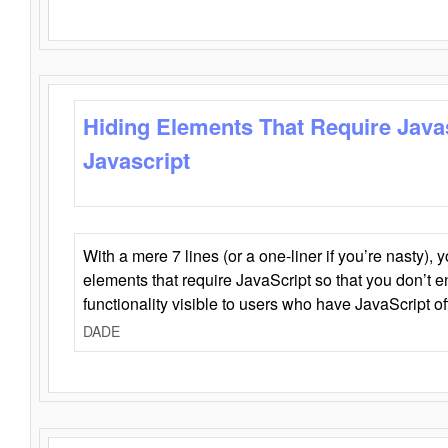
Hiding Elements That Require Java
Javascript
With a mere 7 lines (or a one-liner if you’re nasty), 
elements that require JavaScript so that you don’t 
functionality visible to users who have JavaScript of
DADE