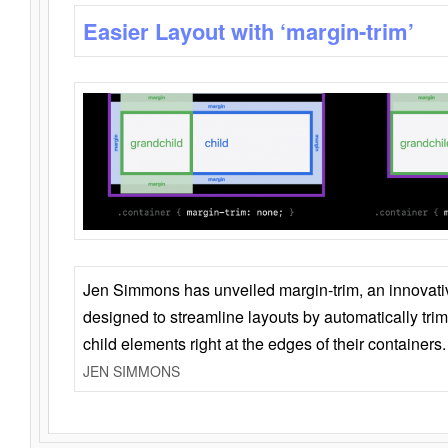
Easier Layout with ‘margin-trim’
Jen Simmons has unveiled margin-trim, an innovat
designed to streamline layouts by automatically tri
child elements right at the edges of their containers.
JEN SIMMONS