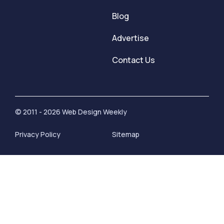
Blog
Advertise
Contact Us
© 2011 - 2026 Web Design Weekly
Privacy Policy
Sitemap