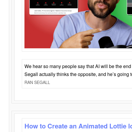
We hear so many people say that AI will be the end o
Segall actually thinks the opposite, and he’s going
RAN SEGALL
How to Create an Animated Lottie l