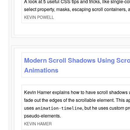
A look at 5 useful CSS tips and tricks, like single-co
select property, masks, escaping scroll containers,
KEVIN POWELL
Modern Scroll Shadows Using Scro
Animations
Kevin Hamer explains how to have scroll shadows
fade out the edges of the scrollable element. This ap
uses
, but he uses custom pr
animation-timeline
pseudo-elements.
KEVIN HAMER