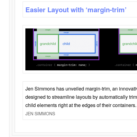
Easier Layout with ‘margin-trim’
Jen Simmons has unveiled margin-trim, an innovat
designed to streamline layouts by automatically tri
child elements right at the edges of their containers.
JEN SIMMONS