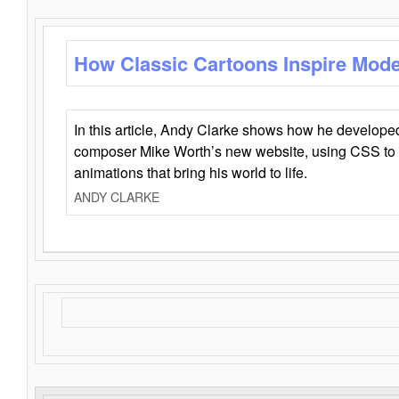
How Classic Cartoons Inspire Mod
In this article, Andy Clarke shows how he develo
composer Mike Worth’s new website, using CSS to 
animations that bring his world to life.
ANDY CLARKE