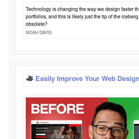
Technology is changing the way we design faster t
portfolios, and this is likely just the tip of the iceb
obsolete?
NOAH DAVIS
Easily Improve Your Web Design