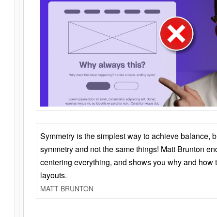
Symmetry is the simplest way to achieve balance, 
symmetry and not the same things! Matt Brunton en
centering everything, and shows you why and how t
layouts.
MATT BRUNTON