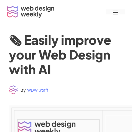
Skip
Menu
to
content
🗞 Easily improve
your Web Design
with AI
By
WDW Staff