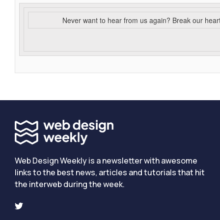
Never want to hear from us again? Break our hear
Web Design Weekly is a newsletter with awesome
links to the best news, articles and tutorials that hit
the interweb during the week.