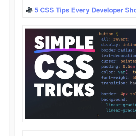
5 CSS Tips Every Developer Sh