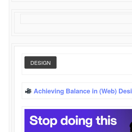
DESIGN
Achieving Balance in (Web) Des