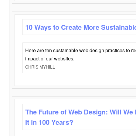
10 Ways to Create More Sustainabl
Here are ten sustainable web design practices to r
impact of our websites.
CHRIS MYHILL
The Future of Web Design: Will We
It in 100 Years?