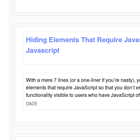
Hiding Elements That Require Java
Javascript
With a mere 7 lines (or a one-liner if you’re nasty), 
elements that require JavaScript so that you don’t 
functionality visible to users who have JavaScript of
DADE