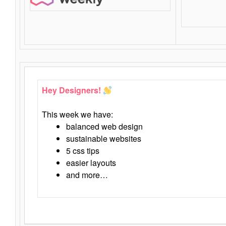
Hey Designers!
This week we have:
balanced web design
sustainable websites
5 css tips
easier layouts
and more…