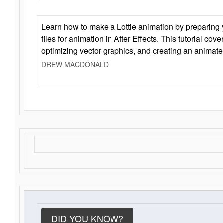
Learn how to make a Lottie animation by preparing y
files for animation in After Effects. This tutorial cov
optimizing vector graphics, and creating an animate
DREW MACDONALD
DID YOU KNOW?