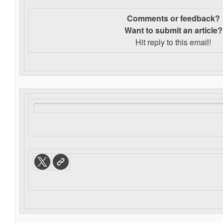
Comments or feedback?
Want to s
ubmit an article?
Hit reply to this email!