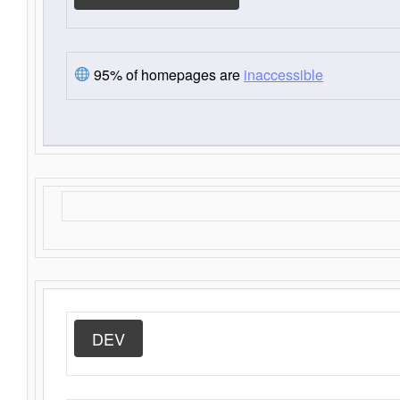
95% of homepages are
inaccessible
DEV