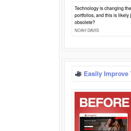
Technology is changing the
portfolios, and this is likel
obsolete?
NOAH DAVIS
Easily Improve