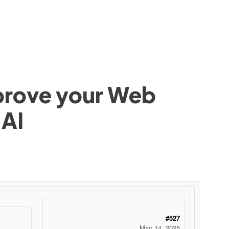
mprove your Web
 AI
#527
May 14, 2025