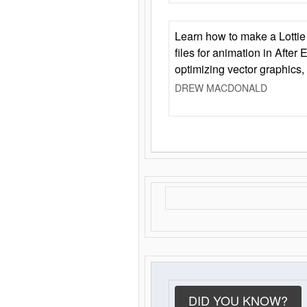
Learn how to make a Lottie 
files for animation in After 
optimizing vector graphics,
DREW MACDONALD
DID YOU KNOW?