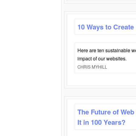
10 Ways to Create
Here are ten sustainable w
impact of our websites.
CHRIS MYHILL
The Future of Web
It in 100 Years?