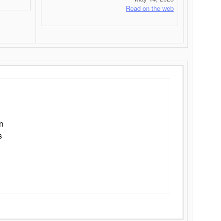
Read on the web
n
s