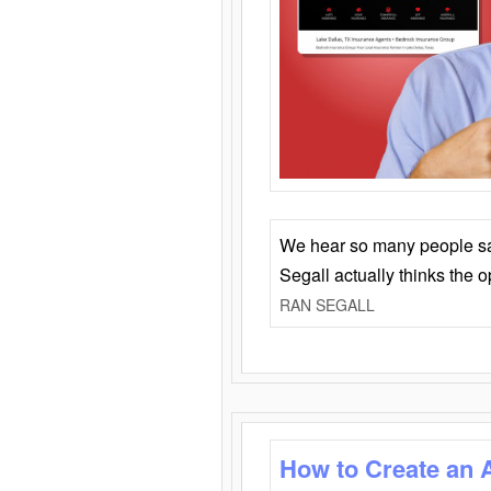
We hear so many people say 
Segall actually thinks the 
RAN SEGALL
How to Create an 