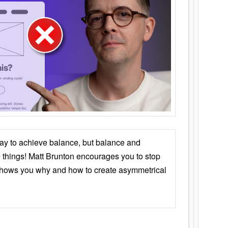
ay to achieve balance, but balance and
things! Matt Brunton encourages you to stop
 shows you why and how to create asymmetrical