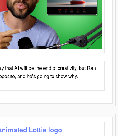
that AI will be the end of creativity, but Ran
opposite, and he’s going to show why.
Animated Lottie logo