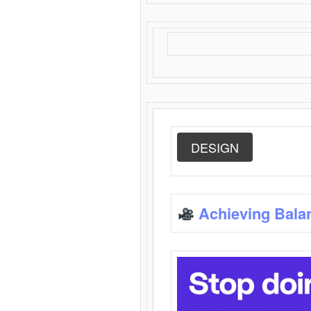
DESIGN
Achieving Bala