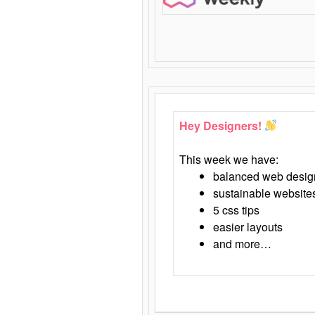
Hey Designers!
This week we have:
balanced web desig
sustainable website
5 css tips
easier layouts
and more…