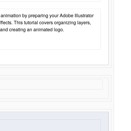
animation by preparing your Adobe Illustrator
Effects. This tutorial covers organizing layers,
 and creating an animated logo.