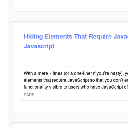
Hiding Elements That Require Java
Javascript
With a mere 7 lines (or a one-liner if you’re nasty), 
elements that require JavaScript so that you don’t 
functionality visible to users who have JavaScript of
DADE