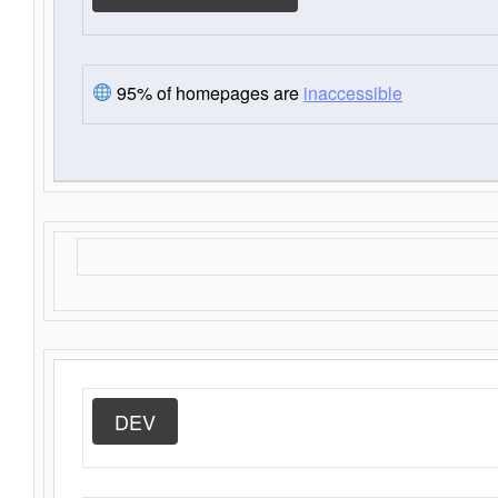
95% of homepages are
inaccessible
DEV