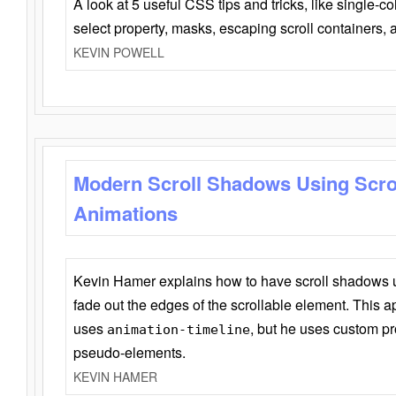
A look at 5 useful CSS tips and tricks, like single-co
select property, masks, escaping scroll containers,
KEVIN POWELL
Modern Scroll Shadows Using Scro
Animations
Kevin Hamer explains how to have scroll shadows
fade out the edges of the scrollable element. This ap
uses
, but he uses custom pr
animation-timeline
pseudo-elements.
KEVIN HAMER