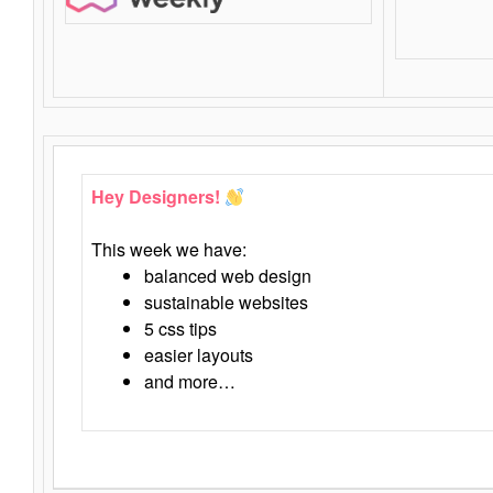
Hey Designers!
This week we have:
balanced web design
sustainable websites
5 css tips
easier layouts
and more…