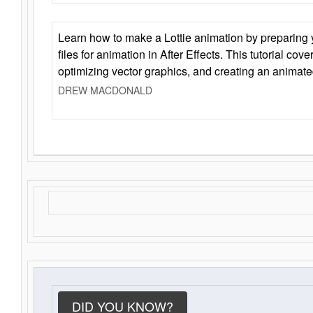
Learn how to make a Lottie animation by preparing y
files for animation in After Effects. This tutorial cov
optimizing vector graphics, and creating an animate
DREW MACDONALD
DID YOU KNOW?