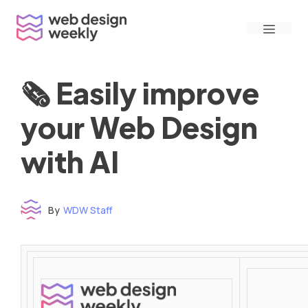
Skip
Menu
to
content
🗞 Easily improve
your Web Design
with AI
By
WDW Staff