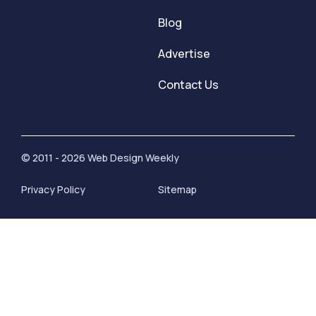
Blog
Advertise
Contact Us
© 2011 - 2026 Web Design Weekly
Privacy Policy
Sitemap