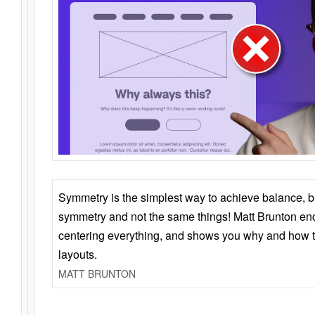
Symmetry is the simplest way to achieve balance, 
symmetry and not the same things! Matt Brunton en
centering everything, and shows you why and how t
layouts.
MATT BRUNTON