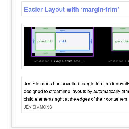
Easier Layout with ‘margin-trim’
Jen Simmons has unveiled margin-trim, an innovat
designed to streamline layouts by automatically tri
child elements right at the edges of their containers.
JEN SIMMONS