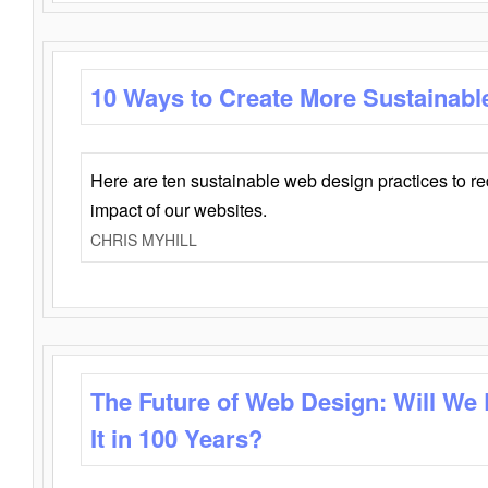
10 Ways to Create More Sustainabl
Here are ten sustainable web design practices to r
impact of our websites.
CHRIS MYHILL
The Future of Web Design: Will We
It in 100 Years?