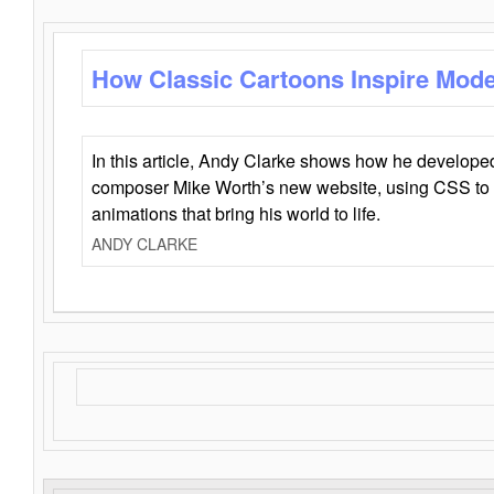
How Classic Cartoons Inspire Mod
In this article, Andy Clarke shows how he develo
composer Mike Worth’s new website, using CSS to 
animations that bring his world to life.
ANDY CLARKE