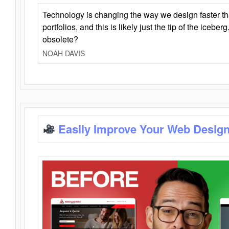
Technology is changing the way we design faster t
portfolios, and this is likely just the tip of the iceb
obsolete?
NOAH DAVIS
Easily Improve Your Web Design