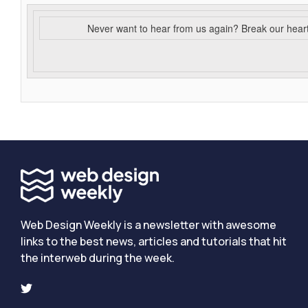
Never want to hear from us again? Break our hear
Web Design Weekly is a newsletter with awesome
links to the best news, articles and tutorials that hit
the interweb during the week.