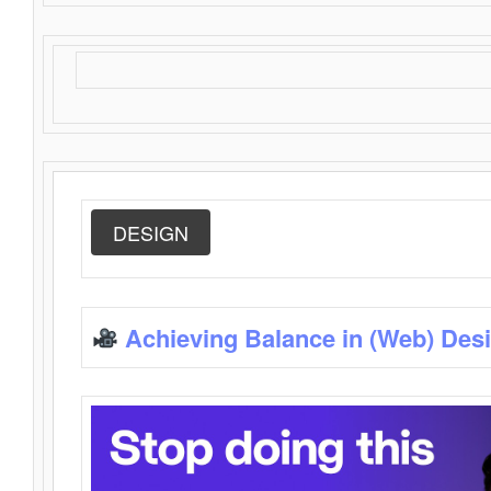
DESIGN
Achieving Balance in (Web) Des