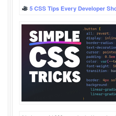
5 CSS Tips Every Developer Sh