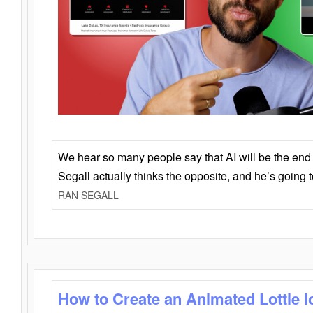
We hear so many people say that AI will be the end o
Segall actually thinks the opposite, and he’s going
RAN SEGALL
How to Create an Animated Lottie l