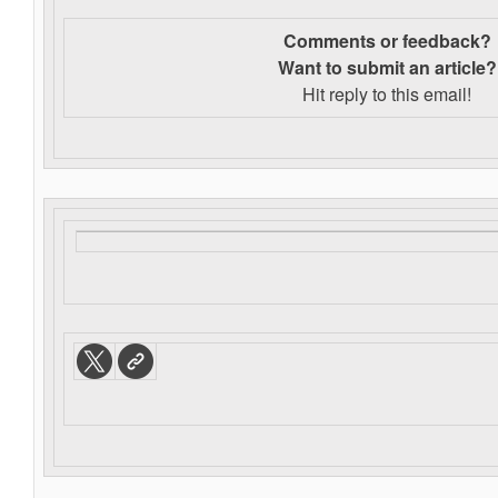
Comments or feedback?
Want to s
ubmit an article?
Hit reply to this email!