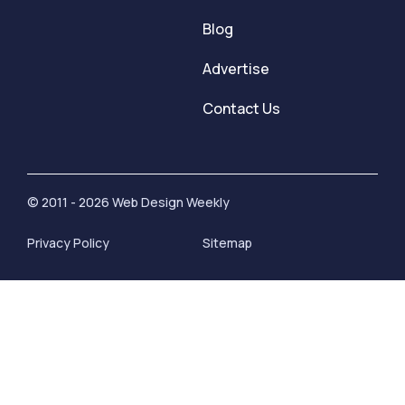
Blog
Advertise
Contact Us
© 2011 - 2026 Web Design Weekly
Privacy Policy
Sitemap