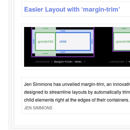
Easier Layout with ‘margin-trim’
Jen Simmons has unveiled margin-trim, an innovat
designed to streamline layouts by automatically tri
child elements right at the edges of their containers.
JEN SIMMONS