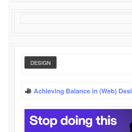
DESIGN
Achieving Balance in (Web) Des