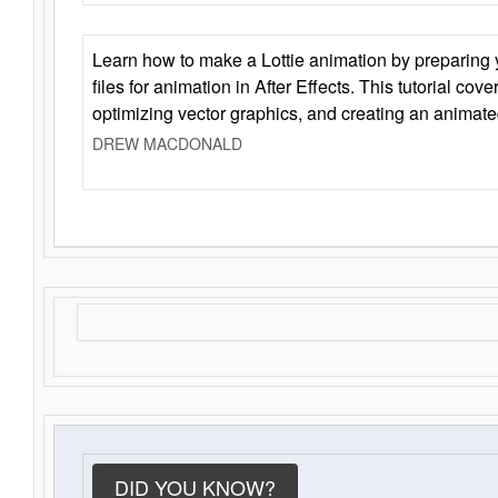
Learn how to make a Lottie animation by preparing y
files for animation in After Effects. This tutorial cov
optimizing vector graphics, and creating an animate
DREW MACDONALD
DID YOU KNOW?