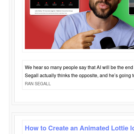
We hear so many people say that AI will be the end o
Segall actually thinks the opposite, and he’s going
RAN SEGALL
How to Create an Animated Lottie l