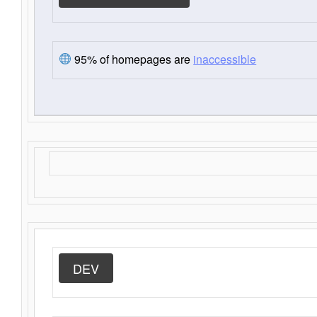
95% of homepages are
inaccessible
DEV