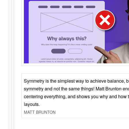
Symmetry is the simplest way to achieve balance, 
symmetry and not the same things! Matt Brunton en
centering everything, and shows you why and how t
layouts.
MATT BRUNTON