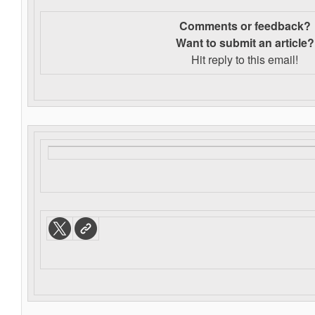
Comments or feedback?
Want to s
ubmit an article?
Hit reply to this email!