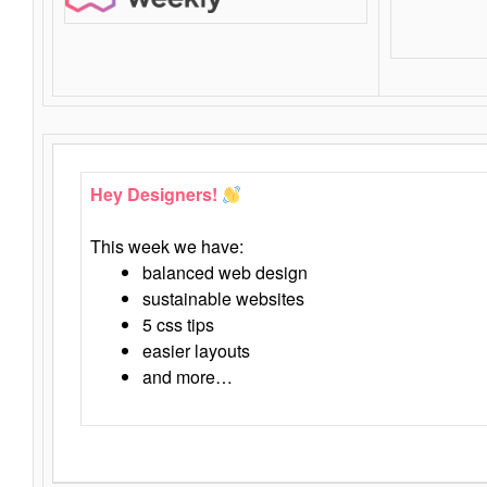
Hey Designers!
This week we have:
balanced web design
sustainable websites
5 css tips
easier layouts
and more…