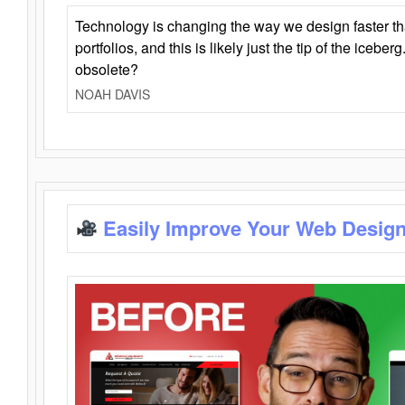
Technology is changing the way we design faster t
portfolios, and this is likely just the tip of the iceb
obsolete?
NOAH DAVIS
Easily Improve Your Web Design