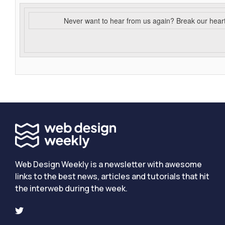
Never want to hear from us again? Break our hear
Web Design Weekly is a newsletter with awesome
links to the best news, articles and tutorials that hit
the interweb during the week.