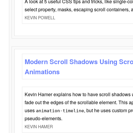
A look at 5 useful CSS tips and tricks, like single-co
select property, masks, escaping scroll containers,
KEVIN POWELL
Modern Scroll Shadows Using Scro
Animations
Kevin Hamer explains how to have scroll shadows
fade out the edges of the scrollable element. This ap
uses
, but he uses custom pr
animation-timeline
pseudo-elements.
KEVIN HAMER