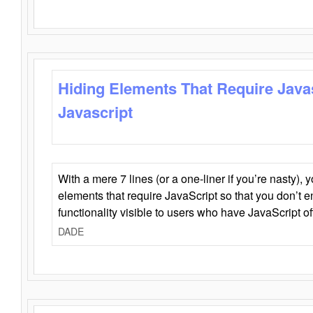
Hiding Elements That Require Java
Javascript
With a mere 7 lines (or a one-liner if you’re nasty), 
elements that require JavaScript so that you don’t 
functionality visible to users who have JavaScript of
DADE