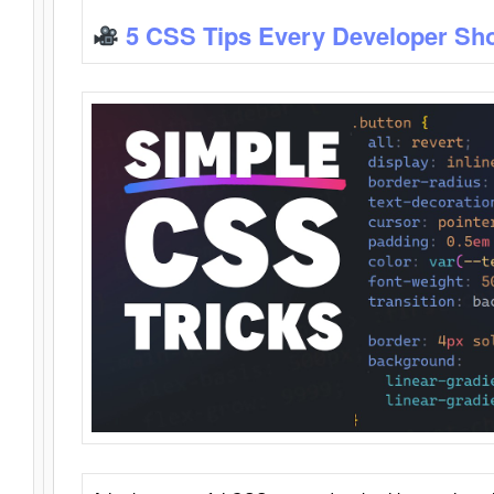
5 CSS Tips Every Developer Sh