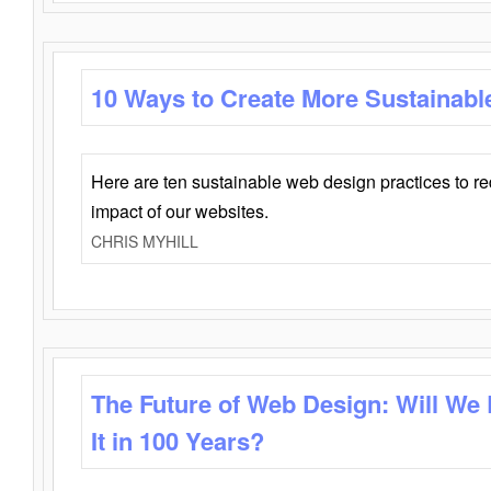
10 Ways to Create More Sustainabl
Here are ten sustainable web design practices to r
impact of our websites.
CHRIS MYHILL
The Future of Web Design: Will We
It in 100 Years?