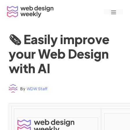
Skip
Menu
to
content
🗞 Easily improve
your Web Design
with AI
By
WDW Staff