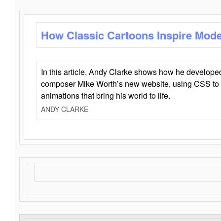
How Classic Cartoons Inspire Mod
In this article, Andy Clarke shows how he develo
composer Mike Worth’s new website, using CSS to 
animations that bring his world to life.
ANDY CLARKE