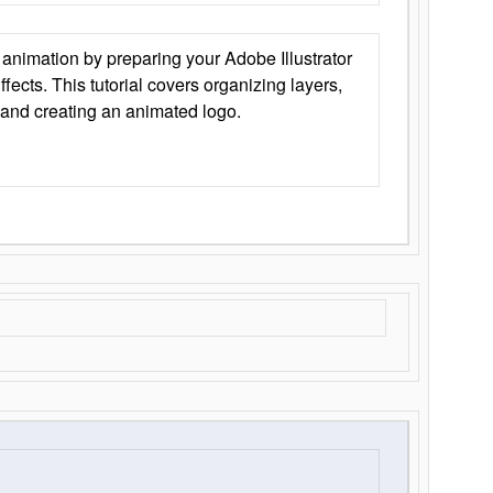
animation by preparing your Adobe Illustrator
Effects. This tutorial covers organizing layers,
 and creating an animated logo.