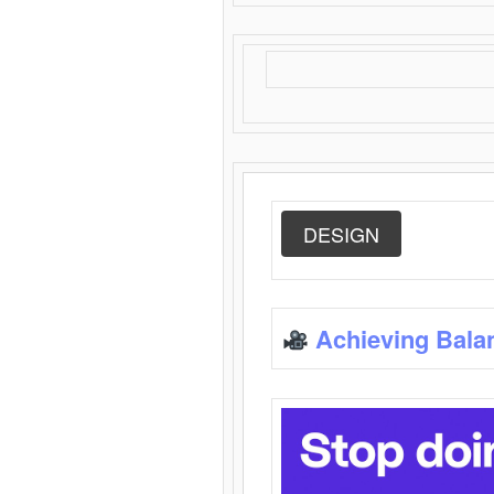
DESIGN
Achieving Bala