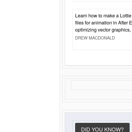
Learn how to make a Lottie 
files for animation in After 
optimizing vector graphics,
DREW MACDONALD
DID YOU KNOW?