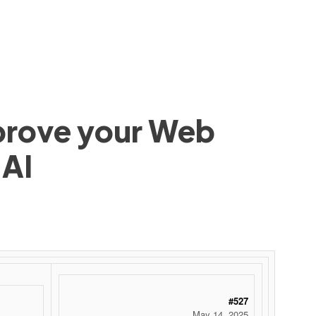
mprove your Web
 AI
#527
May 14, 2025