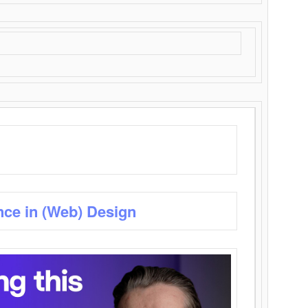
nce in (Web) Design