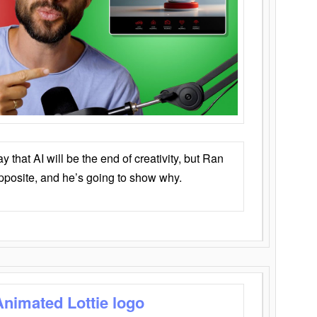
that AI will be the end of creativity, but Ran
opposite, and he’s going to show why.
Animated Lottie logo