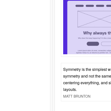
Symmetry is the simplest w
symmetry and not the same 
centering everything, and
layouts.
MATT BRUNTON