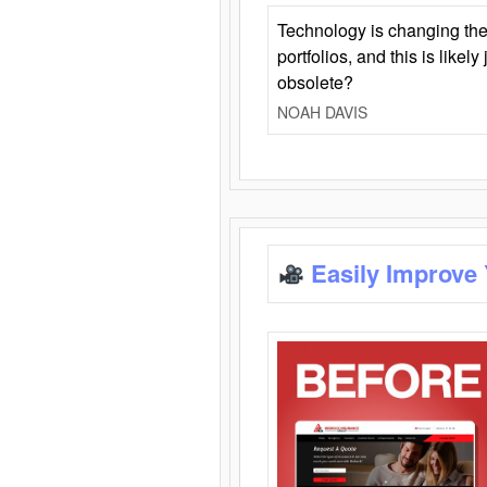
Technology is changing the
portfolios, and this is likel
obsolete?
NOAH DAVIS
Easily Improve