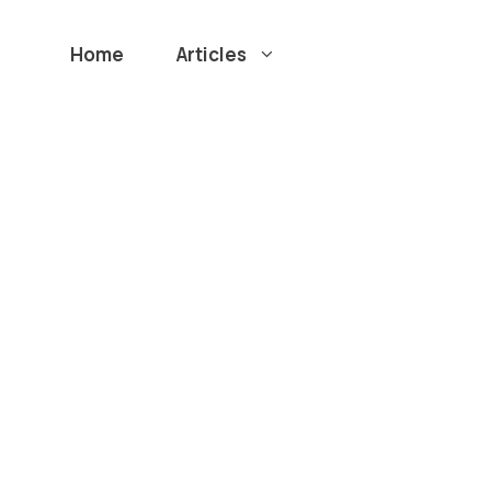
Home
Articles