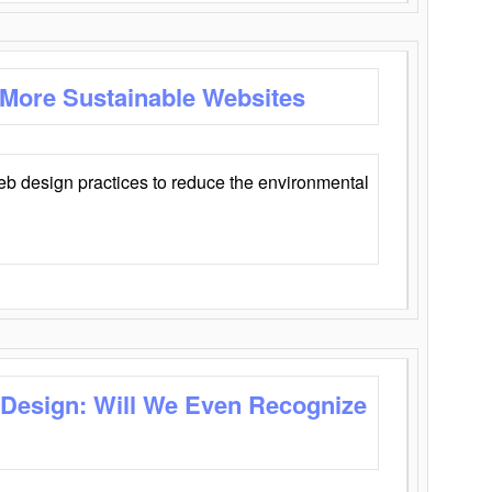
 More Sustainable Websites
eb design practices to reduce the environmental
 Design: Will We Even Recognize