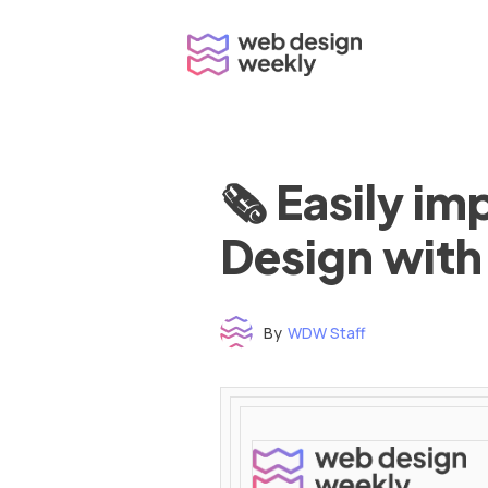
Skip
to
content
🗞 Easily i
Design with
By
WDW Staff