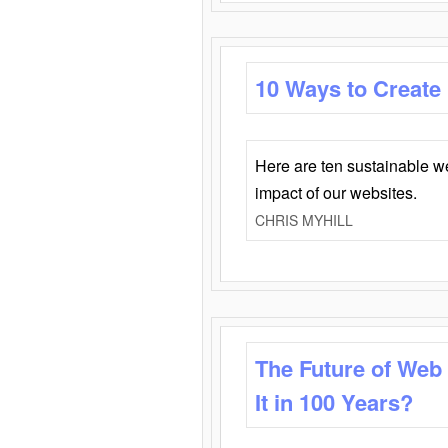
10 Ways to Create
Here are ten sustainable w
impact of our websites.
CHRIS MYHILL
The Future of Web
It in 100 Years?