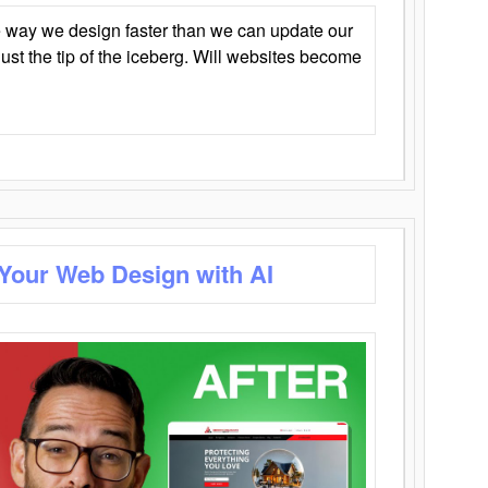
 way we design faster than we can update our
y just the tip of the iceberg. Will websites become
 Your Web Design with AI