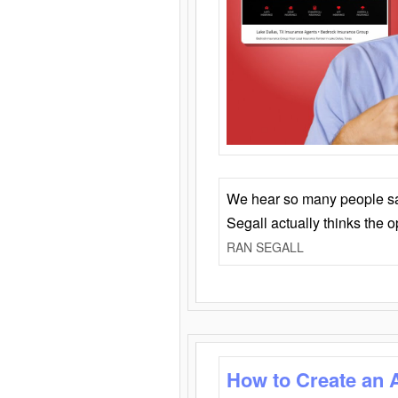
We hear so many people say 
Segall actually thinks the 
RAN SEGALL
How to Create an 