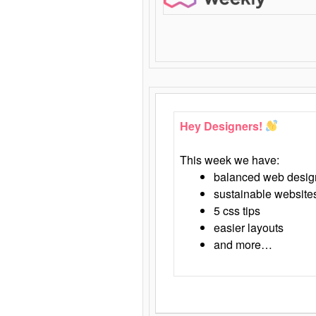
Hey Designers!
This week we have:
balanced web desig
sustainable website
5 css tips
easier layouts
and more…