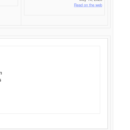
Read on the web
n
s