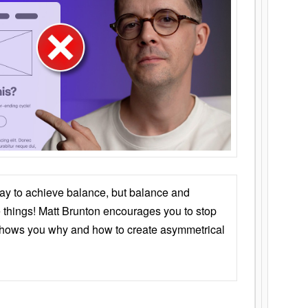
ay to achieve balance, but balance and
things! Matt Brunton encourages you to stop
 shows you why and how to create asymmetrical