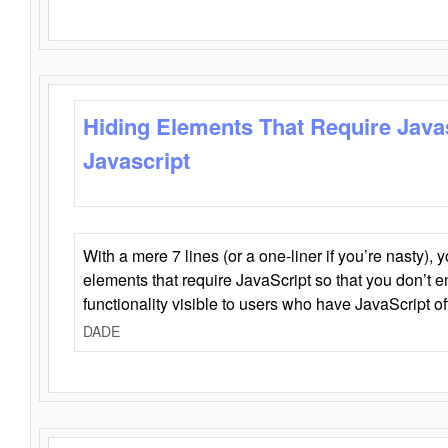
Hiding Elements That Require Java
Javascript
With a mere 7 lines (or a one-liner if you’re nasty), 
elements that require JavaScript so that you don’t 
functionality visible to users who have JavaScript of
DADE