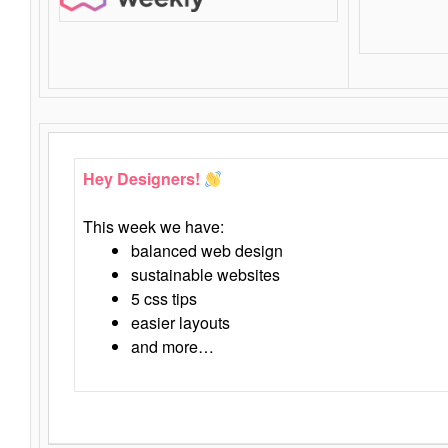
Hey Designers!
This week we have:
balanced web design
sustainable websites
5 css tips
easier layouts
and more…