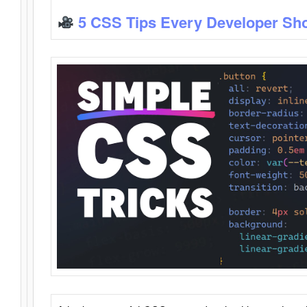
5 CSS Tips Every Developer Sh