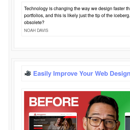
Technology is changing the way we design faster t
portfolios, and this is likely just the tip of the iceb
obsolete?
NOAH DAVIS
Easily Improve Your Web Design