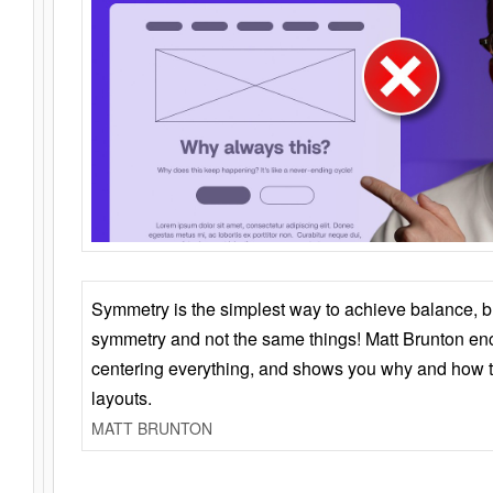
Symmetry is the simplest way to achieve balance, 
symmetry and not the same things! Matt Brunton en
centering everything, and shows you why and how t
layouts.
MATT BRUNTON