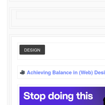
DESIGN
Achieving Balance in (Web) Des