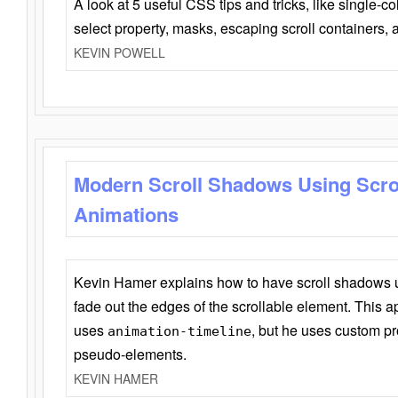
A look at 5 useful CSS tips and tricks, like single-co
select property, masks, escaping scroll containers,
KEVIN POWELL
Modern Scroll Shadows Using Scro
Animations
Kevin Hamer explains how to have scroll shadows
fade out the edges of the scrollable element. This ap
uses
, but he uses custom pr
animation-timeline
pseudo-elements.
KEVIN HAMER