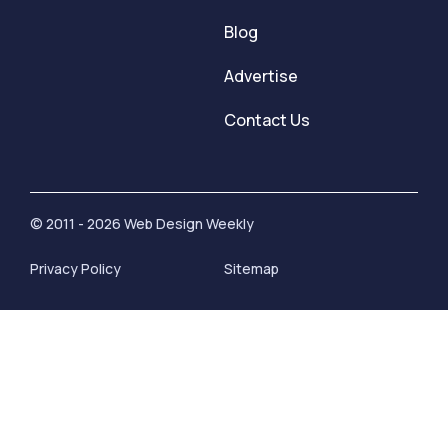
Blog
Advertise
Contact Us
© 2011 - 2026 Web Design Weekly
Privacy Policy
Sitemap