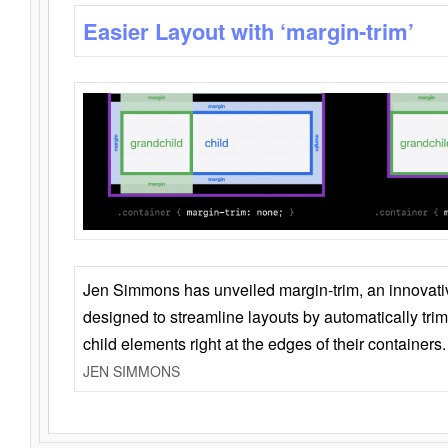
Easier Layout with ‘margin-trim’
Jen Simmons has unveiled margin-trim, an innovat
designed to streamline layouts by automatically tri
child elements right at the edges of their containers.
JEN SIMMONS