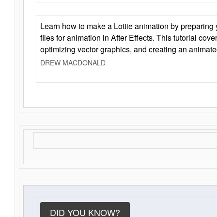
Learn how to make a Lottie animation by preparing y
files for animation in After Effects. This tutorial cov
optimizing vector graphics, and creating an animate
DREW MACDONALD
DID YOU KNOW?