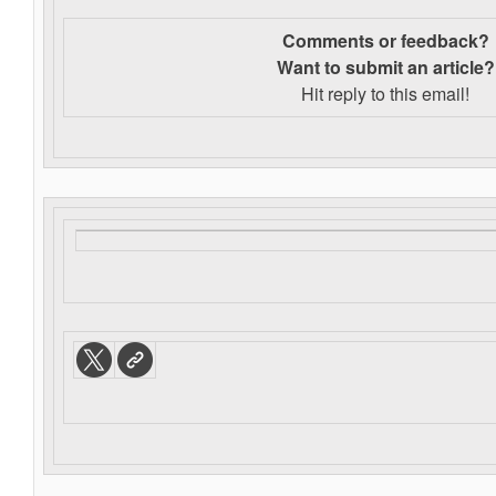
Comments or feedback?
Want to s
ubmit an article?
Hit reply to this email!