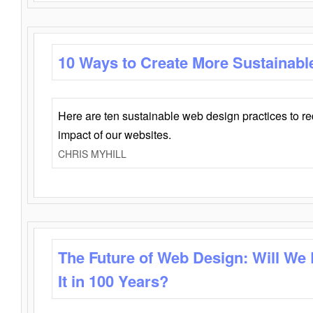
10 Ways to Create More Sustainabl
Here are ten sustainable web design practices to r
impact of our websites.
CHRIS MYHILL
The Future of Web Design: Will We
It in 100 Years?