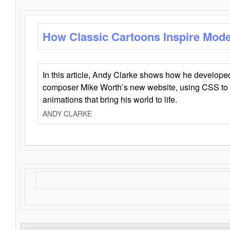
How Classic Cartoons Inspire Mod
In this article, Andy Clarke shows how he develo
composer Mike Worth’s new website, using CSS to 
animations that bring his world to life.
ANDY CLARKE