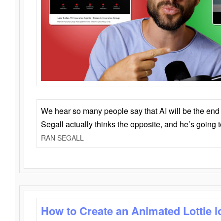
We hear so many people say that AI will be the end o
Segall actually thinks the opposite, and he’s going
RAN SEGALL
How to Create an Animated Lottie l