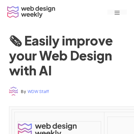
Skip
Menu
to
content
🗞 Easily improve
your Web Design
with AI
By
WDW Staff