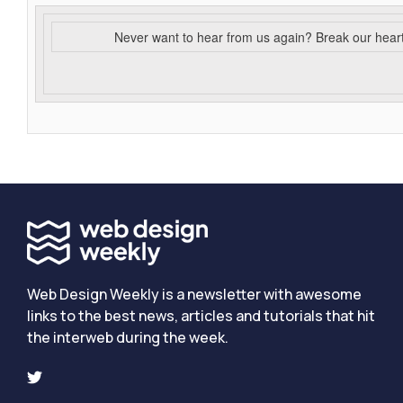
Never want to hear from us again? Break our hear
Web Design Weekly is a newsletter with awesome
links to the best news, articles and tutorials that hit
the interweb during the week.