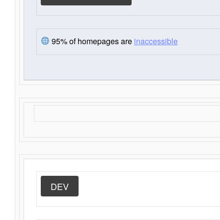
95% of homepages are
inaccessible
DEV