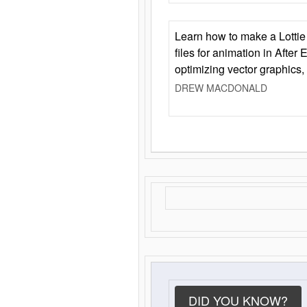
Learn how to make a Lottie 
files for animation in After 
optimizing vector graphics,
DREW MACDONALD
DID YOU KNOW?