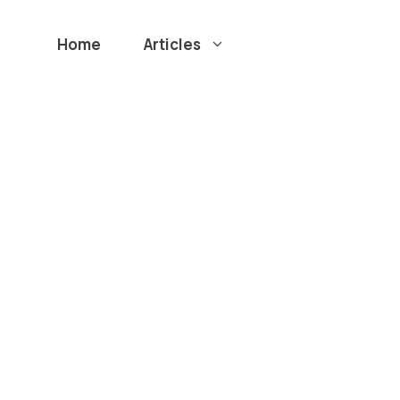
Home
Articles