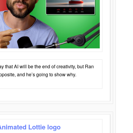
that AI will be the end of creativity, but Ran
opposite, and he’s going to show why.
Animated Lottie logo