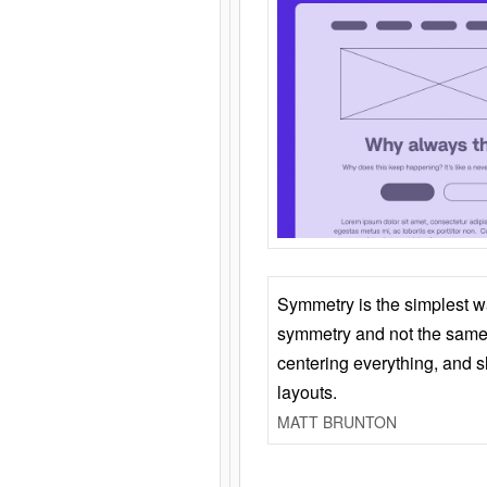
Symmetry is the simplest w
symmetry and not the same 
centering everything, and
layouts.
MATT BRUNTON