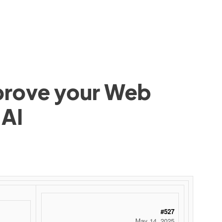
mprove your Web
 AI
#527
May 14, 2025