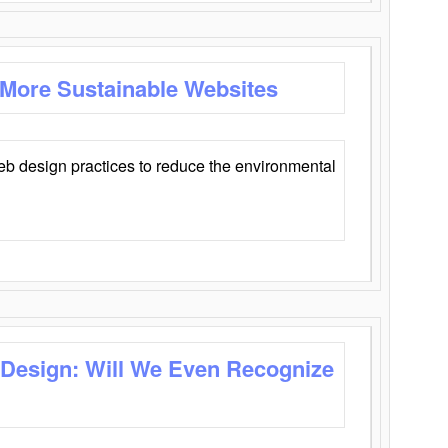
 More Sustainable Websites
eb design practices to reduce the environmental
 Design: Will We Even Recognize