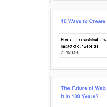
10 Ways to Create
Here are ten sustainable w
impact of our websites.
CHRIS MYHILL
The Future of Web
It in 100 Years?