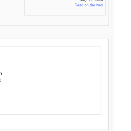
Read on the web
n
s