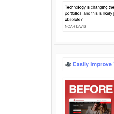
Technology is changing the
portfolios, and this is likel
obsolete?
NOAH DAVIS
Easily Improve