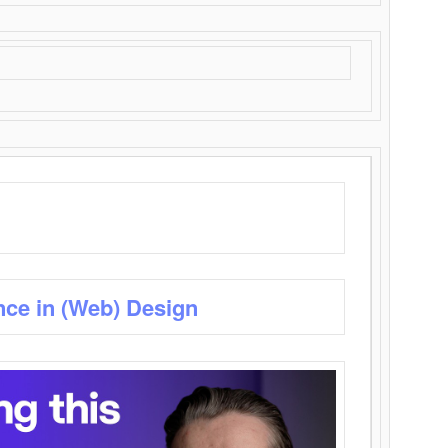
nce in (Web) Design