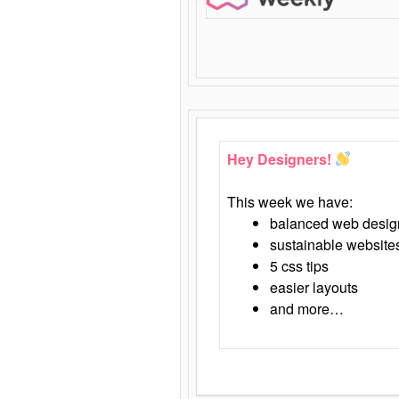
Hey Designers!
This week we have:
balanced web desig
sustainable website
5 css tips
easier layouts
and more…