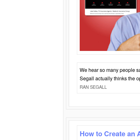
We hear so many people say 
Segall actually thinks the 
RAN SEGALL
How to Create an 