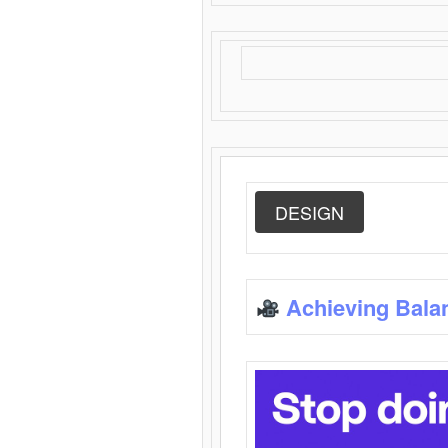
DESIGN
Achieving Bala