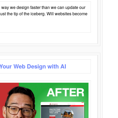
 way we design faster than we can update our
y just the tip of the iceberg. Will websites become
 Your Web Design with AI