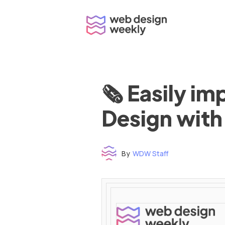
Skip
to
content
🗞 Easily i
Design with
By
WDW Staff