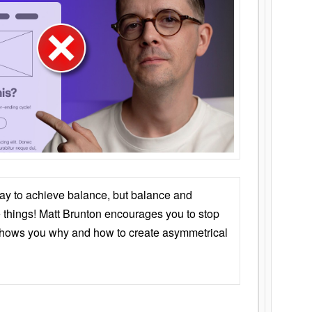
ay to achieve balance, but balance and
things! Matt Brunton encourages you to stop
 shows you why and how to create asymmetrical