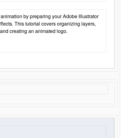
animation by preparing your Adobe Illustrator
Effects. This tutorial covers organizing layers,
 and creating an animated logo.