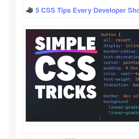
5 CSS Tips Every Developer Sh