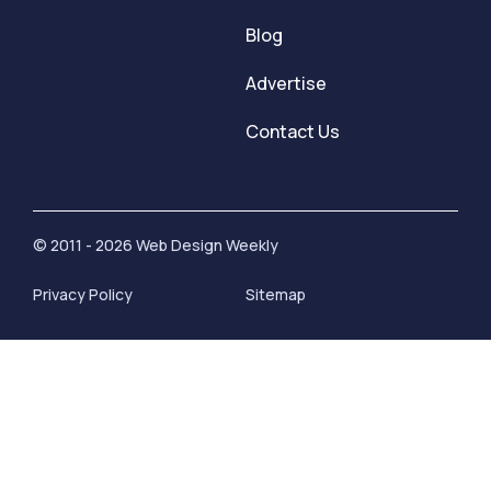
Blog
Advertise
Contact Us
© 2011 - 2026 Web Design Weekly
Privacy Policy
Sitemap