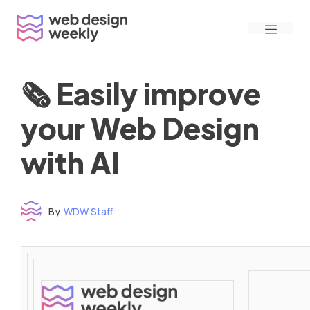
Skip
Menu
to
content
🗞 Easily improve
your Web Design
with AI
By
WDW Staff