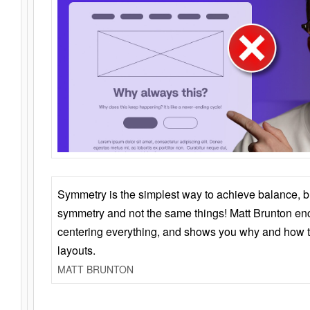
Symmetry is the simplest way to achieve balance, 
symmetry and not the same things! Matt Brunton en
centering everything, and shows you why and how t
layouts.
MATT BRUNTON