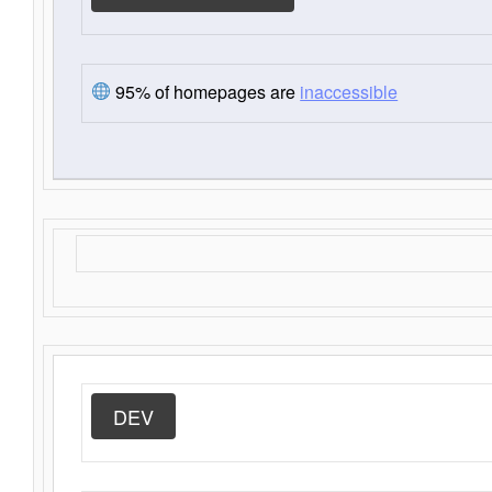
95% of homepages are
inaccessible
DEV