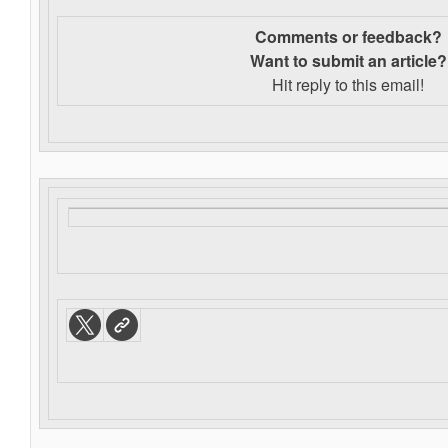
Comments or feedback?
Want to s
ubmit an article?
Hit reply to this email!