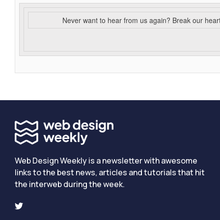
Never want to hear from us again? Break our hear
Web Design Weekly is a newsletter with awesome
links to the best news, articles and tutorials that hit
the interweb during the week.