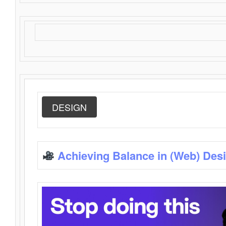
DESIGN
Achieving Balance in (Web) Des