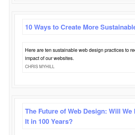
10 Ways to Create More Sustainabl
Here are ten sustainable web design practices to r
impact of our websites.
CHRIS MYHILL
The Future of Web Design: Will We
It in 100 Years?