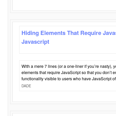
Hiding Elements That Require Java
Javascript
With a mere 7 lines (or a one-liner if you’re nasty), 
elements that require JavaScript so that you don’t 
functionality visible to users who have JavaScript of
DADE