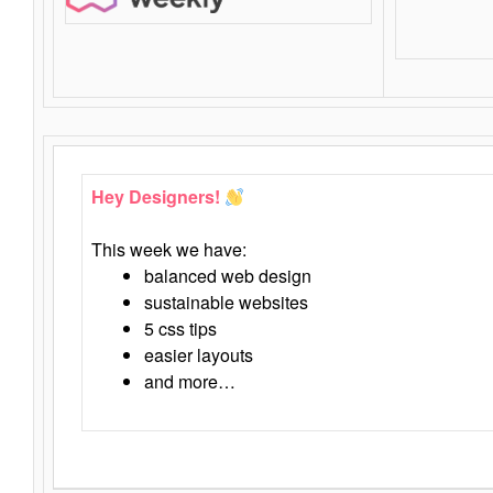
Hey Designers!
This week we have:
balanced web design
sustainable websites
5 css tips
easier layouts
and more…