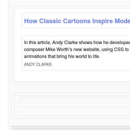
How Classic Cartoons Inspire Mod
In this article, Andy Clarke shows how he develo
composer Mike Worth’s new website, using CSS to 
animations that bring his world to life.
ANDY CLARKE