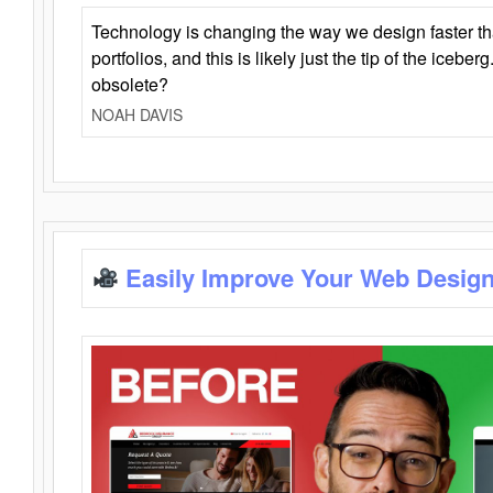
Technology is changing the way we design faster t
portfolios, and this is likely just the tip of the iceb
obsolete?
NOAH DAVIS
Easily Improve Your Web Design