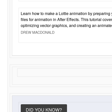
Learn how to make a Lottie animation by preparing y
files for animation in After Effects. This tutorial cov
optimizing vector graphics, and creating an animate
DREW MACDONALD
DID YOU KNOW?