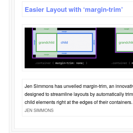
Easier Layout with ‘margin-trim’
Jen Simmons has unveiled margin-trim, an innovat
designed to streamline layouts by automatically tri
child elements right at the edges of their containers.
JEN SIMMONS