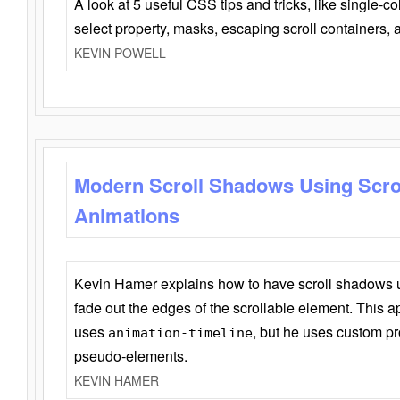
A look at 5 useful CSS tips and tricks, like single-co
select property, masks, escaping scroll containers,
KEVIN POWELL
Modern Scroll Shadows Using Scro
Animations
Kevin Hamer explains how to have scroll shadows
fade out the edges of the scrollable element. This ap
uses
, but he uses custom pr
animation-timeline
pseudo-elements.
KEVIN HAMER