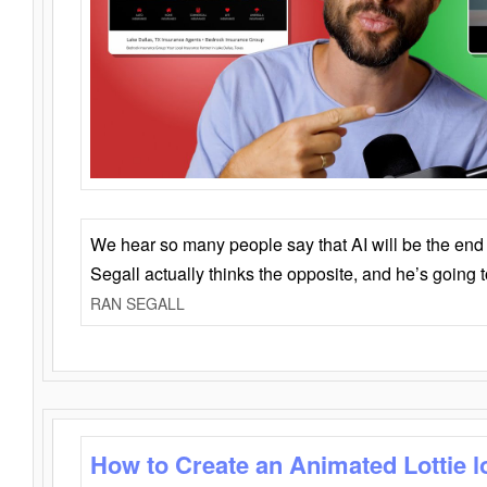
We hear so many people say that AI will be the end o
Segall actually thinks the opposite, and he’s going
RAN SEGALL
How to Create an Animated Lottie l