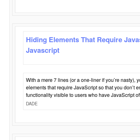
Hiding Elements That Require Java
Javascript
With a mere 7 lines (or a one-liner if you’re nasty), 
elements that require JavaScript so that you don’t 
functionality visible to users who have JavaScript of
DADE