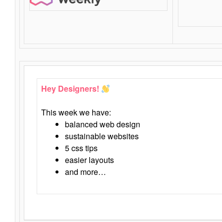
Hey Designers!
This week we have:
balanced web design
sustainable websites
5 css tips
easier layouts
and more…