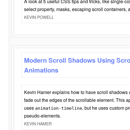
A look at 5 useful CSS tips and tricks, like single-co
select property, masks, escaping scroll containers,
KEVIN POWELL
Modern Scroll Shadows Using Scro
Animations
Kevin Hamer explains how to have scroll shadows
fade out the edges of the scrollable element. This ap
uses
, but he uses custom pr
animation-timeline
pseudo-elements.
KEVIN HAMER