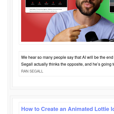
We hear so many people say that AI will be the end o
Segall actually thinks the opposite, and he’s going
RAN SEGALL
How to Create an Animated Lottie l