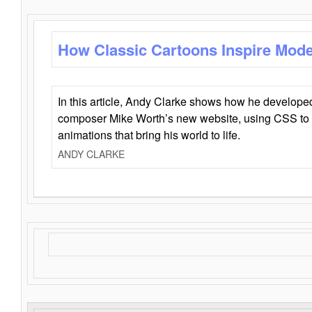
How Classic Cartoons Inspire Mod
In this article, Andy Clarke shows how he develo
composer Mike Worth’s new website, using CSS to 
animations that bring his world to life.
ANDY CLARKE