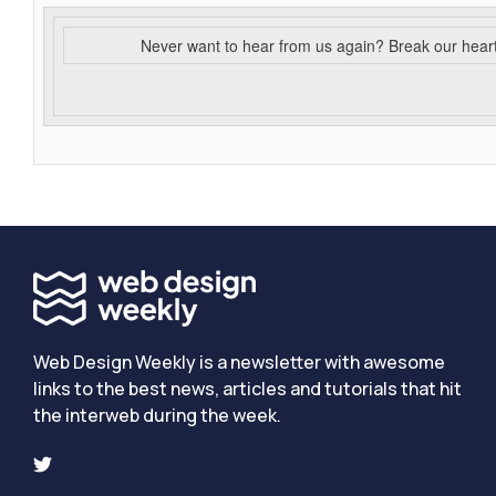
Never want to hear from us again? Break our hear
Web Design Weekly is a newsletter with awesome
links to the best news, articles and tutorials that hit
the interweb during the week.