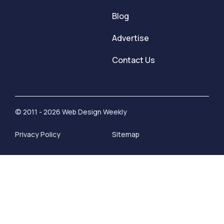
Blog
Advertise
Contact Us
© 2011 - 2026 Web Design Weekly
Privacy Policy
Sitemap