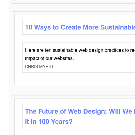
10 Ways to Create More Sustainabl
Here are ten sustainable web design practices to r
impact of our websites.
CHRIS MYHILL
The Future of Web Design: Will We
It in 100 Years?