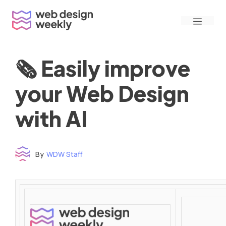
Skip
Menu
to
content
🗞 Easily improve
your Web Design
with AI
By
WDW Staff