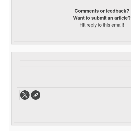
Comments or feedback?
Want to s
ubmit an article?
Hit reply to this email!