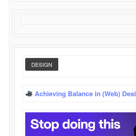
DESIGN
Achieving Balance in (Web) Des