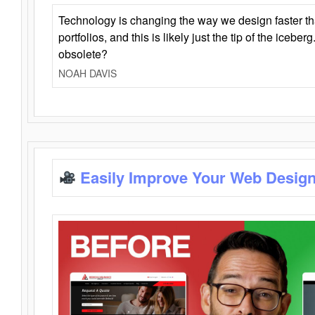
Technology is changing the way we design faster t
portfolios, and this is likely just the tip of the iceb
obsolete?
NOAH DAVIS
Easily Improve Your Web Design