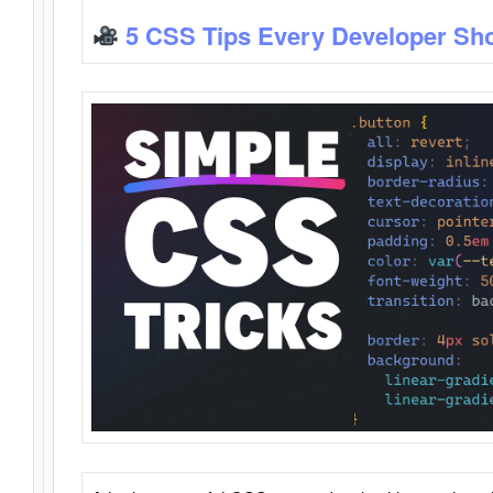
5 CSS Tips Every Developer Sh