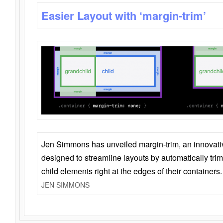
Easier Layout with ‘margin-trim’
Jen Simmons has unveiled margin-trim, an innovat
designed to streamline layouts by automatically tri
child elements right at the edges of their containers.
JEN SIMMONS