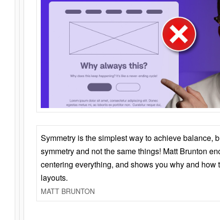
Symmetry is the simplest way to achieve balance, 
symmetry and not the same things! Matt Brunton en
centering everything, and shows you why and how t
layouts.
MATT BRUNTON