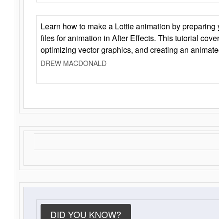
Learn how to make a Lottie animation by preparing y
files for animation in After Effects. This tutorial cov
optimizing vector graphics, and creating an animate
DREW MACDONALD
DID YOU KNOW?