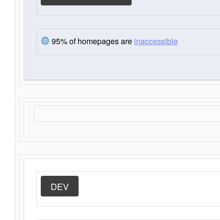
95% of homepages are
inaccessible
DEV