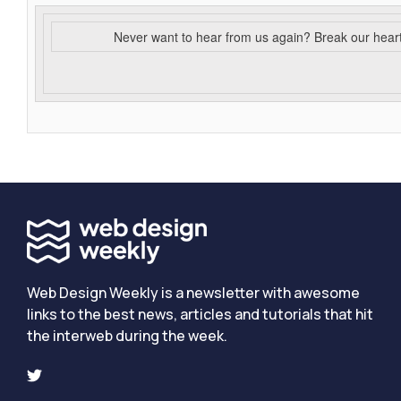
Never want to hear from us again? Break our hear
Web Design Weekly is a newsletter with awesome
links to the best news, articles and tutorials that hit
the interweb during the week.