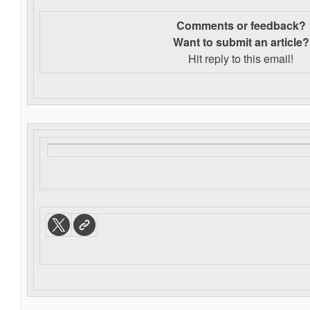
Comments or feedback?
Want to s
ubmit an article?
Hit reply to this email!