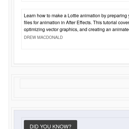
Learn how to make a Lottie animation by preparing y
files for animation in After Effects. This tutorial cov
optimizing vector graphics, and creating an animate
DREW MACDONALD
DID YOU KNOW?