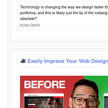
Technology is changing the way we design faster t
portfolios, and this is likely just the tip of the iceb
obsolete?
NOAH DAVIS
Easily Improve Your Web Design