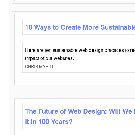
10 Ways to Create More Sustainabl
Here are ten sustainable web design practices to r
impact of our websites.
CHRIS MYHILL
The Future of Web Design: Will We
It in 100 Years?