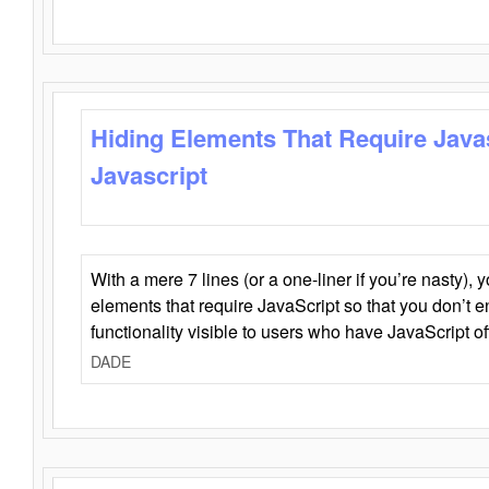
Hiding Elements That Require Java
Javascript
With a mere 7 lines (or a one-liner if you’re nasty), 
elements that require JavaScript so that you don’t 
functionality visible to users who have JavaScript of
DADE