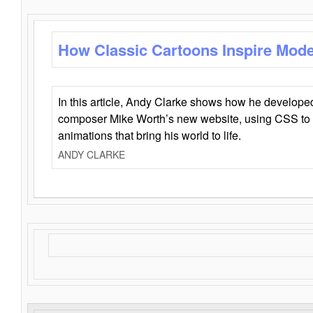
How Classic Cartoons Inspire Mod
In this article, Andy Clarke shows how he develo
composer Mike Worth’s new website, using CSS to 
animations that bring his world to life.
ANDY CLARKE