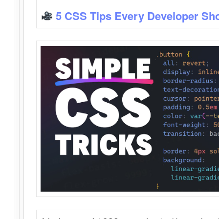
5 CSS Tips Every Developer Sh