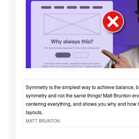
Symmetry is the simplest way to achieve balance, 
symmetry and not the same things! Matt Brunton en
centering everything, and shows you why and how t
layouts.
MATT BRUNTON