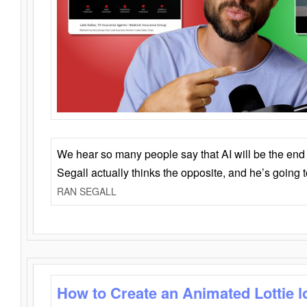
We hear so many people say that AI will be the end o
Segall actually thinks the opposite, and he’s going
RAN SEGALL
How to Create an Animated Lottie l