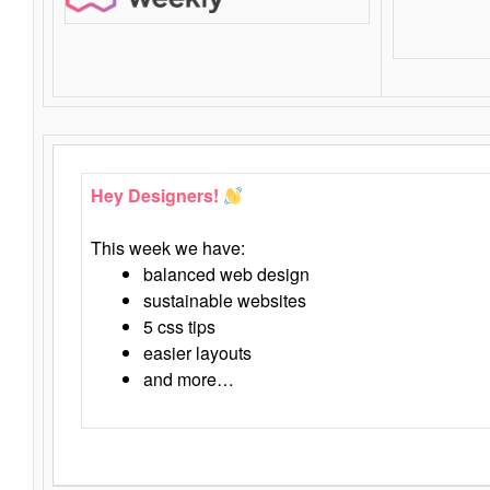
Hey Designers!
This week we have:
balanced web design
sustainable websites
5 css tips
easier layouts
and more…