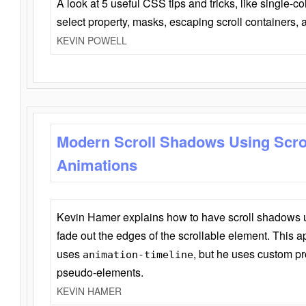
A look at 5 useful CSS tips and tricks, like single-co
select property, masks, escaping scroll containers,
KEVIN POWELL
Modern Scroll Shadows Using Scro
Animations
Kevin Hamer explains how to have scroll shadows
fade out the edges of the scrollable element. This ap
uses
, but he uses custom pr
animation-timeline
pseudo-elements.
KEVIN HAMER