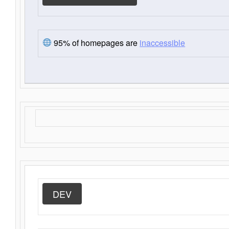
95% of homepages are
inaccessible
DEV