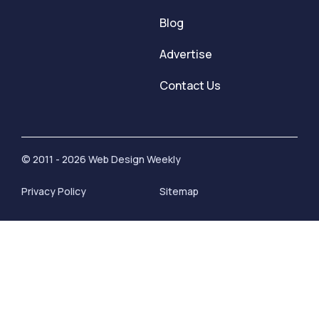
Blog
Advertise
Contact Us
© 2011 - 2026 Web Design Weekly
Privacy Policy
Sitemap