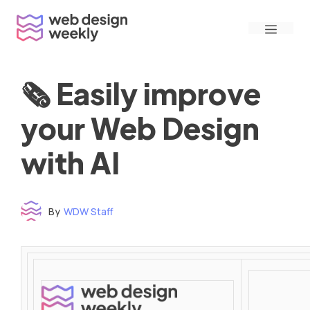
Skip
Menu
to
content
🗞 Easily improve
your Web Design
with AI
By
WDW Staff