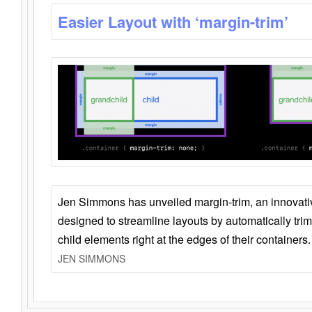
Easier Layout with ‘margin-trim’
Jen Simmons has unveiled margin-trim, an innovat
designed to streamline layouts by automatically tri
child elements right at the edges of their containers.
JEN SIMMONS