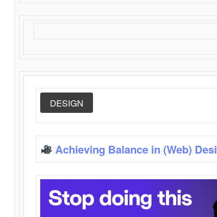
DESIGN
Achieving Balance in (Web) Des