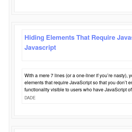
Hiding Elements That Require Java
Javascript
With a mere 7 lines (or a one-liner if you’re nasty), 
elements that require JavaScript so that you don’t 
functionality visible to users who have JavaScript of
DADE