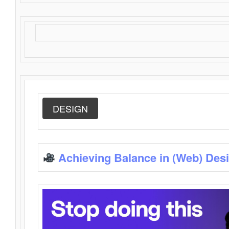
DESIGN
Achieving Balance in (Web) Des