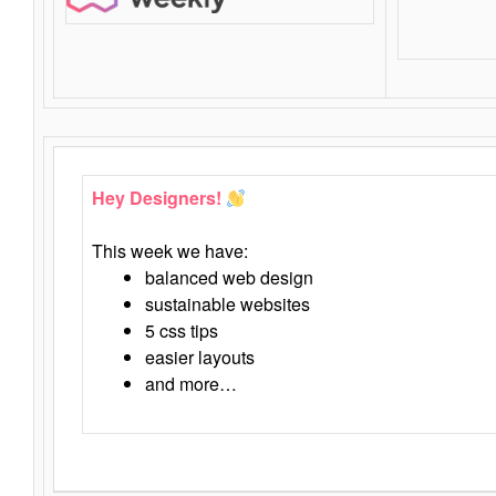
Hey Designers!
This week we have:
balanced web design
sustainable websites
5 css tips
easier layouts
and more…