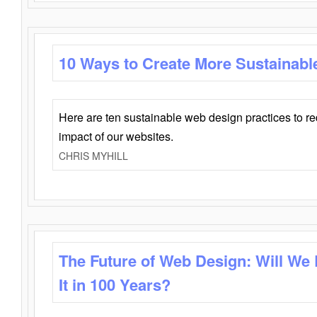
10 Ways to Create More Sustainabl
Here are ten sustainable web design practices to r
impact of our websites.
CHRIS MYHILL
The Future of Web Design: Will We
It in 100 Years?