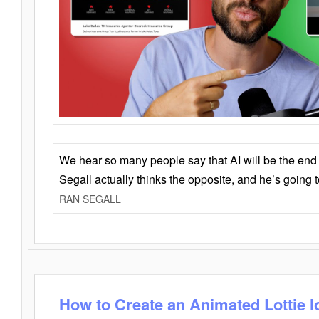
We hear so many people say that AI will be the end o
Segall actually thinks the opposite, and he’s going
RAN SEGALL
How to Create an Animated Lottie l