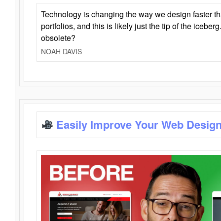
Technology is changing the way we design faster t
portfolios, and this is likely just the tip of the iceb
obsolete?
NOAH DAVIS
Easily Improve Your Web Design