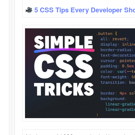
5 CSS Tips Every Developer Sh