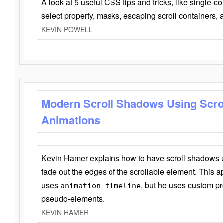
A look at 5 useful CSS tips and tricks, like single-co
select property, masks, escaping scroll containers,
KEVIN POWELL
Modern Scroll Shadows Using Scro
Animations
Kevin Hamer explains how to have scroll shadows
fade out the edges of the scrollable element. This ap
uses
, but he uses custom pr
animation-timeline
pseudo-elements.
KEVIN HAMER