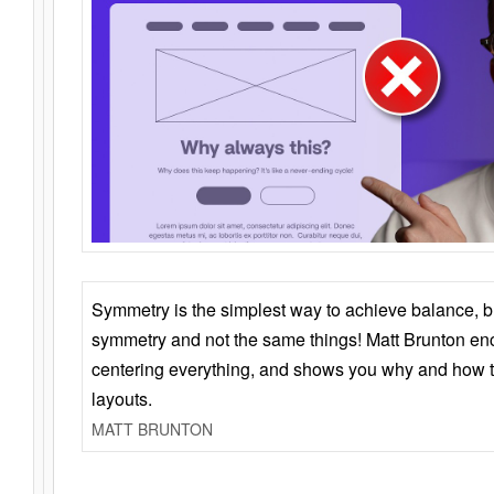
Symmetry is the simplest way to achieve balance, 
symmetry and not the same things! Matt Brunton en
centering everything, and shows you why and how t
layouts.
MATT BRUNTON