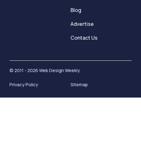
Blog
Advertise
Contact Us
© 2011 - 2026 Web Design Weekly
Privacy Policy
Sitemap