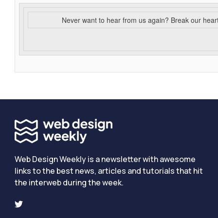
Never want to hear from us again? Break our hear
Web Design Weekly is a newsletter with awesome
links to the best news, articles and tutorials that hit
the interweb during the week.