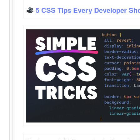
5 CSS Tips Every Developer Sh