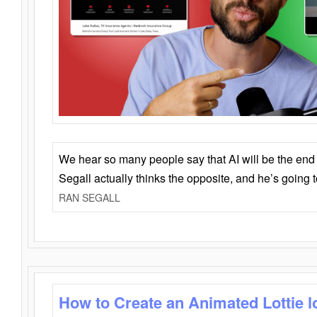
We hear so many people say that AI will be the end o
Segall actually thinks the opposite, and he’s going
RAN SEGALL
How to Create an Animated Lottie l