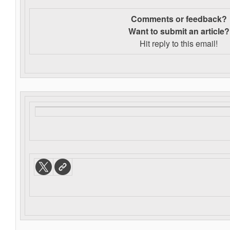
Comments or feedback?
Want to s
ubmit an article?
Hit reply to this email!