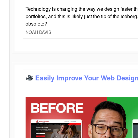
Technology is changing the way we design faster t
portfolios, and this is likely just the tip of the iceb
obsolete?
NOAH DAVIS
Easily Improve Your Web Design