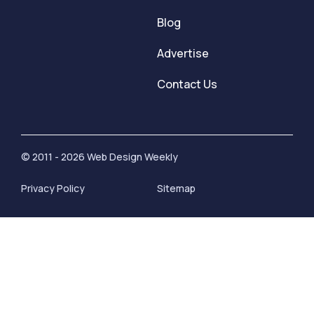
Blog
Advertise
Contact Us
© 2011 - 2026 Web Design Weekly
Privacy Policy
Sitemap