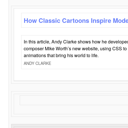
How Classic Cartoons Inspire Mod
In this article, Andy Clarke shows how he develo
composer Mike Worth’s new website, using CSS to 
animations that bring his world to life.
ANDY CLARKE