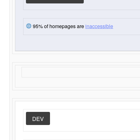
95% of homepages are
inaccessible
DEV