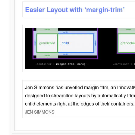
Easier Layout with ‘margin-trim’
Jen Simmons has unveiled margin-trim, an innovat
designed to streamline layouts by automatically tri
child elements right at the edges of their containers.
JEN SIMMONS