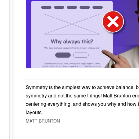
Symmetry is the simplest way to achieve balance, 
symmetry and not the same things! Matt Brunton en
centering everything, and shows you why and how t
layouts.
MATT BRUNTON