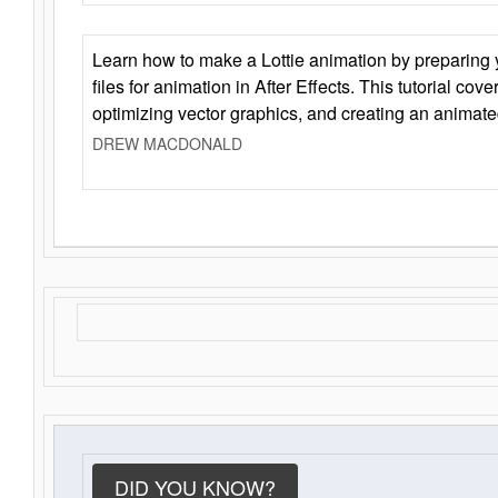
Learn how to make a Lottie animation by preparing y
files for animation in After Effects. This tutorial cov
optimizing vector graphics, and creating an animate
DREW MACDONALD
DID YOU KNOW?