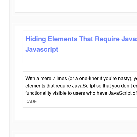
Hiding Elements That Require Java
Javascript
With a mere 7 lines (or a one-liner if you’re nasty), 
elements that require JavaScript so that you don’t 
functionality visible to users who have JavaScript of
DADE