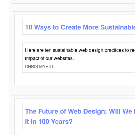
10 Ways to Create More Sustainabl
Here are ten sustainable web design practices to r
impact of our websites.
CHRIS MYHILL
The Future of Web Design: Will We
It in 100 Years?