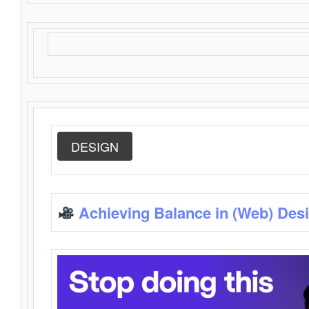
DESIGN
Achieving Balance in (Web) Des