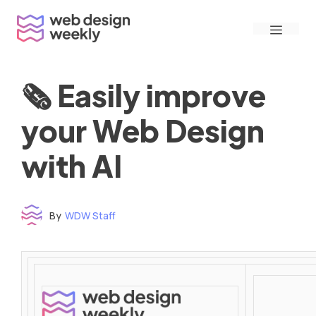
Skip
Menu
to
content
🗞 Easily improve
your Web Design
with AI
By
WDW Staff