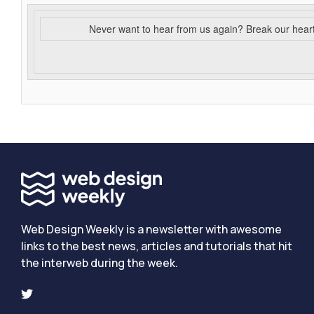
Never want to hear from us again? Break our hear
Web Design Weekly is a newsletter with awesome
links to the best news, articles and tutorials that hit
the interweb during the week.