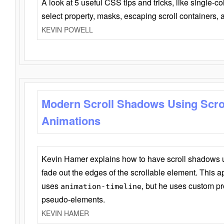
A look at 5 useful CSS tips and tricks, like single-co
select property, masks, escaping scroll containers,
KEVIN POWELL
Modern Scroll Shadows Using Scro
Animations
Kevin Hamer explains how to have scroll shadows
fade out the edges of the scrollable element. This ap
uses
, but he uses custom pr
animation-timeline
pseudo-elements.
KEVIN HAMER