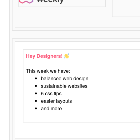
Hey Designers!
This week we have:
balanced web design
sustainable websites
5 css tips
easier layouts
and more…