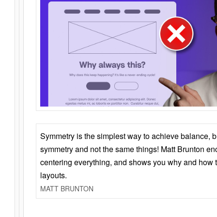
Symmetry is the simplest way to achieve balance, 
symmetry and not the same things! Matt Brunton en
centering everything, and shows you why and how t
layouts.
MATT BRUNTON