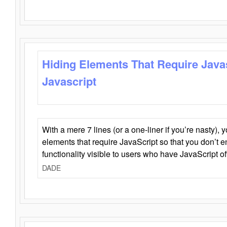
Hiding Elements That Require Java
Javascript
With a mere 7 lines (or a one-liner if you’re nasty), 
elements that require JavaScript so that you don’t 
functionality visible to users who have JavaScript of
DADE