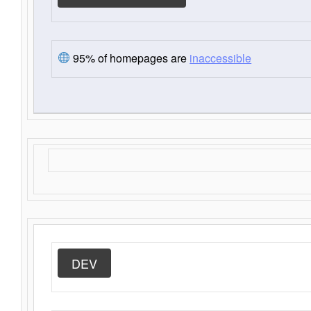
95% of homepages are
inaccessible
DEV