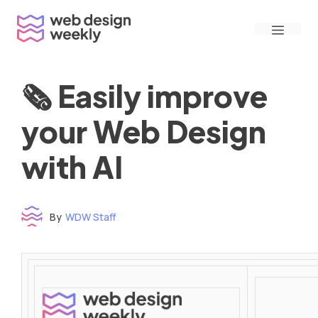
Skip
Menu
to
content
🗞 Easily improve
your Web Design
with AI
By
WDW Staff