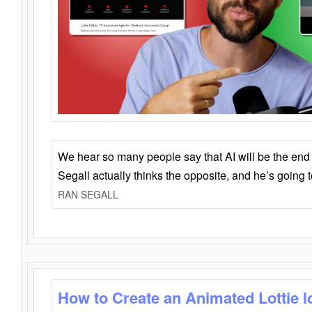
We hear so many people say that AI will be the end o
Segall actually thinks the opposite, and he’s going
RAN SEGALL
How to Create an Animated Lottie l