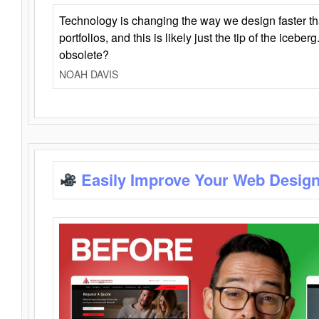
Technology is changing the way we design faster t
portfolios, and this is likely just the tip of the iceb
obsolete?
NOAH DAVIS
Easily Improve Your Web Design