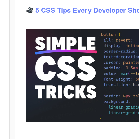
5 CSS Tips Every Developer Sh