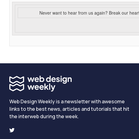
Never want to hear from us again? Break our hear
Web Design Weekly is a newsletter with awesome
links to the best news, articles and tutorials that hit
the interweb during the week.