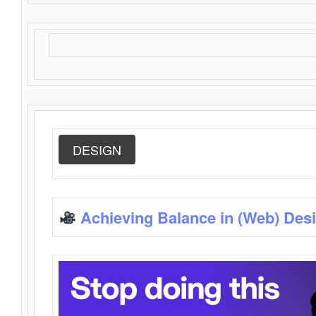
DESIGN
Achieving Balance in (Web) Des