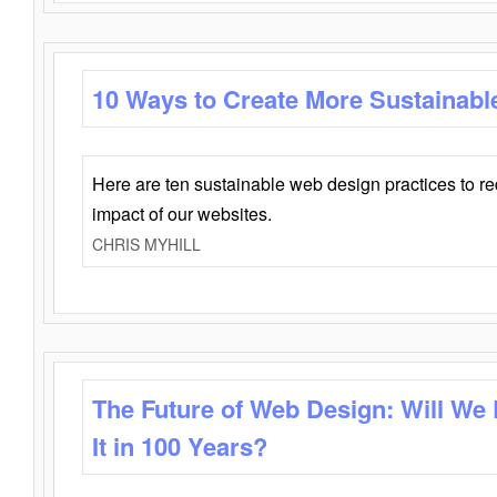
10 Ways to Create More Sustainabl
Here are ten sustainable web design practices to r
impact of our websites.
CHRIS MYHILL
The Future of Web Design: Will We
It in 100 Years?