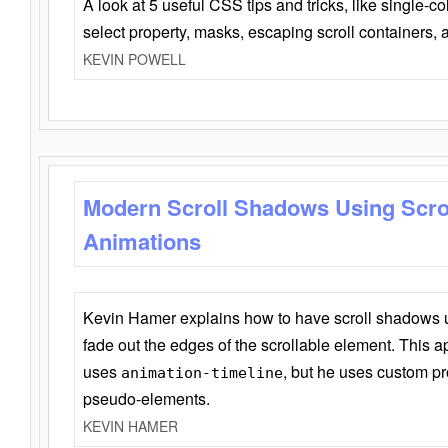
A look at 5 useful CSS tips and tricks, like single-co
select property, masks, escaping scroll containers,
KEVIN POWELL
Modern Scroll Shadows Using Scro
Animations
Kevin Hamer explains how to have scroll shadows
fade out the edges of the scrollable element. This ap
uses
, but he uses custom pr
animation-timeline
pseudo-elements.
KEVIN HAMER