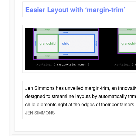
Easier Layout with ‘margin-trim’
Jen Simmons has unveiled margin-trim, an innovat
designed to streamline layouts by automatically tri
child elements right at the edges of their containers.
JEN SIMMONS