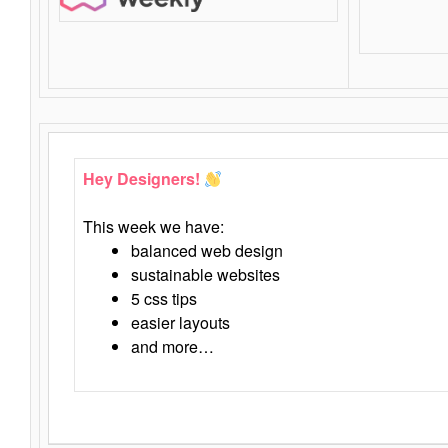
Hey Designers!
This week we have:
balanced web design
sustainable websites
5 css tips
easier layouts
and more…