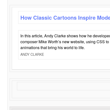
How Classic Cartoons Inspire Mod
In this article, Andy Clarke shows how he develo
composer Mike Worth’s new website, using CSS to 
animations that bring his world to life.
ANDY CLARKE