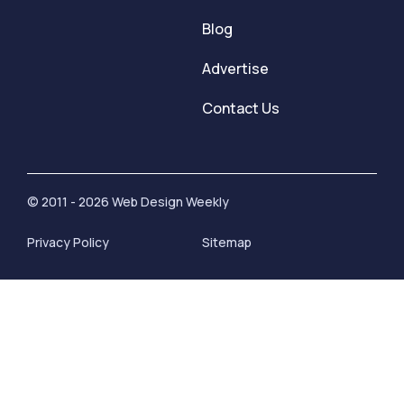
Blog
Advertise
Contact Us
© 2011 - 2026 Web Design Weekly
Privacy Policy
Sitemap