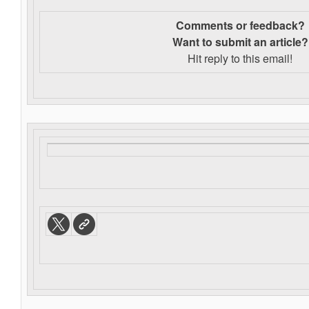
Comments or feedback?
Want to s
ubmit an article?
Hit reply to this email!