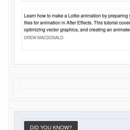
Learn how to make a Lottie animation by preparing y
files for animation in After Effects. This tutorial cov
optimizing vector graphics, and creating an animate
DREW MACDONALD
DID YOU KNOW?