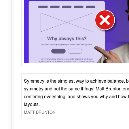
Symmetry is the simplest way to achieve balance, 
symmetry and not the same things! Matt Brunton en
centering everything, and shows you why and how t
layouts.
MATT BRUNTON