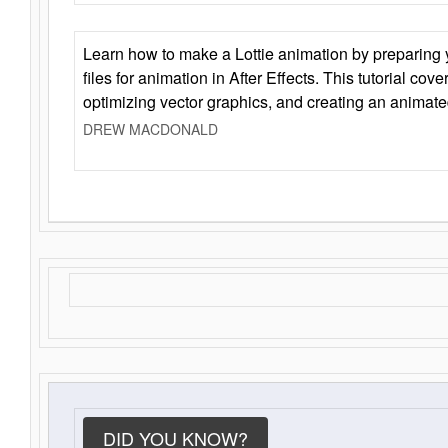
Learn how to make a Lottie animation by preparing y
files for animation in After Effects. This tutorial cov
optimizing vector graphics, and creating an animate
DREW MACDONALD
DID YOU KNOW?