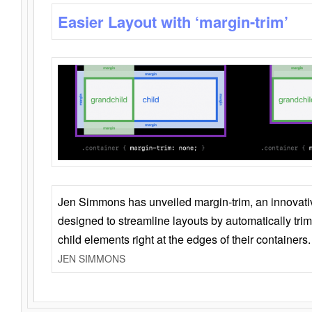
Easier Layout with ‘margin-trim’
Jen Simmons has unveiled margin-trim, an innovat
designed to streamline layouts by automatically tri
child elements right at the edges of their containers.
JEN SIMMONS