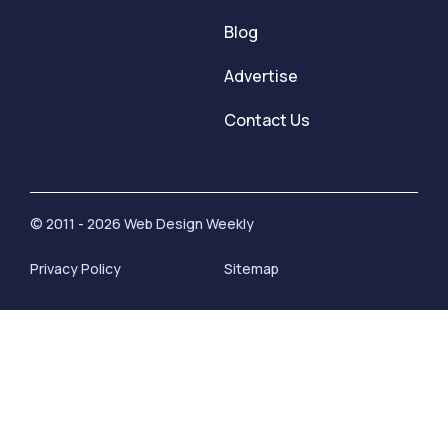
Blog
Advertise
Contact Us
© 2011 - 2026 Web Design Weekly
Privacy Policy
Sitemap