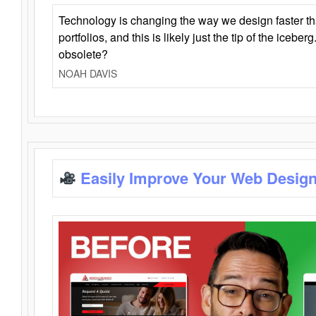
Technology is changing the way we design faster t
portfolios, and this is likely just the tip of the iceb
obsolete?
NOAH DAVIS
Easily Improve Your Web Design