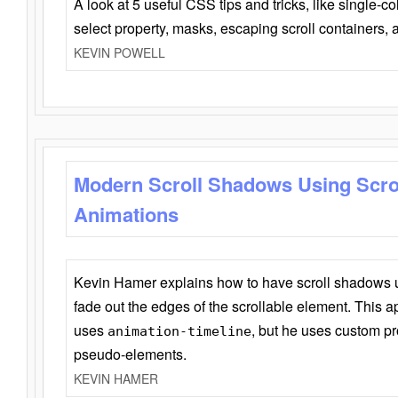
A look at 5 useful CSS tips and tricks, like single-co
select property, masks, escaping scroll containers,
KEVIN POWELL
Modern Scroll Shadows Using Scro
Animations
Kevin Hamer explains how to have scroll shadows
fade out the edges of the scrollable element. This ap
uses
, but he uses custom pr
animation-timeline
pseudo-elements.
KEVIN HAMER