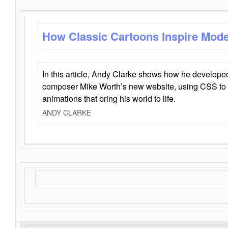
How Classic Cartoons Inspire Mod
In this article, Andy Clarke shows how he develo
composer Mike Worth’s new website, using CSS to 
animations that bring his world to life.
ANDY CLARKE