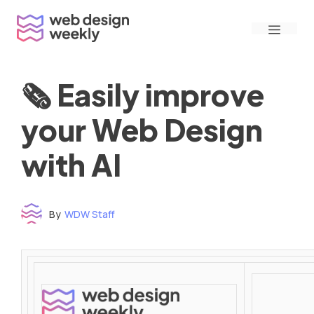
Skip
Menu
to
content
🗞 Easily improve
your Web Design
with AI
By
WDW Staff