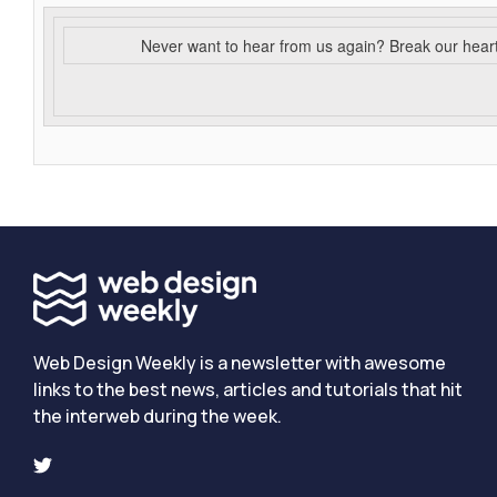
Never want to hear from us again? Break our hear
Web Design Weekly is a newsletter with awesome
links to the best news, articles and tutorials that hit
the interweb during the week.