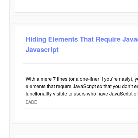
Hiding Elements That Require Java
Javascript
With a mere 7 lines (or a one-liner if you’re nasty), 
elements that require JavaScript so that you don’t 
functionality visible to users who have JavaScript of
DADE