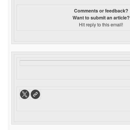
Comments or feedback?
Want to s
ubmit an article?
Hit reply to this email!