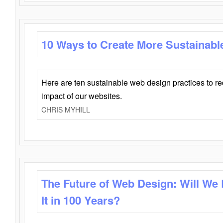
10 Ways to Create More Sustainabl
Here are ten sustainable web design practices to r
impact of our websites.
CHRIS MYHILL
The Future of Web Design: Will We
It in 100 Years?