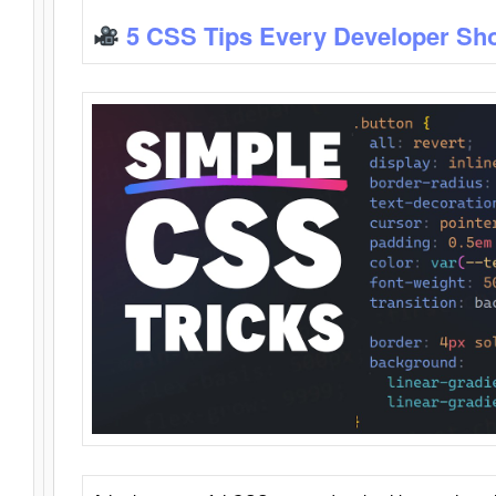
5 CSS Tips Every Developer Sh