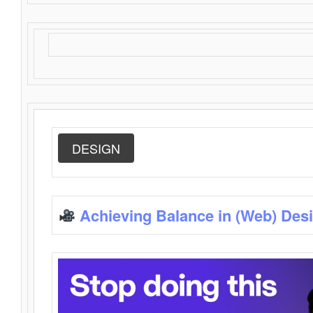
DESIGN
Achieving Balance in (Web) Des