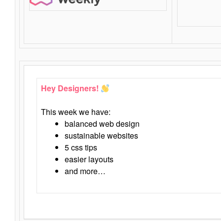
Hey Designers!
This week we have:
balanced web design
sustainable websites
5 css tips
easier layouts
and more…