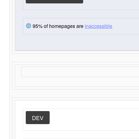
95% of homepages are
inaccessible
DEV