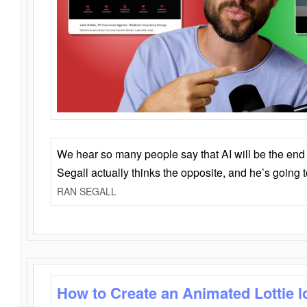
We hear so many people say that AI will be the end o
Segall actually thinks the opposite, and he’s going
RAN SEGALL
How to Create an Animated Lottie l