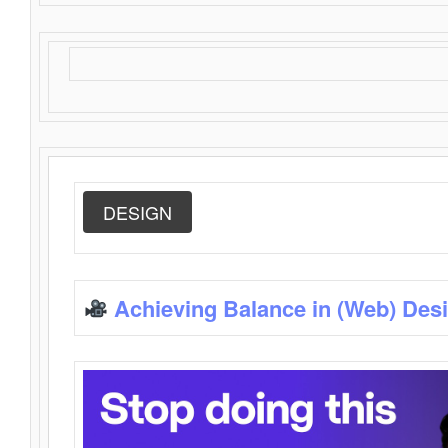
DESIGN
Achieving Balance in (Web) Des