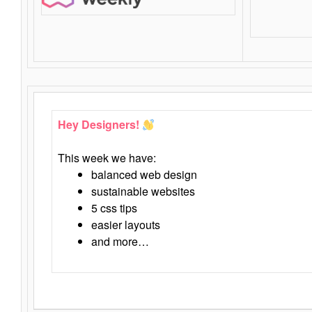
Hey Designers!
This week we have:
balanced web design
sustainable websites
5 css tips
easier layouts
and more…