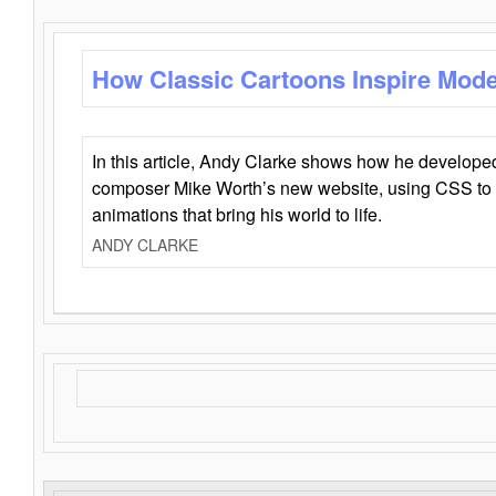
How Classic Cartoons Inspire Mod
In this article, Andy Clarke shows how he develo
composer Mike Worth’s new website, using CSS to 
animations that bring his world to life.
ANDY CLARKE