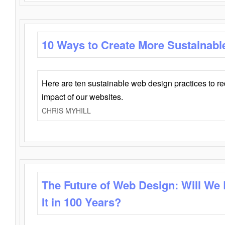
10 Ways to Create More Sustainabl
Here are ten sustainable web design practices to r
impact of our websites.
CHRIS MYHILL
The Future of Web Design: Will We
It in 100 Years?