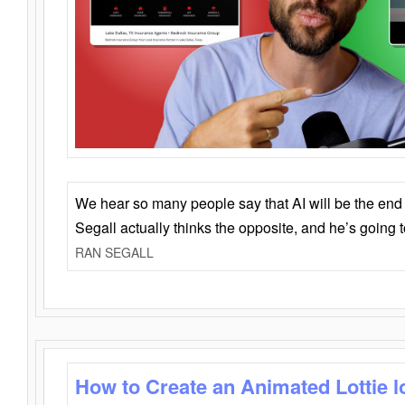
We hear so many people say that AI will be the end o
Segall actually thinks the opposite, and he’s going
RAN SEGALL
How to Create an Animated Lottie l