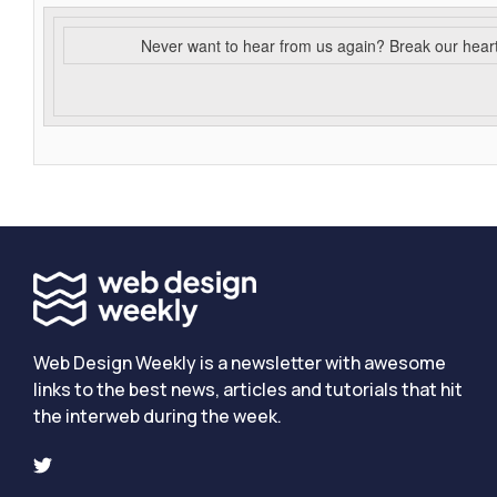
Never want to hear from us again? Break our hear
Web Design Weekly is a newsletter with awesome
links to the best news, articles and tutorials that hit
the interweb during the week.