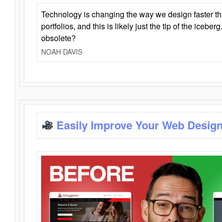
Technology is changing the way we design faster t
portfolios, and this is likely just the tip of the iceb
obsolete?
NOAH DAVIS
Easily Improve Your Web Design