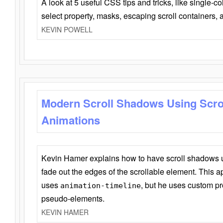
A look at 5 useful CSS tips and tricks, like single-co
select property, masks, escaping scroll containers,
KEVIN POWELL
Modern Scroll Shadows Using Scro
Animations
Kevin Hamer explains how to have scroll shadows
fade out the edges of the scrollable element. This ap
uses
, but he uses custom pr
animation-timeline
pseudo-elements.
KEVIN HAMER