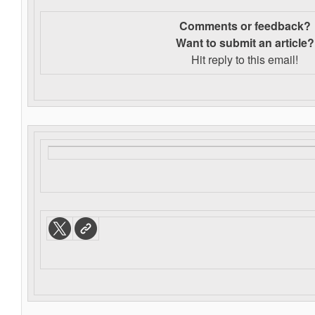
Comments or feedback?
Want to s
ubmit an article?
Hit reply to this email!