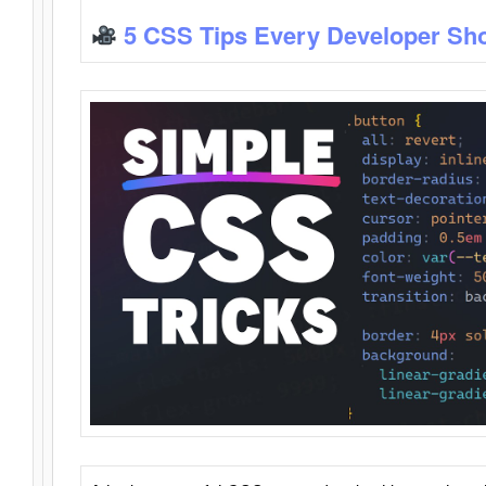
5 CSS Tips Every Developer Sh