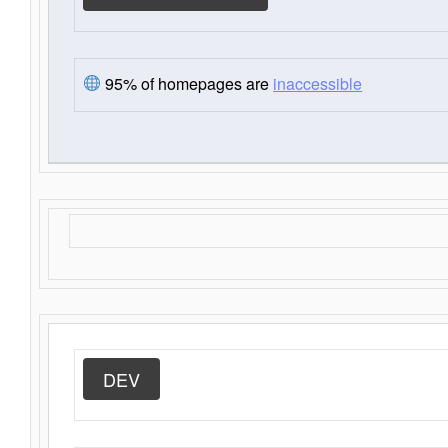
95% of homepages are
inaccessible
DEV