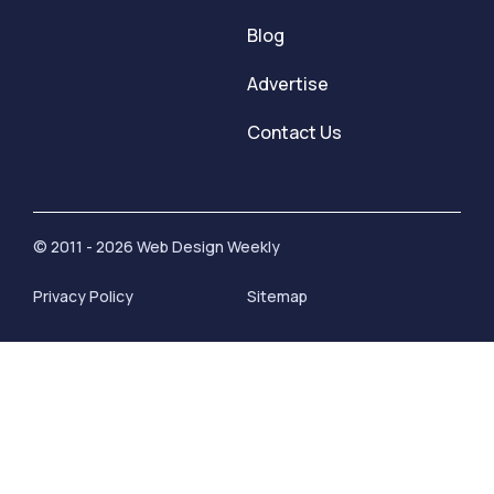
Blog
Advertise
Contact Us
© 2011 - 2026 Web Design Weekly
Privacy Policy
Sitemap