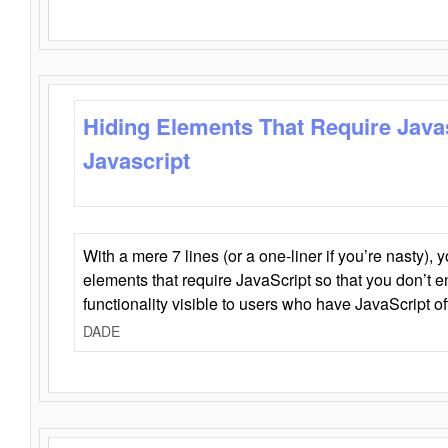
Hiding Elements That Require Java
Javascript
With a mere 7 lines (or a one-liner if you’re nasty), 
elements that require JavaScript so that you don’t 
functionality visible to users who have JavaScript of
DADE