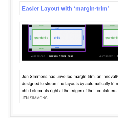
Easier Layout with ‘margin-trim’
Jen Simmons has unveiled margin-trim, an innovat
designed to streamline layouts by automatically tri
child elements right at the edges of their containers.
JEN SIMMONS