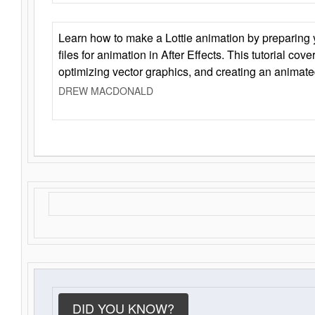
Learn how to make a Lottie animation by preparing y
files for animation in After Effects. This tutorial cov
optimizing vector graphics, and creating an animate
DREW MACDONALD
DID YOU KNOW?