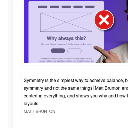
Symmetry is the simplest way to achieve balance, 
symmetry and not the same things! Matt Brunton en
centering everything, and shows you why and how t
layouts.
MATT BRUNTON