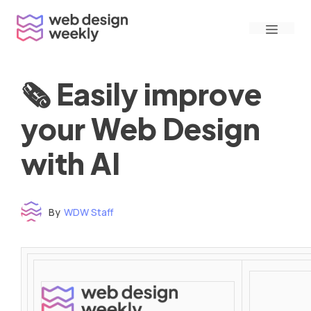
Skip
Menu
to
content
🗞 Easily improve
your Web Design
with AI
By
WDW Staff