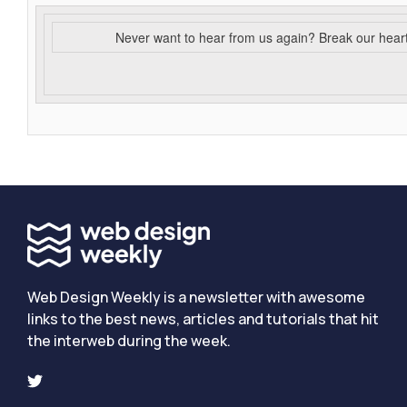
Never want to hear from us again? Break our hear
Web Design Weekly is a newsletter with awesome
links to the best news, articles and tutorials that hit
the interweb during the week.