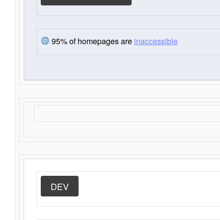
95% of homepages are
inaccessible
DEV