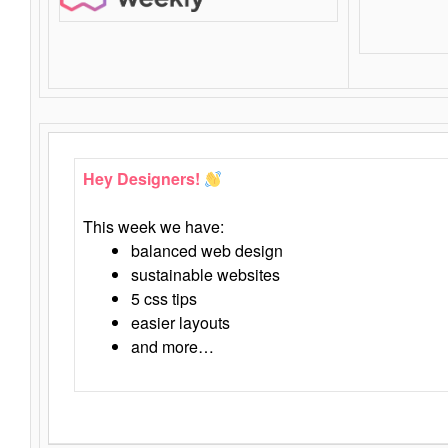
Hey Designers!
This week we have:
balanced web design
sustainable websites
5 css tips
easier layouts
and more…