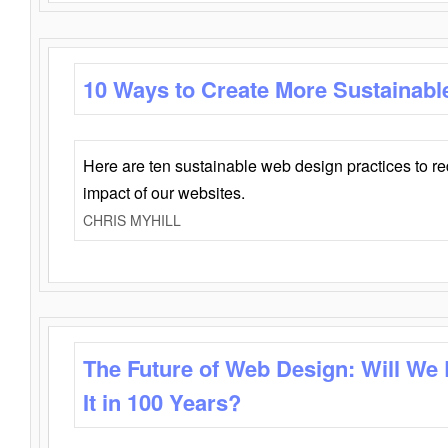
10 Ways to Create More Sustainabl
Here are ten sustainable web design practices to r
impact of our websites.
CHRIS MYHILL
The Future of Web Design: Will We
It in 100 Years?