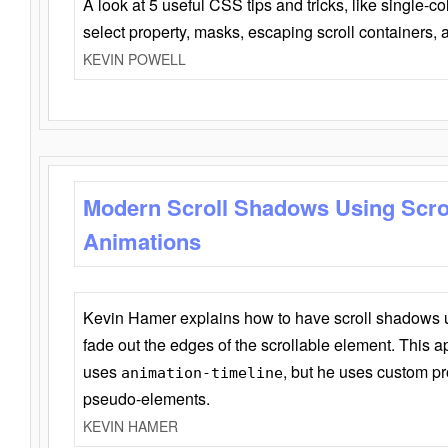
A look at 5 useful CSS tips and tricks, like single-co
select property, masks, escaping scroll containers,
KEVIN POWELL
Modern Scroll Shadows Using Scro
Animations
Kevin Hamer explains how to have scroll shadows
fade out the edges of the scrollable element. This ap
uses
, but he uses custom pr
animation-timeline
pseudo-elements.
KEVIN HAMER