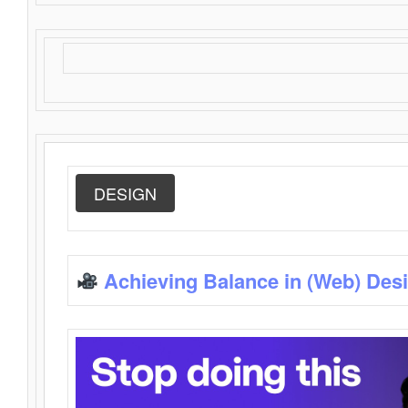
DESIGN
Achieving Balance in (Web) Des