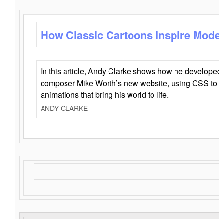
How Classic Cartoons Inspire Mod
In this article, Andy Clarke shows how he develo
composer Mike Worth’s new website, using CSS to 
animations that bring his world to life.
ANDY CLARKE