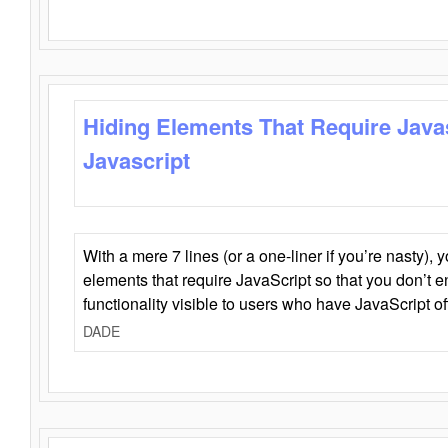
Hiding Elements That Require Java
Javascript
With a mere 7 lines (or a one-liner if you’re nasty), 
elements that require JavaScript so that you don’t 
functionality visible to users who have JavaScript of
DADE