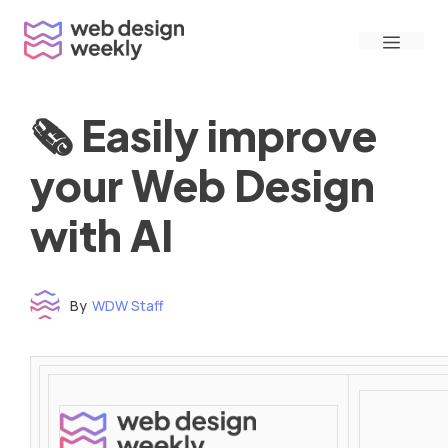
Skip
Menu
to
content
🗞 Easily improve
your Web Design
with AI
By
WDW Staff