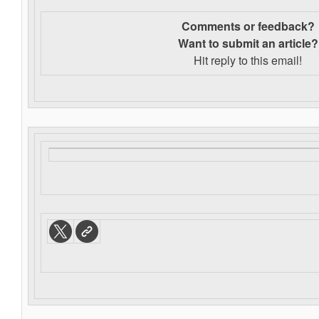
Comments or feedback?
Want to s
ubmit an article?
Hit reply to this email!