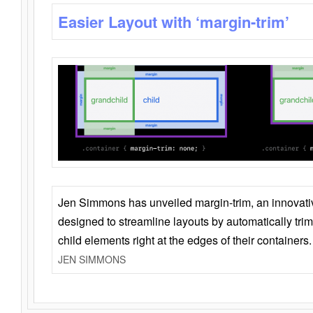
Easier Layout with ‘margin-trim’
Jen Simmons has unveiled margin-trim, an innovat
designed to streamline layouts by automatically tri
child elements right at the edges of their containers.
JEN SIMMONS