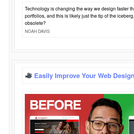
Technology is changing the way we design faster t
portfolios, and this is likely just the tip of the iceb
obsolete?
NOAH DAVIS
Easily Improve Your Web Design