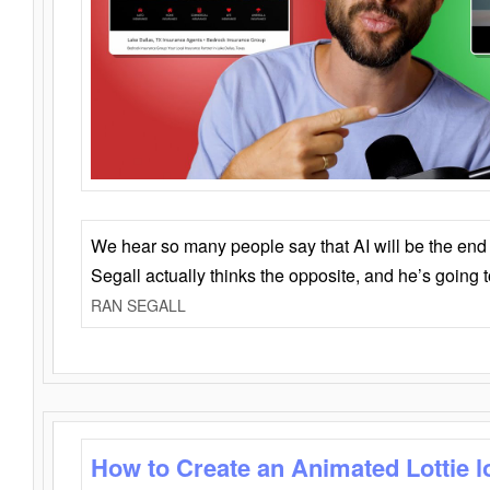
We hear so many people say that AI will be the end o
Segall actually thinks the opposite, and he’s going
RAN SEGALL
How to Create an Animated Lottie l