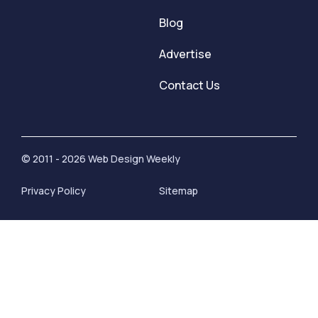
Blog
Advertise
Contact Us
© 2011 - 2026 Web Design Weekly
Privacy Policy
Sitemap