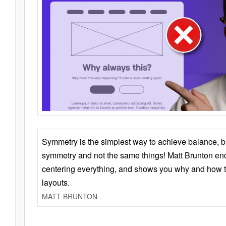
Symmetry is the simplest way to achieve balance, 
symmetry and not the same things! Matt Brunton en
centering everything, and shows you why and how t
layouts.
MATT BRUNTON