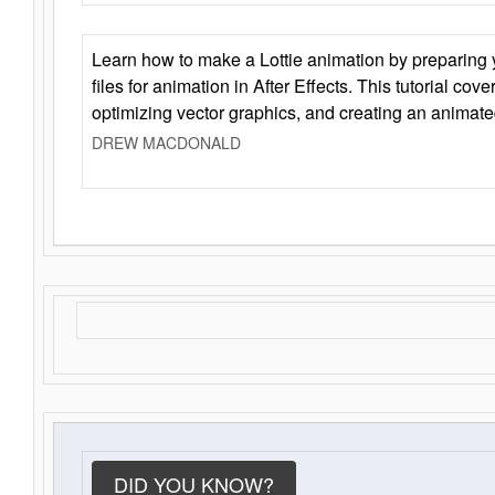
Learn how to make a Lottie animation by preparing y
files for animation in After Effects. This tutorial cov
optimizing vector graphics, and creating an animate
DREW MACDONALD
DID YOU KNOW?