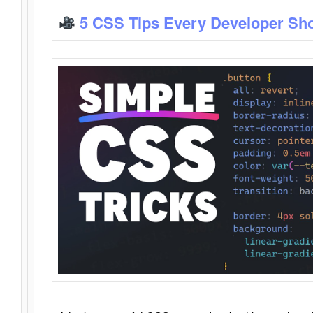
5 CSS Tips Every Developer Sh