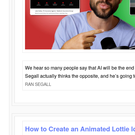
We hear so many people say that AI will be the end o
Segall actually thinks the opposite, and he’s going
RAN SEGALL
How to Create an Animated Lottie l