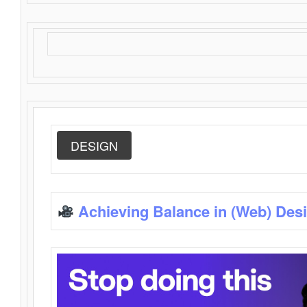
DESIGN
Achieving Balance in (Web) Des