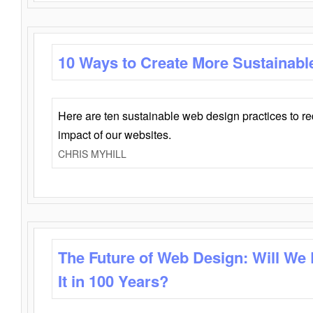
10 Ways to Create More Sustainabl
Here are ten sustainable web design practices to r
impact of our websites.
CHRIS MYHILL
The Future of Web Design: Will We
It in 100 Years?