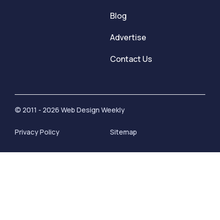
Blog
Advertise
Contact Us
© 2011 - 2026 Web Design Weekly
Privacy Policy
Sitemap