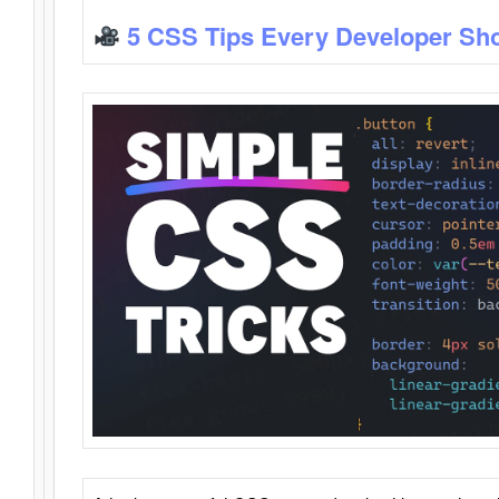
5 CSS Tips Every Developer Sh