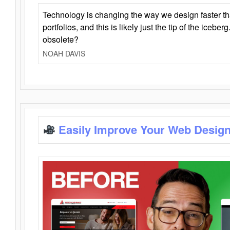
Technology is changing the way we design faster t
portfolios, and this is likely just the tip of the iceb
obsolete?
NOAH DAVIS
Easily Improve Your Web Design