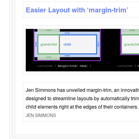
Easier Layout with ‘margin-trim’
Jen Simmons has unveiled margin-trim, an innovat
designed to streamline layouts by automatically tri
child elements right at the edges of their containers.
JEN SIMMONS