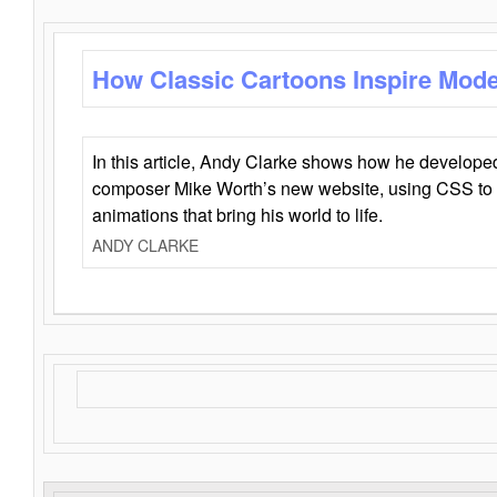
How Classic Cartoons Inspire Mod
In this article, Andy Clarke shows how he develo
composer Mike Worth’s new website, using CSS to 
animations that bring his world to life.
ANDY CLARKE