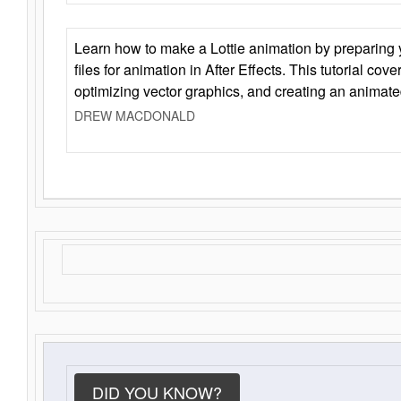
Learn how to make a Lottie animation by preparing y
files for animation in After Effects. This tutorial cov
optimizing vector graphics, and creating an animate
DREW MACDONALD
DID YOU KNOW?