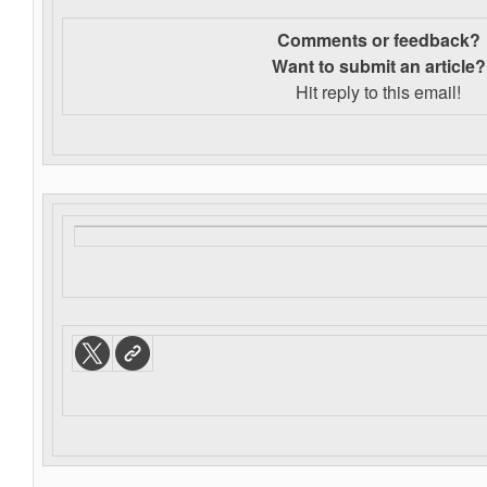
Comments or feedback?
Want to s
ubmit an article?
Hit reply to this email!