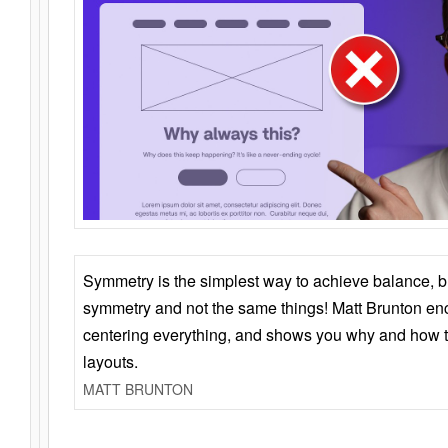
Symmetry is the simplest way to achieve balance, 
symmetry and not the same things! Matt Brunton en
centering everything, and shows you why and how t
layouts.
MATT BRUNTON