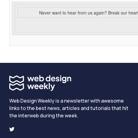
Never want to hear from us again? Break our hear
Web Design Weekly is a newsletter with awesome
links to the best news, articles and tutorials that hit
the interweb during the week.