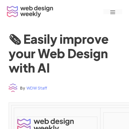
Skip
Menu
to
content
🗞 Easily improve
your Web Design
with AI
By
WDW Staff