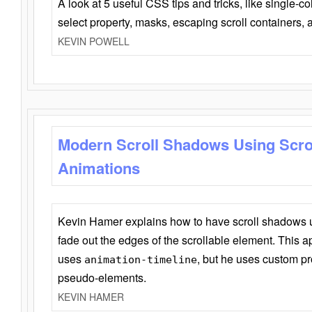
A look at 5 useful CSS tips and tricks, like single-co
select property, masks, escaping scroll containers,
KEVIN POWELL
Modern Scroll Shadows Using Scro
Animations
Kevin Hamer explains how to have scroll shadows
fade out the edges of the scrollable element. This ap
uses
, but he uses custom pr
animation-timeline
pseudo-elements.
KEVIN HAMER