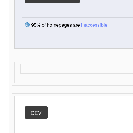
95% of homepages are
inaccessible
DEV