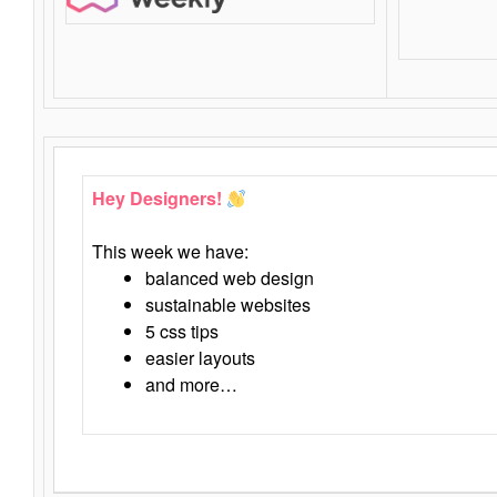
Hey Designers!
This week we have:
balanced web design
sustainable websites
5 css tips
easier layouts
and more…