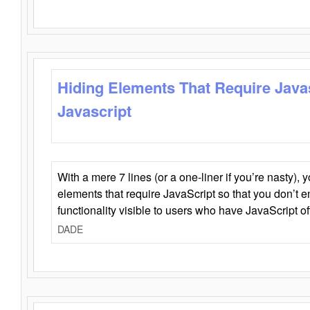
Hiding Elements That Require Java
Javascript
With a mere 7 lines (or a one-liner if you’re nasty), 
elements that require JavaScript so that you don’t 
functionality visible to users who have JavaScript of
DADE