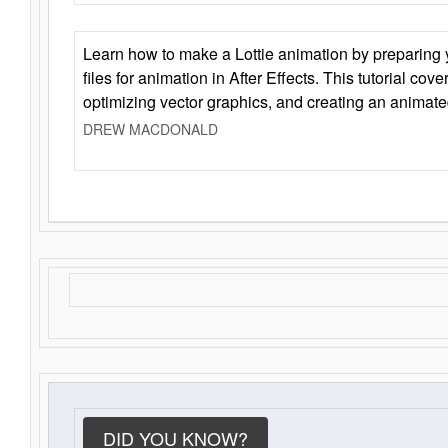
Learn how to make a Lottie animation by preparing y
files for animation in After Effects. This tutorial cov
optimizing vector graphics, and creating an animate
DREW MACDONALD
DID YOU KNOW?