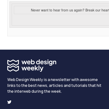
Never want to hear from us again? Break our hear
Web Design Weekly is a newsletter with awesome
links to the best news, articles and tutorials that hit
the interweb during the week.