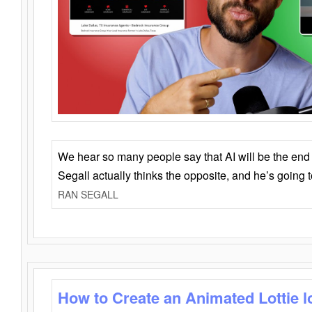
We hear so many people say that AI will be the end o
Segall actually thinks the opposite, and he’s going
RAN SEGALL
How to Create an Animated Lottie l