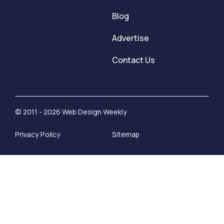
Blog
Advertise
Contact Us
© 2011 - 2026 Web Design Weekly
Privacy Policy
Sitemap