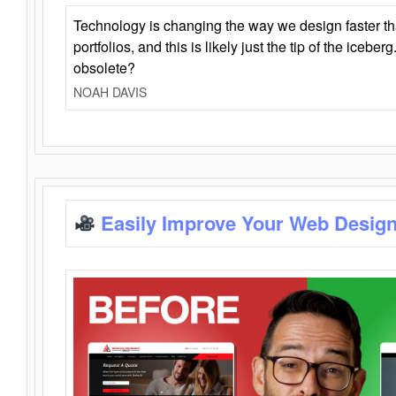
Technology is changing the way we design faster t
portfolios, and this is likely just the tip of the iceb
obsolete?
NOAH DAVIS
Easily Improve Your Web Design