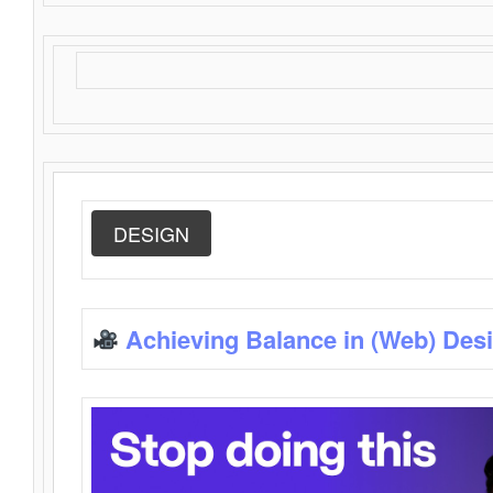
DESIGN
Achieving Balance in (Web) Des