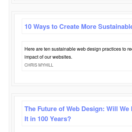
10 Ways to Create More Sustainabl
Here are ten sustainable web design practices to r
impact of our websites.
CHRIS MYHILL
The Future of Web Design: Will We
It in 100 Years?