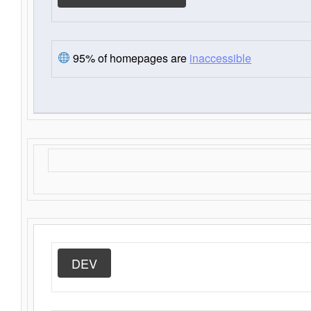
95% of homepages are
inaccessible
DEV