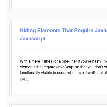
Hiding Elements That Require Java
Javascript
With a mere 7 lines (or a one-liner if you’re nasty), 
elements that require JavaScript so that you don’t 
functionality visible to users who have JavaScript of
DADE