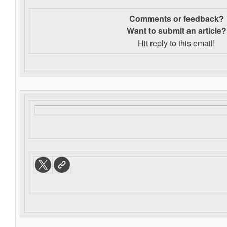
Comments or feedback?
Want to s
ubmit an article?
Hit reply to this email!