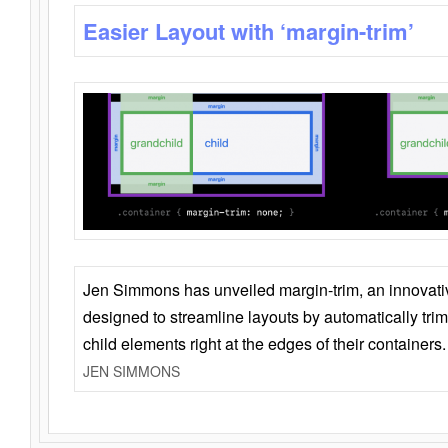
Easier Layout with ‘margin-trim’
Jen Simmons has unveiled margin-trim, an innovat
designed to streamline layouts by automatically tri
child elements right at the edges of their containers.
JEN SIMMONS