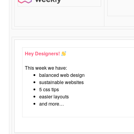
Hey Designers!
This week we have:
balanced web design
sustainable websites
5 css tips
easier layouts
and more…