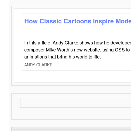
How Classic Cartoons Inspire Mod
In this article, Andy Clarke shows how he develo
composer Mike Worth’s new website, using CSS to 
animations that bring his world to life.
ANDY CLARKE