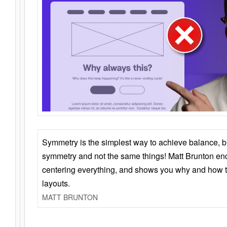
Symmetry is the simplest way to achieve balance, 
symmetry and not the same things! Matt Brunton en
centering everything, and shows you why and how t
layouts.
MATT BRUNTON