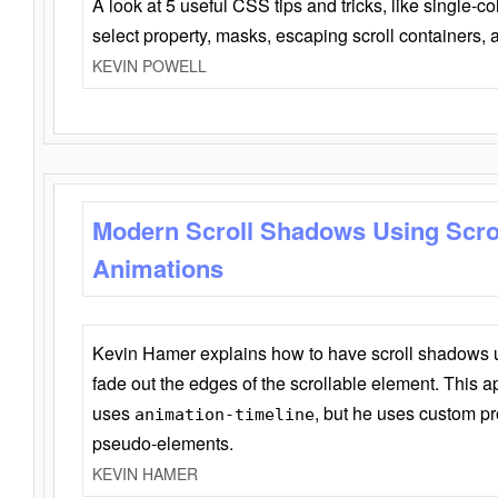
A look at 5 useful CSS tips and tricks, like single-co
select property, masks, escaping scroll containers,
KEVIN POWELL
Modern Scroll Shadows Using Scro
Animations
Kevin Hamer explains how to have scroll shadows
fade out the edges of the scrollable element. This ap
uses
, but he uses custom pr
animation-timeline
pseudo-elements.
KEVIN HAMER