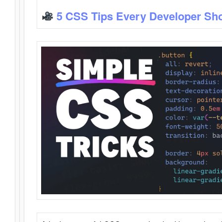
5 CSS Tips Every Developer Sh