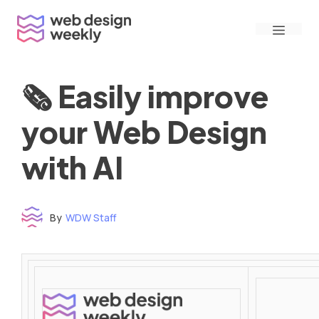
Skip
Menu
to
content
🗞 Easily improve
your Web Design
with AI
By
WDW Staff