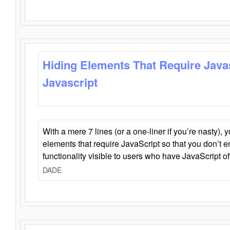
Hiding Elements That Require Java
Javascript
With a mere 7 lines (or a one-liner if you’re nasty), 
elements that require JavaScript so that you don’t 
functionality visible to users who have JavaScript of
DADE