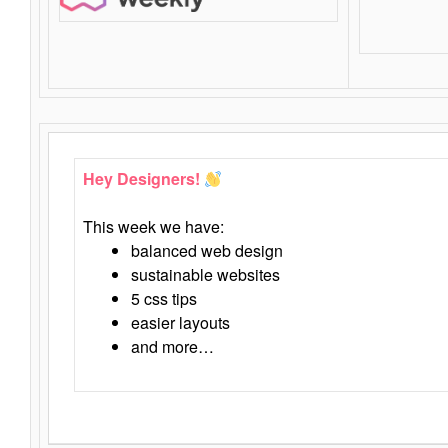
Hey Designers!
This week we have:
balanced web design
sustainable websites
5 css tips
easier layouts
and more…