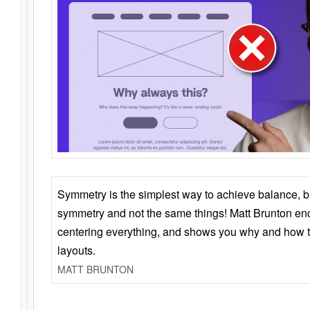
Symmetry is the simplest way to achieve balance, 
symmetry and not the same things! Matt Brunton en
centering everything, and shows you why and how t
layouts.
MATT BRUNTON