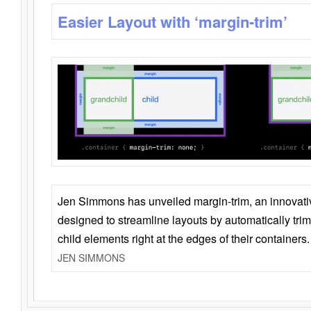
Easier Layout with ‘margin-trim’
Jen Simmons has unveiled margin-trim, an innovat
designed to streamline layouts by automatically tri
child elements right at the edges of their containers.
JEN SIMMONS