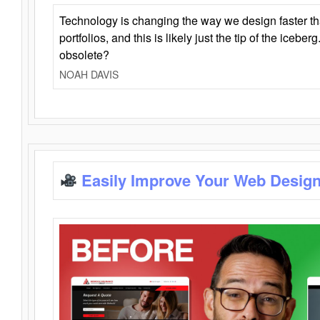
Technology is changing the way we design faster t
portfolios, and this is likely just the tip of the iceb
obsolete?
NOAH DAVIS
Easily Improve Your Web Design