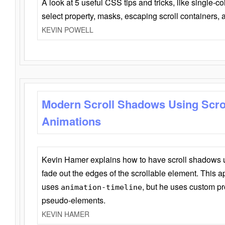
A look at 5 useful CSS tips and tricks, like single-co
select property, masks, escaping scroll containers,
KEVIN POWELL
Modern Scroll Shadows Using Scro
Animations
Kevin Hamer explains how to have scroll shadows
fade out the edges of the scrollable element. This ap
uses
, but he uses custom pr
animation-timeline
pseudo-elements.
KEVIN HAMER