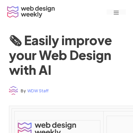
Skip
Menu
to
content
🗞 Easily improve
your Web Design
with AI
By
WDW Staff