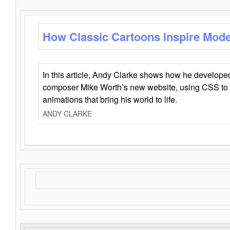
How Classic Cartoons Inspire Mod
In this article, Andy Clarke shows how he develo
composer Mike Worth’s new website, using CSS to 
animations that bring his world to life.
ANDY CLARKE