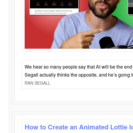
We hear so many people say that AI will be the end o
Segall actually thinks the opposite, and he’s going
RAN SEGALL
How to Create an Animated Lottie l