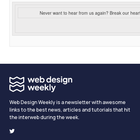
Never want to hear from us again? Break our hear
Web Design Weekly is a newsletter with awesome
links to the best news, articles and tutorials that hit
the interweb during the week.