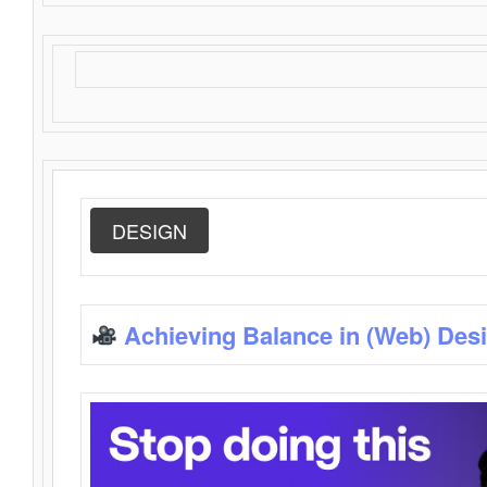
DESIGN
Achieving Balance in (Web) Des