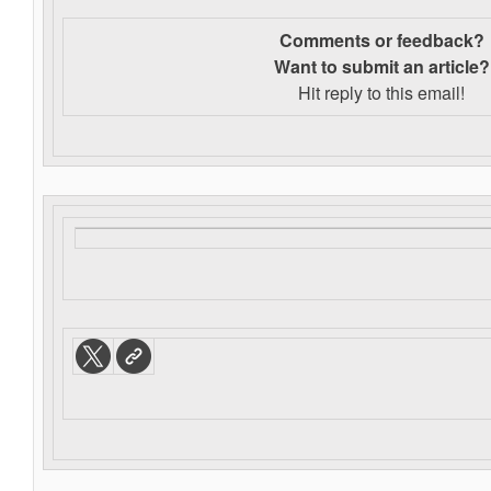
Comments or feedback?
Want to s
ubmit an article?
Hit reply to this email!