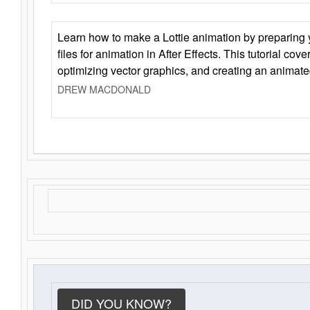
Learn how to make a Lottie animation by preparing y
files for animation in After Effects. This tutorial cov
optimizing vector graphics, and creating an animate
DREW MACDONALD
DID YOU KNOW?