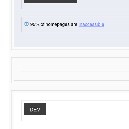
95% of homepages are
inaccessible
DEV