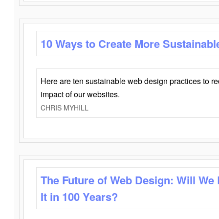
10 Ways to Create More Sustainabl
Here are ten sustainable web design practices to r
impact of our websites.
CHRIS MYHILL
The Future of Web Design: Will We
It in 100 Years?