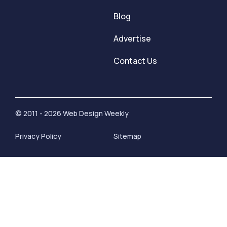
Blog
Advertise
Contact Us
© 2011 - 2026 Web Design Weekly
Privacy Policy
Sitemap