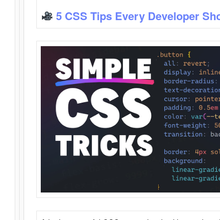
5 CSS Tips Every Developer Sh