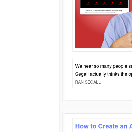
We hear so many people say 
Segall actually thinks the 
RAN SEGALL
How to Create an 