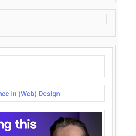
nce in (Web) Design