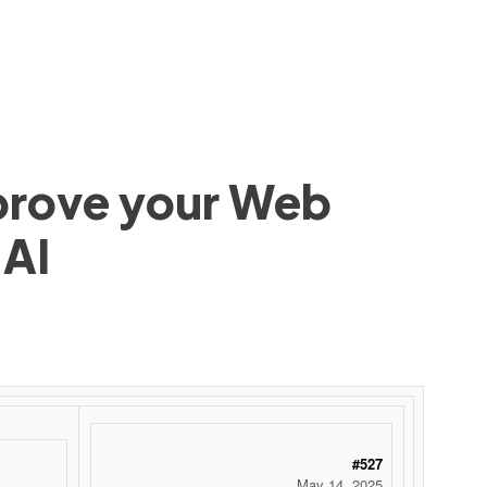
mprove your Web
 AI
#527
May 14, 2025