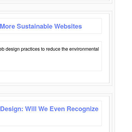
 More Sustainable Websites
eb design practices to reduce the environmental
 Design: Will We Even Recognize