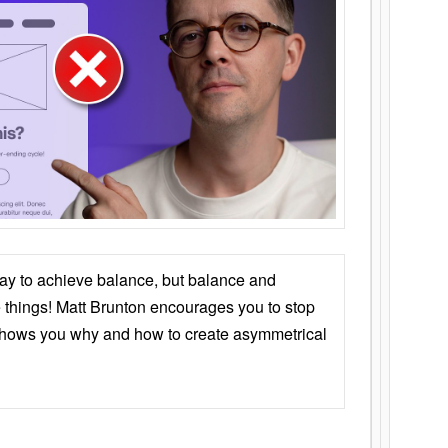
ay to achieve balance, but balance and
things! Matt Brunton encourages you to stop
 shows you why and how to create asymmetrical