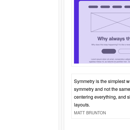
Symmetry is the simplest w
symmetry and not the same 
centering everything, and
layouts.
MATT BRUNTON