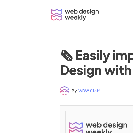
Skip
to
content
🗞 Easily i
Design with
By
WDW Staff