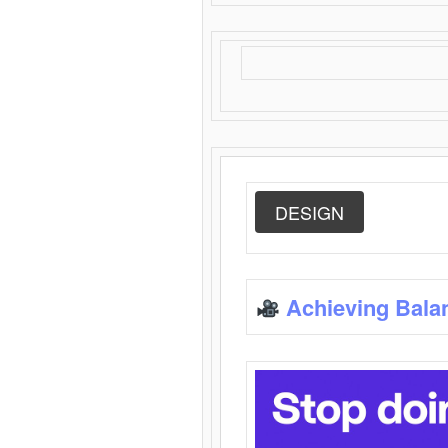
DESIGN
Achieving Bala