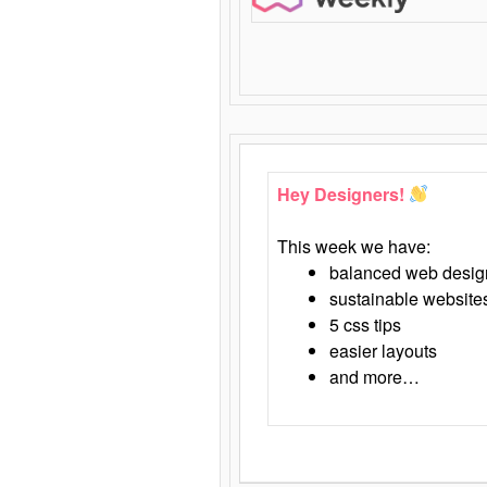
Hey Designers!
This week we have:
balanced web desig
sustainable website
5 css tips
easier layouts
and more…