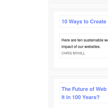
10 Ways to Create
Here are ten sustainable w
impact of our websites.
CHRIS MYHILL
The Future of Web
It in 100 Years?