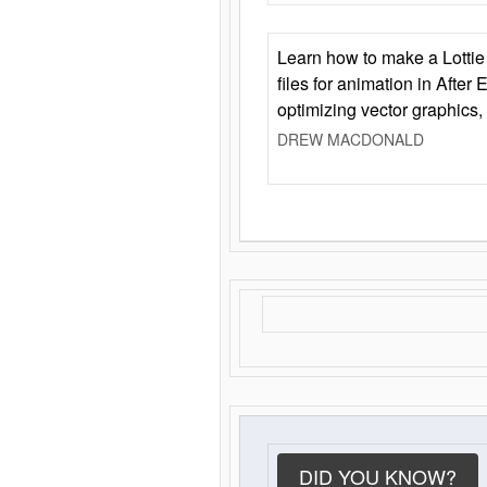
Learn how to make a Lottie 
files for animation in After 
optimizing vector graphics,
DREW MACDONALD
DID YOU KNOW?