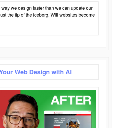
 way we design faster than we can update our
y just the tip of the iceberg. Will websites become
 Your Web Design with AI