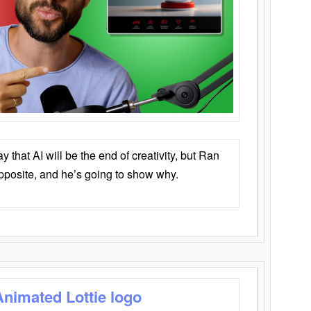
that AI will be the end of creativity, but Ran
opposite, and he’s going to show why.
Animated Lottie logo