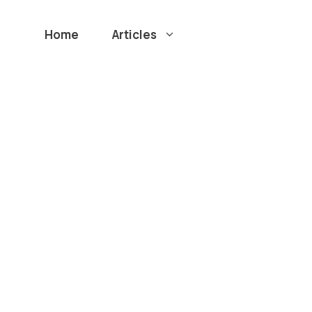
Home
Articles