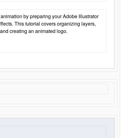
animation by preparing your Adobe Illustrator
Effects. This tutorial covers organizing layers,
 and creating an animated logo.