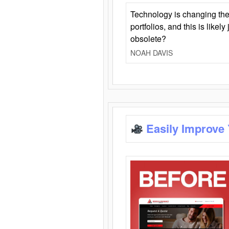
Technology is changing the
portfolios, and this is likel
obsolete?
NOAH DAVIS
Easily Improve