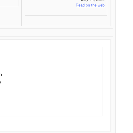
Read on the web
n
s