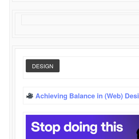
DESIGN
Achieving Balance in (Web) Des