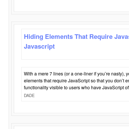
Hiding Elements That Require Java
Javascript
With a mere 7 lines (or a one-liner if you’re nasty), 
elements that require JavaScript so that you don’t 
functionality visible to users who have JavaScript of
DADE