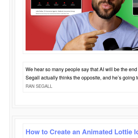
We hear so many people say that AI will be the end o
Segall actually thinks the opposite, and he’s going
RAN SEGALL
How to Create an Animated Lottie l