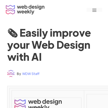
Skip
Menu
to
content
🗞 Easily improve
your Web Design
with AI
By
WDW Staff