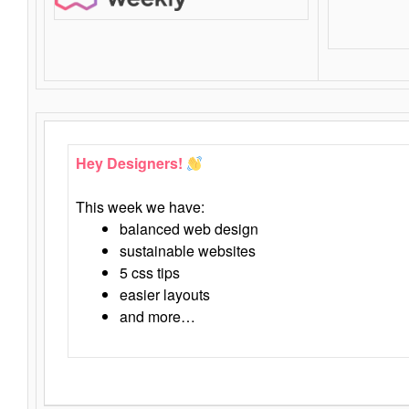
Hey Designers!
This week we have:
balanced web design
sustainable websites
5 css tips
easier layouts
and more…