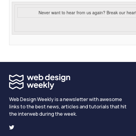
Never want to hear from us again? Break our hear
Web Design Weekly is a newsletter with awesome
links to the best news, articles and tutorials that hit
the interweb during the week.