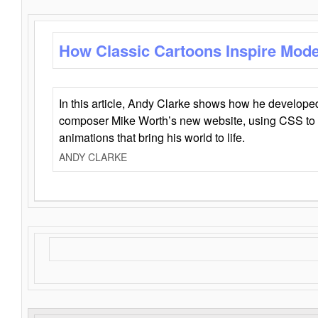
How Classic Cartoons Inspire Mod
In this article, Andy Clarke shows how he develo
composer Mike Worth’s new website, using CSS to 
animations that bring his world to life.
ANDY CLARKE