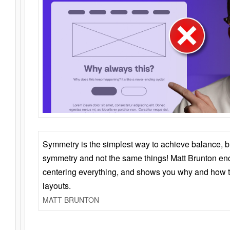
Symmetry is the simplest way to achieve balance, 
symmetry and not the same things! Matt Brunton en
centering everything, and shows you why and how t
layouts.
MATT BRUNTON