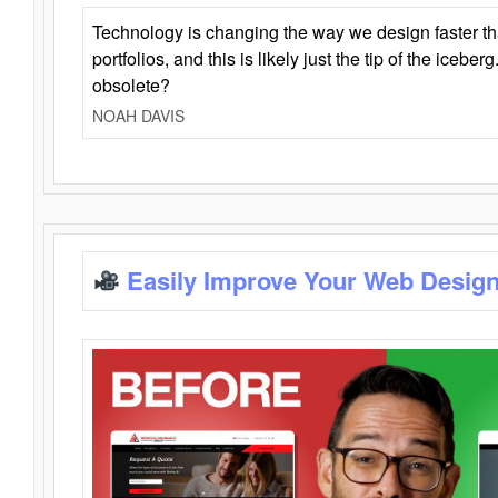
Technology is changing the way we design faster t
portfolios, and this is likely just the tip of the iceb
obsolete?
NOAH DAVIS
Easily Improve Your Web Design