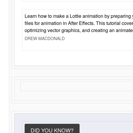
Learn how to make a Lottie animation by preparing y
files for animation in After Effects. This tutorial cov
optimizing vector graphics, and creating an animate
DREW MACDONALD
DID YOU KNOW?