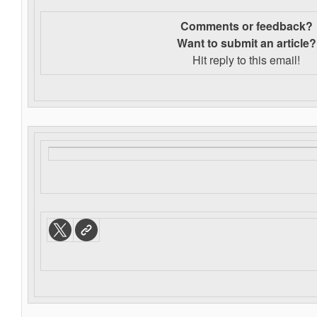
Comments or feedback?
Want to s
ubmit an article?
Hit reply to this email!