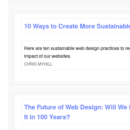
10 Ways to Create More Sustainabl
Here are ten sustainable web design practices to r
impact of our websites.
CHRIS MYHILL
The Future of Web Design: Will We
It in 100 Years?