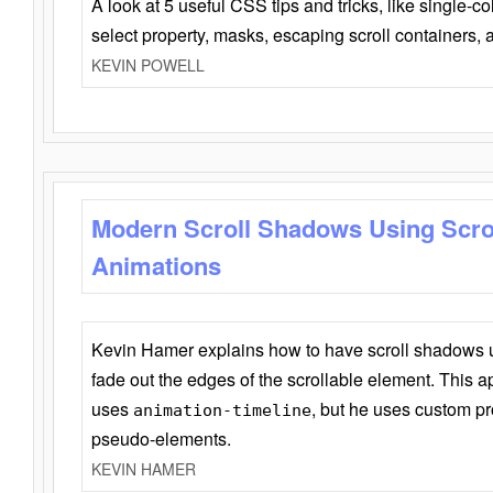
A look at 5 useful CSS tips and tricks, like single-co
select property, masks, escaping scroll containers,
KEVIN POWELL
Modern Scroll Shadows Using Scro
Animations
Kevin Hamer explains how to have scroll shadows
fade out the edges of the scrollable element. This ap
uses
, but he uses custom pr
animation-timeline
pseudo-elements.
KEVIN HAMER