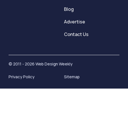
Blog
Advertise
Contact Us
© 2011 - 2026 Web Design Weekly
Privacy Policy
Sitemap