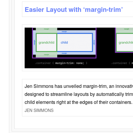
Easier Layout with ‘margin-trim’
Jen Simmons has unveiled margin-trim, an innovat
designed to streamline layouts by automatically tri
child elements right at the edges of their containers.
JEN SIMMONS