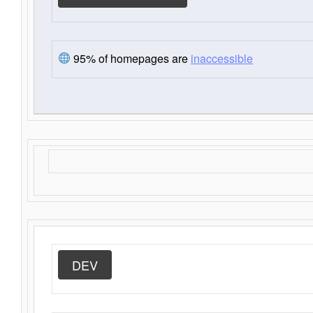
95% of homepages are
inaccessible
DEV