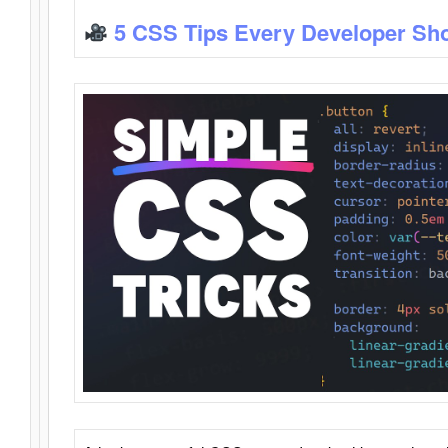
5 CSS Tips Every Developer Sh