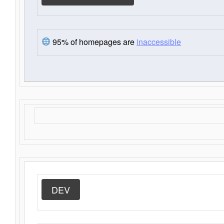
95% of homepages are
inaccessible
DEV