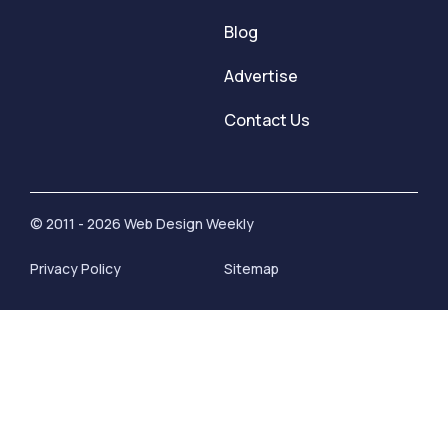
Blog
Advertise
Contact Us
© 2011 - 2026 Web Design Weekly
Privacy Policy
Sitemap