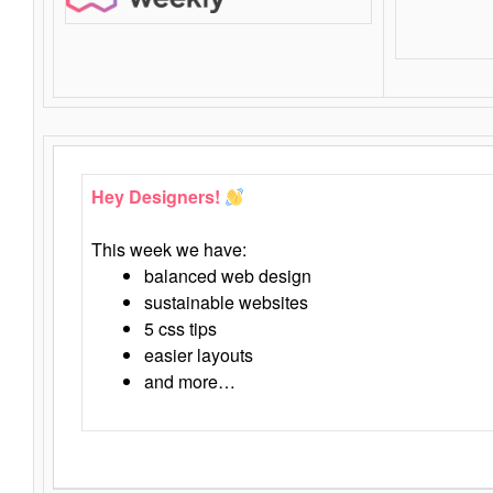
Hey Designers!
This week we have:
balanced web design
sustainable websites
5 css tips
easier layouts
and more…