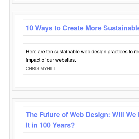
10 Ways to Create More Sustainabl
Here are ten sustainable web design practices to r
impact of our websites.
CHRIS MYHILL
The Future of Web Design: Will We
It in 100 Years?