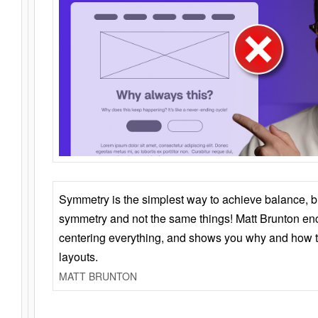
Symmetry is the simplest way to achieve balance, 
symmetry and not the same things! Matt Brunton en
centering everything, and shows you why and how t
layouts.
MATT BRUNTON