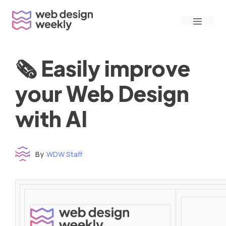
Skip
Menu
to
content
🗞 Easily improve
your Web Design
with AI
By
WDW Staff