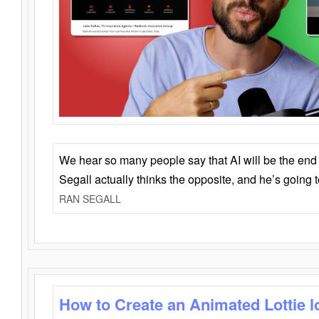
We hear so many people say that AI will be the end o
Segall actually thinks the opposite, and he’s going
RAN SEGALL
How to Create an Animated Lottie l