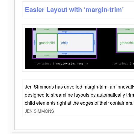
Easier Layout with ‘margin-trim’
Jen Simmons has unveiled margin-trim, an innovat
designed to streamline layouts by automatically tri
child elements right at the edges of their containers.
JEN SIMMONS