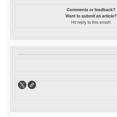
Comments or feedback?
Want to s
ubmit an article?
Hit reply to this email!