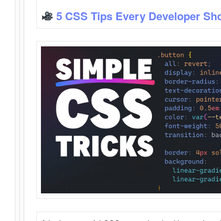
5 CSS Tips Every Developer Sh