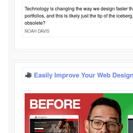
Technology is changing the way we design faster t
portfolios, and this is likely just the tip of the iceb
obsolete?
NOAH DAVIS
Easily Improve Your Web Design