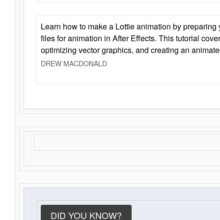
Learn how to make a Lottie animation by preparing y
files for animation in After Effects. This tutorial cov
optimizing vector graphics, and creating an animate
DREW MACDONALD
DID YOU KNOW?