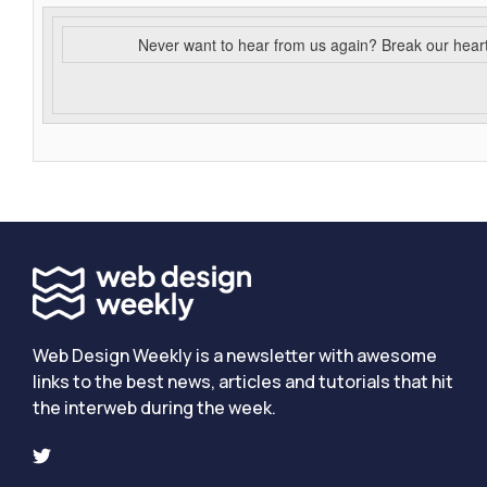
Never want to hear from us again? Break our hear
Web Design Weekly is a newsletter with awesome
links to the best news, articles and tutorials that hit
the interweb during the week.