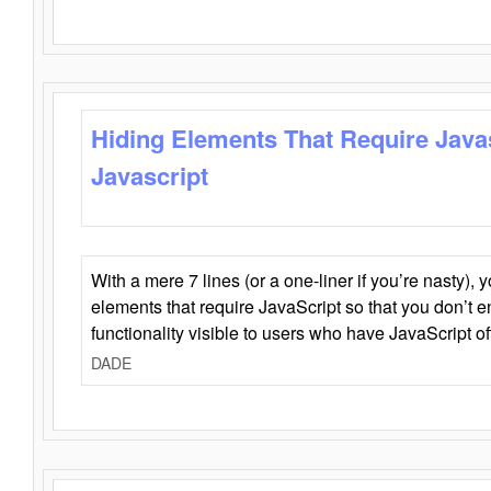
Hiding Elements That Require Java
Javascript
With a mere 7 lines (or a one-liner if you’re nasty), 
elements that require JavaScript so that you don’t 
functionality visible to users who have JavaScript of
DADE