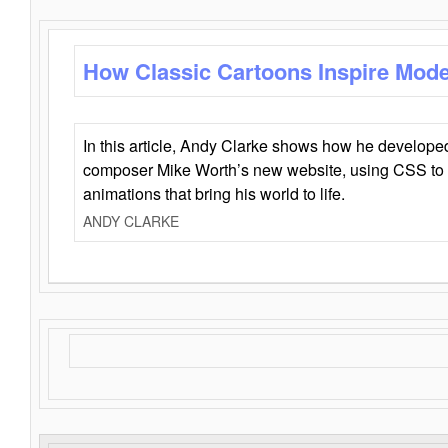
How Classic Cartoons Inspire Mod
In this article, Andy Clarke shows how he develo
composer Mike Worth’s new website, using CSS to 
animations that bring his world to life.
ANDY CLARKE