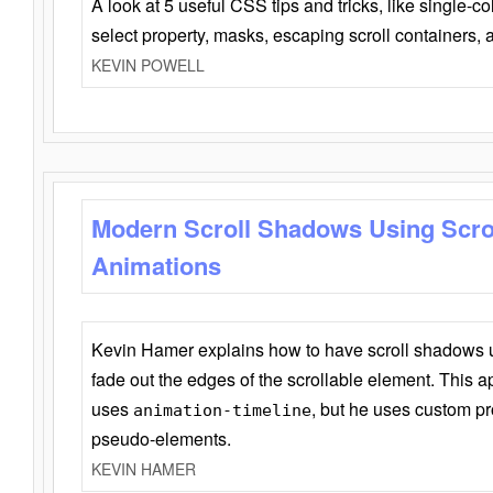
A look at 5 useful CSS tips and tricks, like single-co
select property, masks, escaping scroll containers,
KEVIN POWELL
Modern Scroll Shadows Using Scro
Animations
Kevin Hamer explains how to have scroll shadows
fade out the edges of the scrollable element. This ap
uses
, but he uses custom pr
animation-timeline
pseudo-elements.
KEVIN HAMER