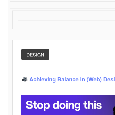
DESIGN
Achieving Balance in (Web) Des