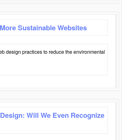
 More Sustainable Websites
eb design practices to reduce the environmental
 Design: Will We Even Recognize