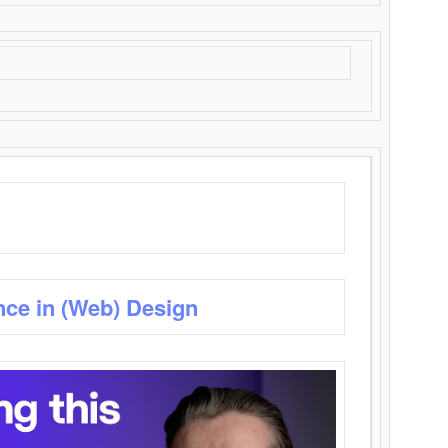
nce in (Web) Design