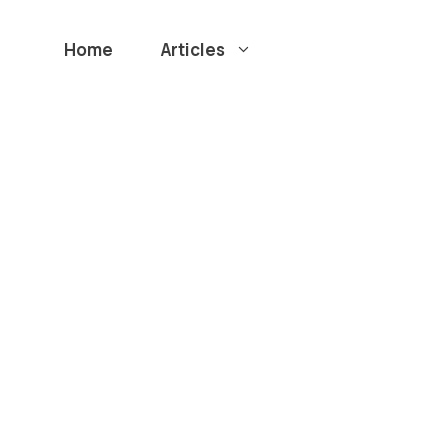
Home
Articles