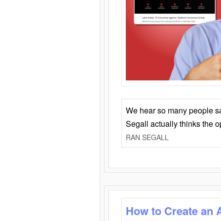
We hear so many people say 
Segall actually thinks the 
RAN SEGALL
How to Create an 