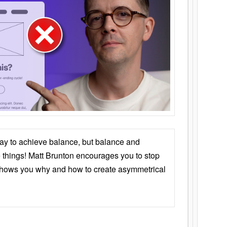
ay to achieve balance, but balance and
things! Matt Brunton encourages you to stop
 shows you why and how to create asymmetrical