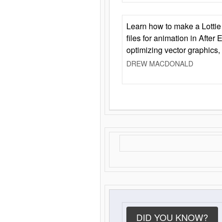
Learn how to make a Lottie 
files for animation in After 
optimizing vector graphics,
DREW MACDONALD
DID YOU KNOW?