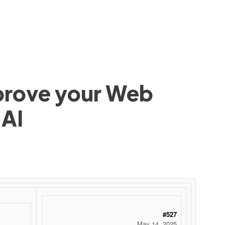
mprove your Web
 AI
#527
May 14, 2025