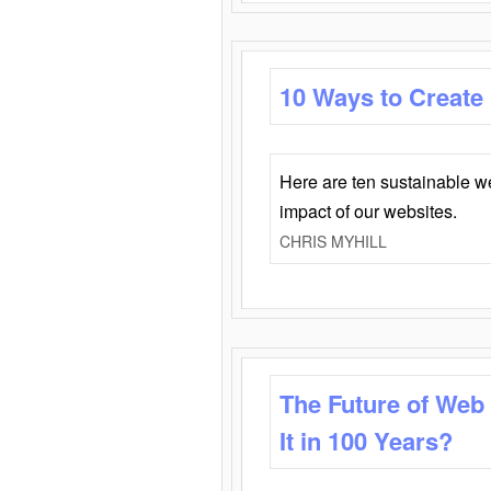
10 Ways to Create
Here are ten sustainable w
impact of our websites.
CHRIS MYHILL
The Future of Web
It in 100 Years?