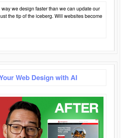
 way we design faster than we can update our
y just the tip of the iceberg. Will websites become
 Your Web Design with AI