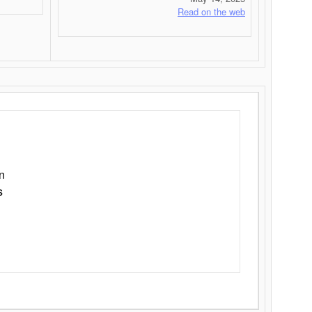
Read on the web
n
s