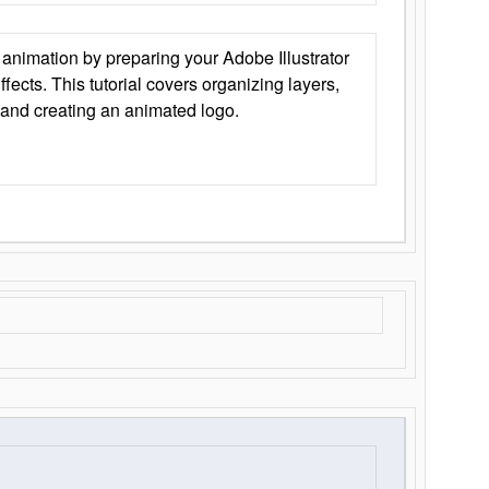
animation by preparing your Adobe Illustrator
Effects. This tutorial covers organizing layers,
 and creating an animated logo.