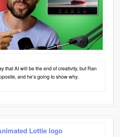
that AI will be the end of creativity, but Ran
opposite, and he’s going to show why.
Animated Lottie logo