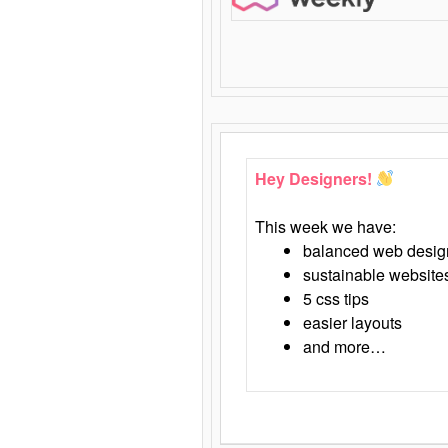
Hey Designers!
This week we have:
balanced web desig
sustainable website
5 css tips
easier layouts
and more…