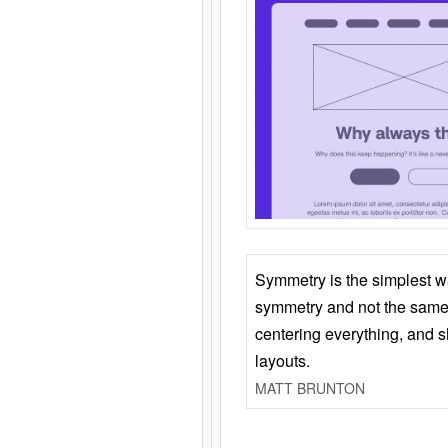
Symmetry is the simplest w
symmetry and not the same 
centering everything, and
layouts.
MATT BRUNTON