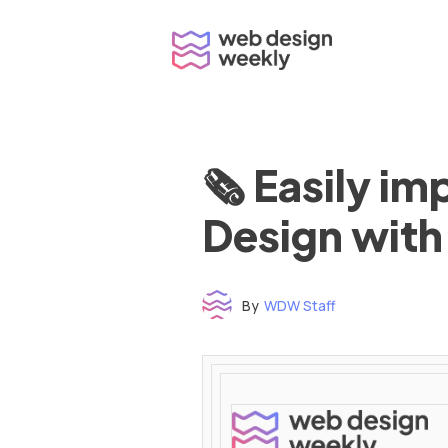
Skip
to
content
🗞 Easily i
Design with
By
WDW Staff