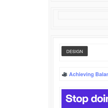
DESIGN
Achieving Bala