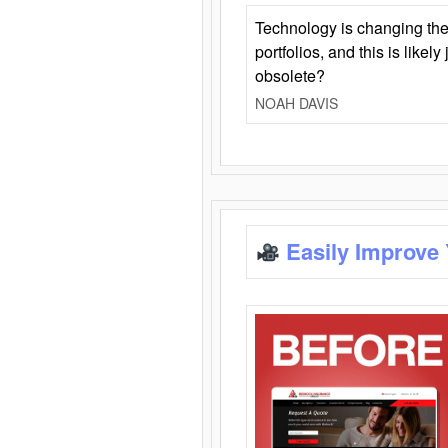
Technology is changing the
portfolios, and this is likel
obsolete?
NOAH DAVIS
Easily Improve