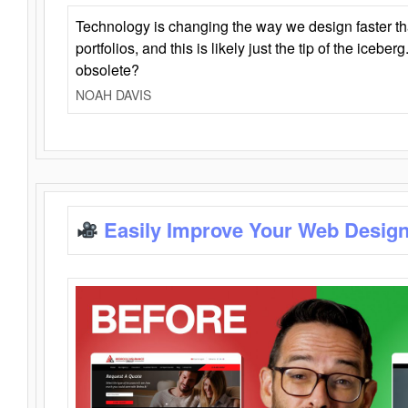
Technology is changing the way we design faster t
portfolios, and this is likely just the tip of the iceb
obsolete?
NOAH DAVIS
Easily Improve Your Web Design