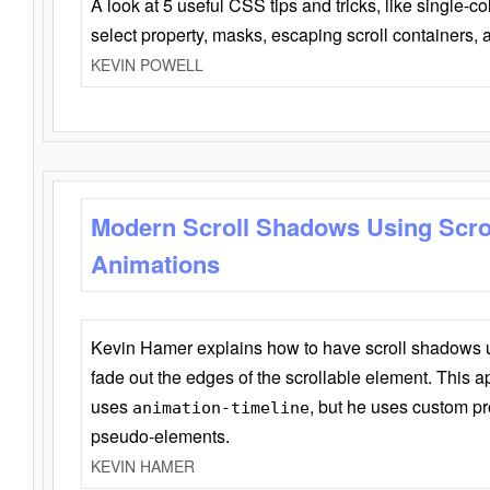
A look at 5 useful CSS tips and tricks, like single-co
select property, masks, escaping scroll containers,
KEVIN POWELL
Modern Scroll Shadows Using Scro
Animations
Kevin Hamer explains how to have scroll shadows
fade out the edges of the scrollable element. This ap
uses
, but he uses custom pr
animation-timeline
pseudo-elements.
KEVIN HAMER