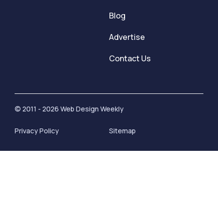
Blog
Advertise
Contact Us
© 2011 - 2026 Web Design Weekly
Privacy Policy
Sitemap