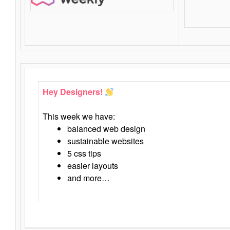
Hey Designers!
This week we have:
balanced web design
sustainable websites
5 css tips
easier layouts
and more…