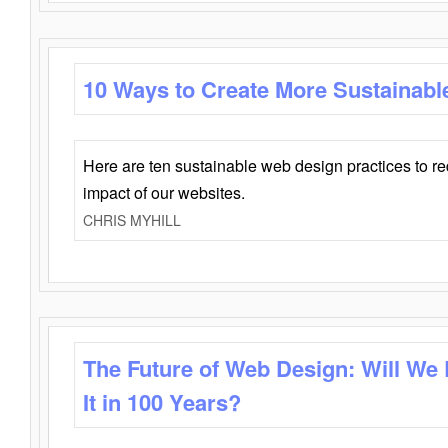
10 Ways to Create More Sustainabl
Here are ten sustainable web design practices to r
impact of our websites.
CHRIS MYHILL
The Future of Web Design: Will We
It in 100 Years?