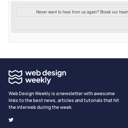
Never want to hear from us again? Break our hear
Web Design Weekly is a newsletter with awesome
links to the best news, articles and tutorials that hit
the interweb during the week.