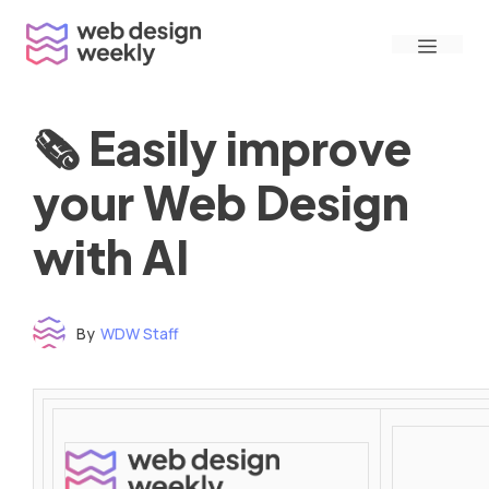
Skip
Menu
to
content
🗞 Easily improve
your Web Design
with AI
By
WDW Staff