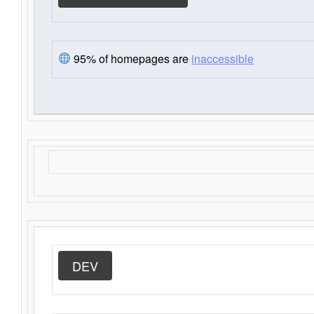
95% of homepages are
inaccessible
DEV