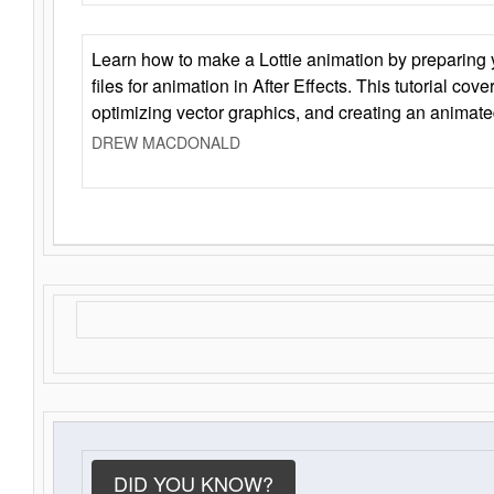
Learn how to make a Lottie animation by preparing y
files for animation in After Effects. This tutorial cov
optimizing vector graphics, and creating an animate
DREW MACDONALD
DID YOU KNOW?