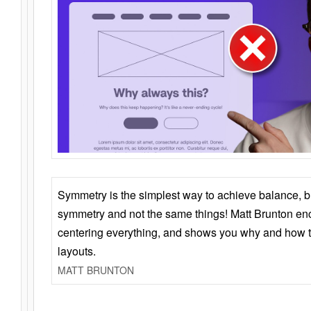
Symmetry is the simplest way to achieve balance, 
symmetry and not the same things! Matt Brunton en
centering everything, and shows you why and how t
layouts.
MATT BRUNTON