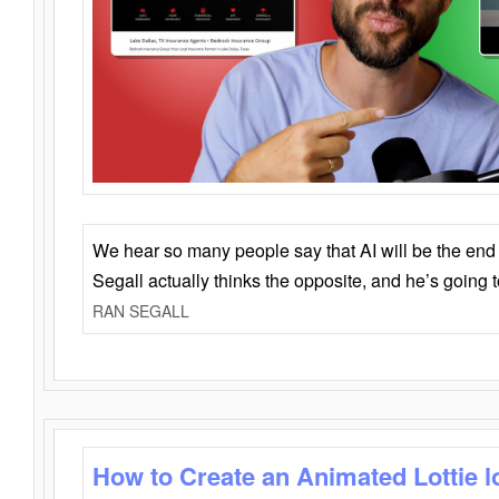
We hear so many people say that AI will be the end o
Segall actually thinks the opposite, and he’s going
RAN SEGALL
How to Create an Animated Lottie l