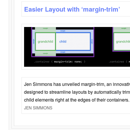
Easier Layout with ‘margin-trim’
Jen Simmons has unveiled margin-trim, an innovat
designed to streamline layouts by automatically tri
child elements right at the edges of their containers.
JEN SIMMONS