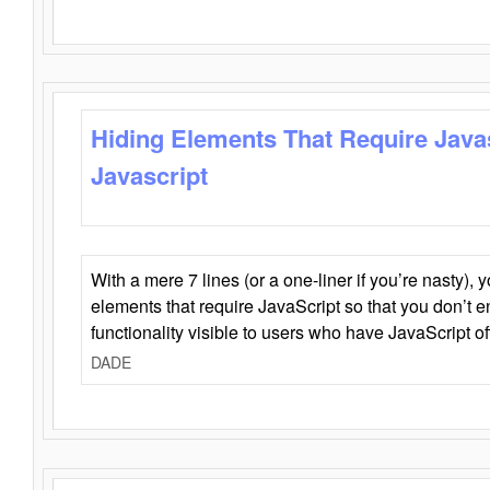
Hiding Elements That Require Java
Javascript
With a mere 7 lines (or a one-liner if you’re nasty), 
elements that require JavaScript so that you don’t 
functionality visible to users who have JavaScript of
DADE