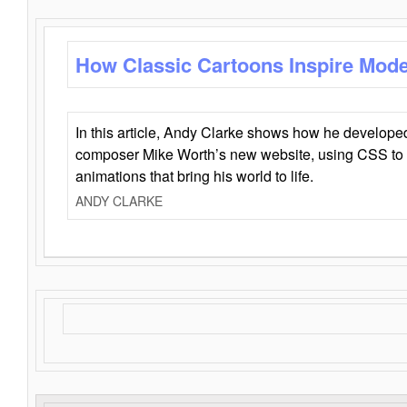
How Classic Cartoons Inspire Mod
In this article, Andy Clarke shows how he develo
composer Mike Worth’s new website, using CSS to 
animations that bring his world to life.
ANDY CLARKE