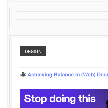
DESIGN
Achieving Balance in (Web) Des