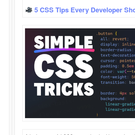
5 CSS Tips Every Developer Sh