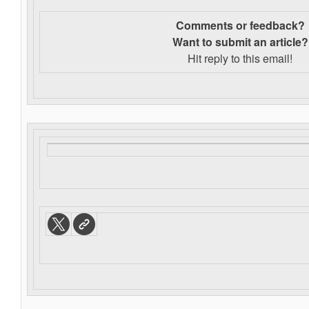
Comments or feedback?
Want to s
ubmit an article?
Hit reply to this email!