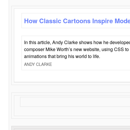
How Classic Cartoons Inspire Mod
In this article, Andy Clarke shows how he develo
composer Mike Worth’s new website, using CSS to 
animations that bring his world to life.
ANDY CLARKE