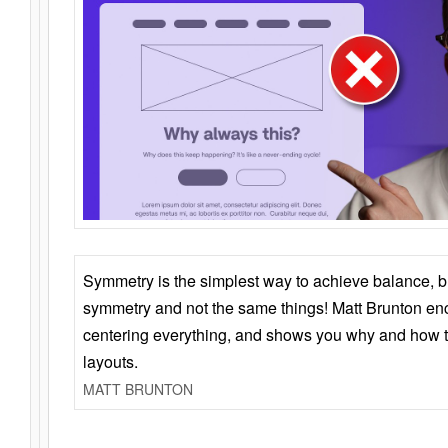
Symmetry is the simplest way to achieve balance, 
symmetry and not the same things! Matt Brunton en
centering everything, and shows you why and how t
layouts.
MATT BRUNTON