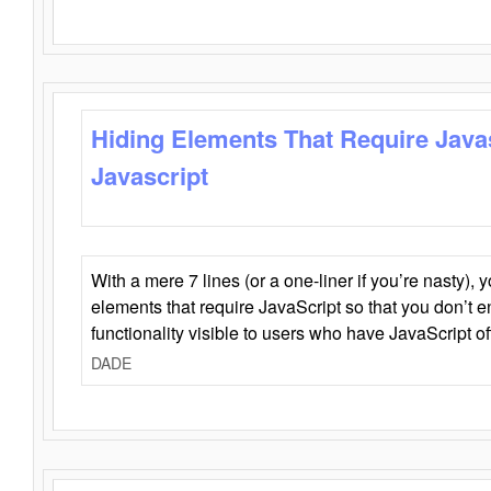
Hiding Elements That Require Java
Javascript
With a mere 7 lines (or a one-liner if you’re nasty), 
elements that require JavaScript so that you don’t 
functionality visible to users who have JavaScript of
DADE