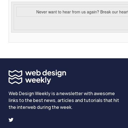
Never want to hear from us again? Break our hear
Web Design Weekly is a newsletter with awesome
links to the best news, articles and tutorials that hit
the interweb during the week.