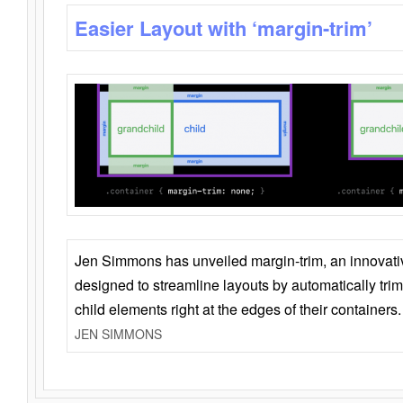
Easier Layout with ‘margin-trim’
Jen Simmons has unveiled margin-trim, an innovat
designed to streamline layouts by automatically tri
child elements right at the edges of their containers.
JEN SIMMONS