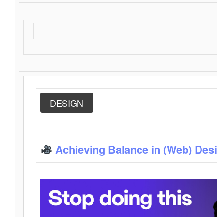
DESIGN
Achieving Balance in (Web) Des