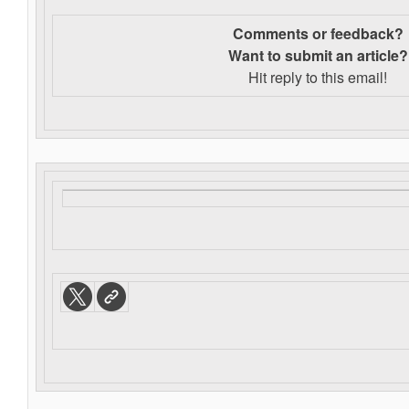
Comments or feedback?
Want to s
ubmit an article?
Hit reply to this email!