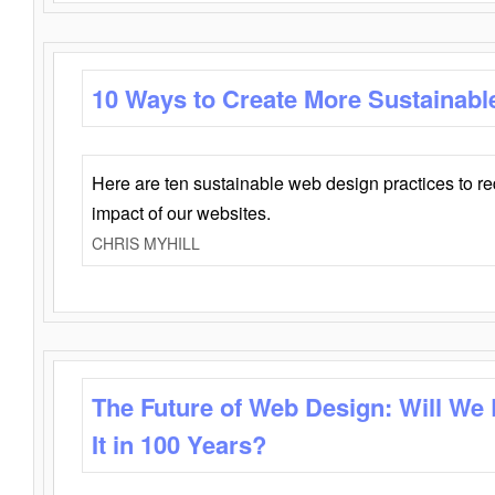
10 Ways to Create More Sustainabl
Here are ten sustainable web design practices to r
impact of our websites.
CHRIS MYHILL
The Future of Web Design: Will We
It in 100 Years?