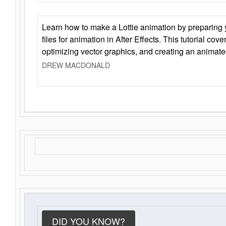
Learn how to make a Lottie animation by preparing y
files for animation in After Effects. This tutorial cov
optimizing vector graphics, and creating an animate
DREW MACDONALD
DID YOU KNOW?