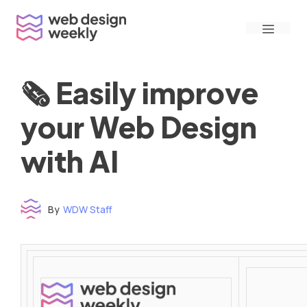
Skip
Menu
to
content
🗞 Easily improve
your Web Design
with AI
By
WDW Staff