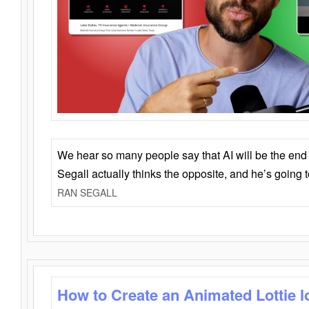
We hear so many people say that AI will be the end o
Segall actually thinks the opposite, and he’s going
RAN SEGALL
How to Create an Animated Lottie l