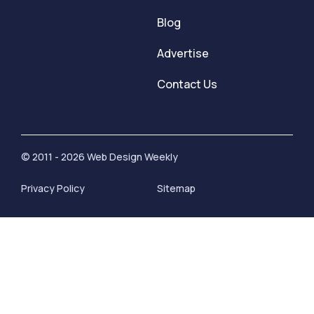
Blog
Advertise
Contact Us
© 2011 - 2026 Web Design Weekly
Privacy Policy
Sitemap