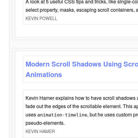
A look at 5 useful CSS tips and tricks, like single-co
select property, masks, escaping scroll containers,
KEVIN POWELL
Modern Scroll Shadows Using Scro
Animations
Kevin Hamer explains how to have scroll shadows
fade out the edges of the scrollable element. This ap
uses
, but he uses custom pr
animation-timeline
pseudo-elements.
KEVIN HAMER