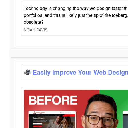
Technology is changing the way we design faster t
portfolios, and this is likely just the tip of the iceb
obsolete?
NOAH DAVIS
Easily Improve Your Web Design