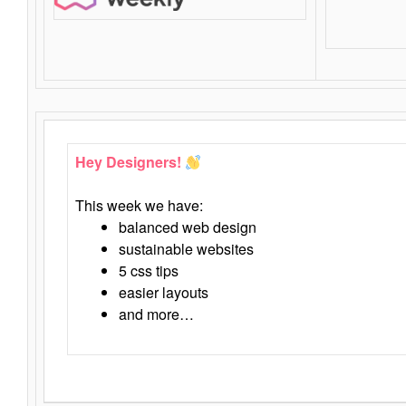
Hey Designers!
This week we have:
balanced web design
sustainable websites
5 css tips
easier layouts
and more…