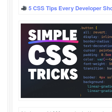
5 CSS Tips Every Developer Sh