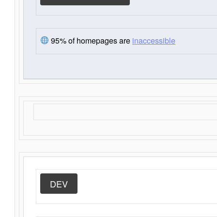
95% of homepages are
inaccessible
DEV