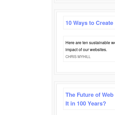
10 Ways to Create
Here are ten sustainable w
impact of our websites.
CHRIS MYHILL
The Future of Web
It in 100 Years?