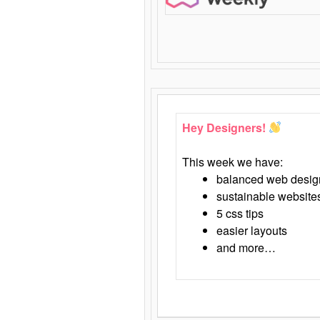
Hey Designers!
This week we have:
balanced web desig
sustainable website
5 css tips
easier layouts
and more…