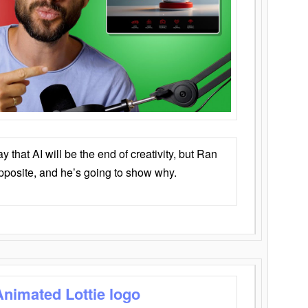
that AI will be the end of creativity, but Ran
opposite, and he’s going to show why.
Animated Lottie logo