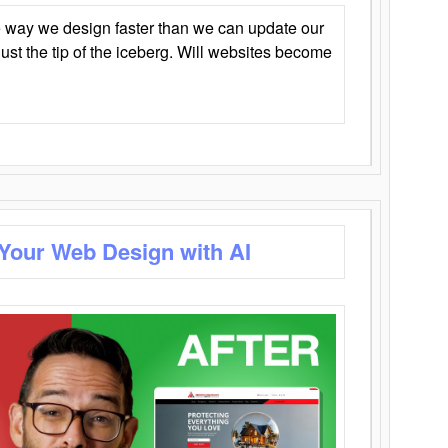
 way we design faster than we can update our
y just the tip of the iceberg. Will websites become
 Your Web Design with AI