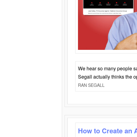
We hear so many people say 
Segall actually thinks the 
RAN SEGALL
How to Create an 