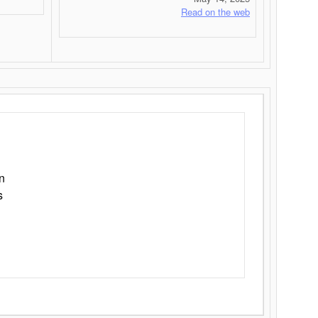
Read on the web
n
s