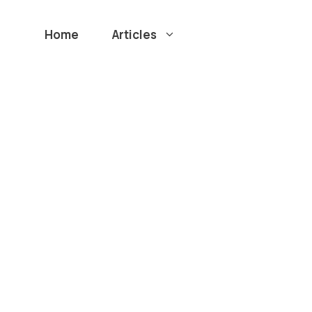
Home
Articles