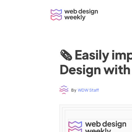
Skip
to
content
🗞 Easily i
Design with
By
WDW Staff