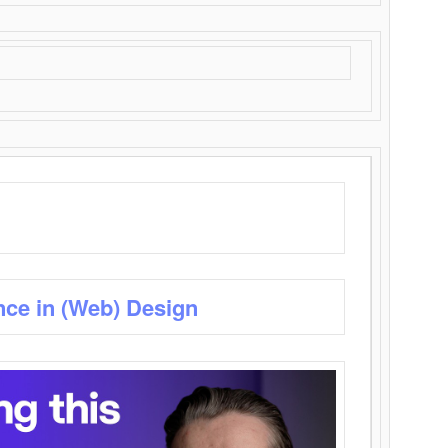
nce in (Web) Design