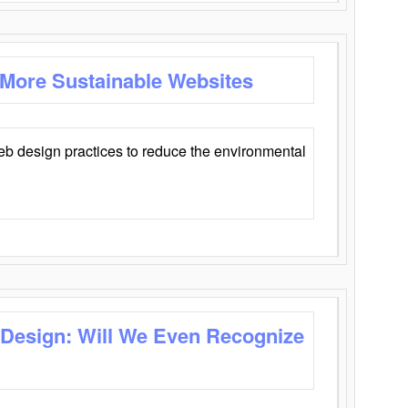
 More Sustainable Websites
eb design practices to reduce the environmental
 Design: Will We Even Recognize