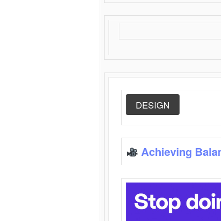
DESIGN
Achieving Bala