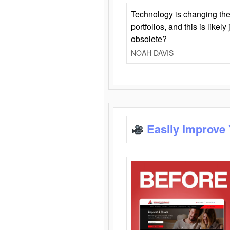
Technology is changing the
portfolios, and this is likel
obsolete?
NOAH DAVIS
Easily Improve