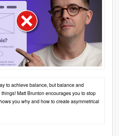
ay to achieve balance, but balance and
things! Matt Brunton encourages you to stop
 shows you why and how to create asymmetrical