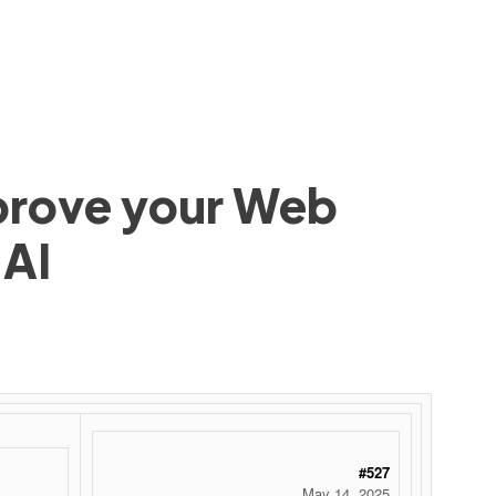
mprove your Web
 AI
#527
May 14, 2025