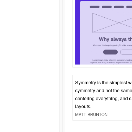
Symmetry is the simplest w
symmetry and not the same 
centering everything, and
layouts.
MATT BRUNTON