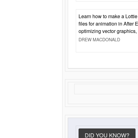
Learn how to make a Lottie 
files for animation in After 
optimizing vector graphics,
DREW MACDONALD
DID YOU KNOW?