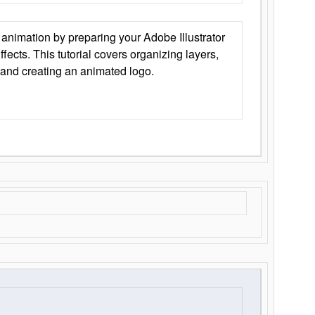
animation by preparing your Adobe Illustrator
Effects. This tutorial covers organizing layers,
 and creating an animated logo.