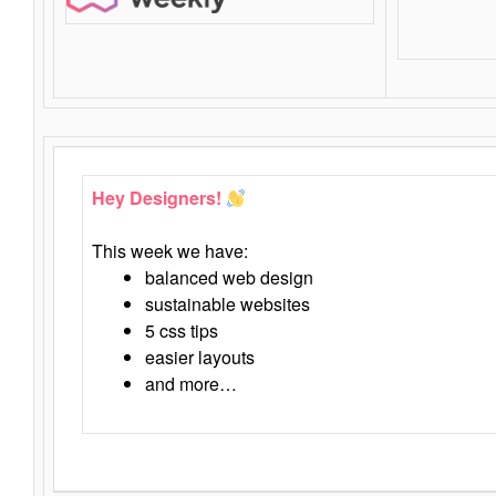
Hey Designers!
This week we have:
balanced web design
sustainable websites
5 css tips
easier layouts
and more…