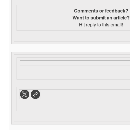
Comments or feedback?
Want to s
ubmit an article?
Hit reply to this email!