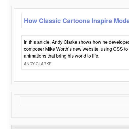
How Classic Cartoons Inspire Mod
In this article, Andy Clarke shows how he develo
composer Mike Worth’s new website, using CSS to 
animations that bring his world to life.
ANDY CLARKE