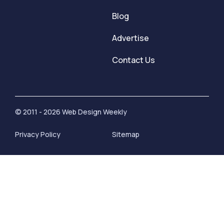
Blog
Advertise
Contact Us
© 2011 - 2026 Web Design Weekly
Privacy Policy
Sitemap