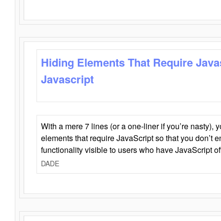
Hiding Elements That Require Java
Javascript
With a mere 7 lines (or a one-liner if you’re nasty), 
elements that require JavaScript so that you don’t 
functionality visible to users who have JavaScript of
DADE