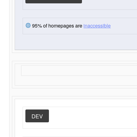
95% of homepages are
inaccessible
DEV