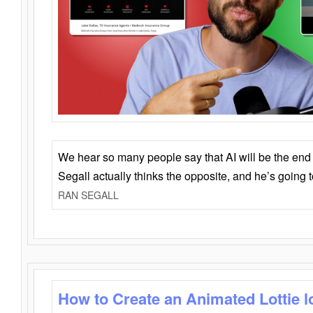
We hear so many people say that AI will be the end o
Segall actually thinks the opposite, and he’s going
RAN SEGALL
How to Create an Animated Lottie l