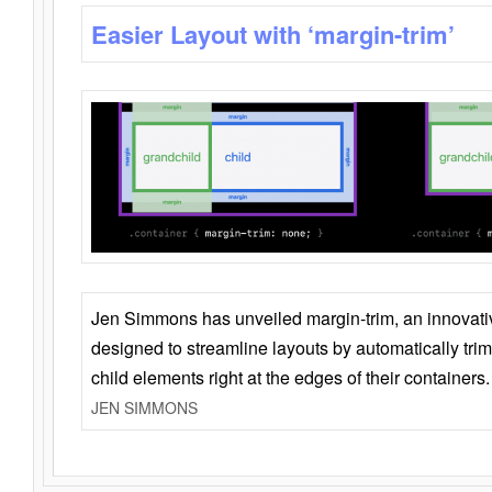
Easier Layout with ‘margin-trim’
Jen Simmons has unveiled margin-trim, an innovat
designed to streamline layouts by automatically tri
child elements right at the edges of their containers.
JEN SIMMONS