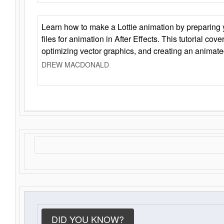
Learn how to make a Lottie animation by preparing y
files for animation in After Effects. This tutorial cov
optimizing vector graphics, and creating an animate
DREW MACDONALD
DID YOU KNOW?