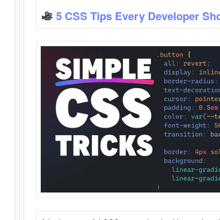
5 CSS Tips Every Developer Sh