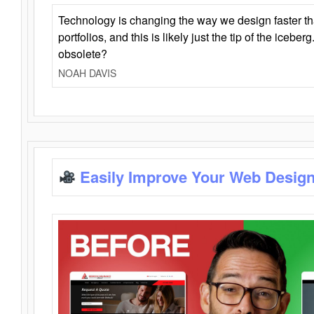
Technology is changing the way we design faster t
portfolios, and this is likely just the tip of the iceb
obsolete?
NOAH DAVIS
Easily Improve Your Web Design