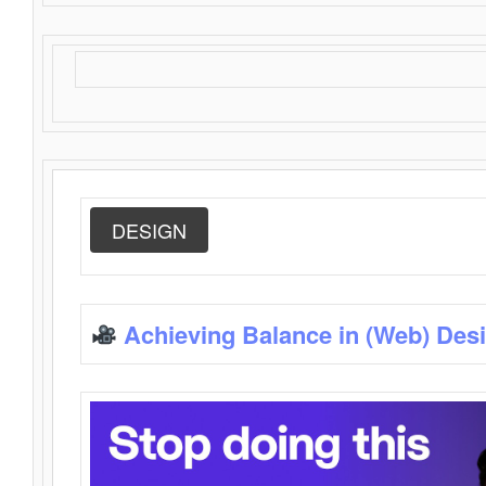
DESIGN
Achieving Balance in (Web) Des