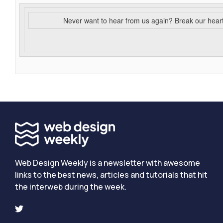
Never want to hear from us again? Break our hear
Web Design Weekly is a newsletter with awesome
links to the best news, articles and tutorials that hit
the interweb during the week.