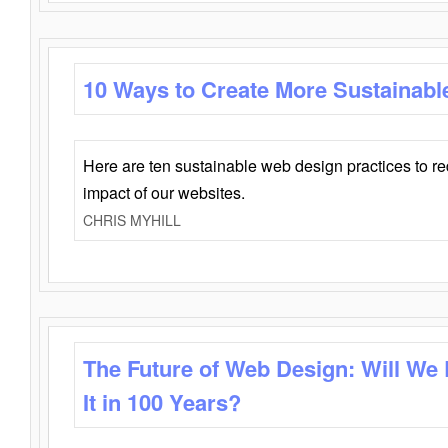
10 Ways to Create More Sustainabl
Here are ten sustainable web design practices to r
impact of our websites.
CHRIS MYHILL
The Future of Web Design: Will We
It in 100 Years?