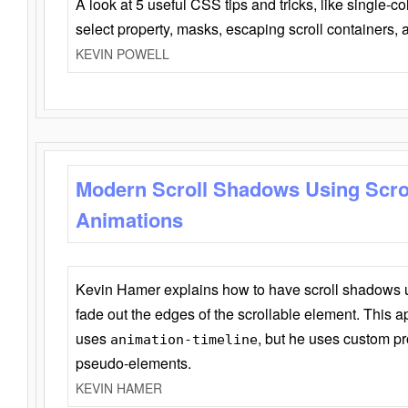
A look at 5 useful CSS tips and tricks, like single-co
select property, masks, escaping scroll containers,
KEVIN POWELL
Modern Scroll Shadows Using Scro
Animations
Kevin Hamer explains how to have scroll shadows
fade out the edges of the scrollable element. This ap
uses
, but he uses custom pr
animation-timeline
pseudo-elements.
KEVIN HAMER