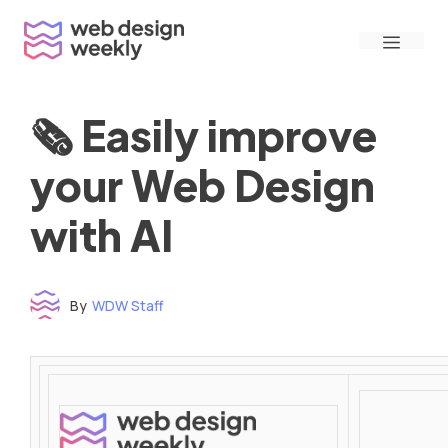
Skip
Menu
to
content
🗞 Easily improve
your Web Design
with AI
By
WDW Staff