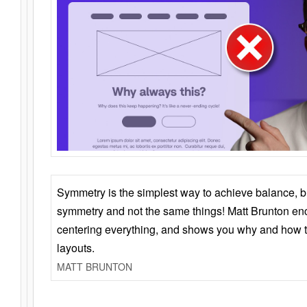
Symmetry is the simplest way to achieve balance, 
symmetry and not the same things! Matt Brunton en
centering everything, and shows you why and how t
layouts.
MATT BRUNTON