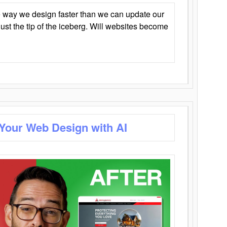
 way we design faster than we can update our
y just the tip of the iceberg. Will websites become
 Your Web Design with AI