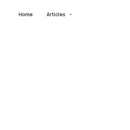
Home
Articles