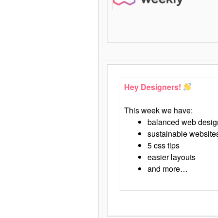
Hey Designers!
This week we have:
balanced web desig
sustainable website
5 css tips
easier layouts
and more…