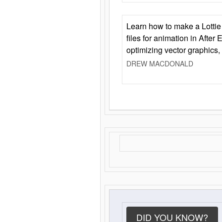
Learn how to make a Lottie 
files for animation in After 
optimizing vector graphics,
DREW MACDONALD
DID YOU KNOW?