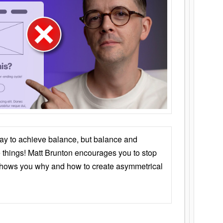
ay to achieve balance, but balance and
things! Matt Brunton encourages you to stop
 shows you why and how to create asymmetrical