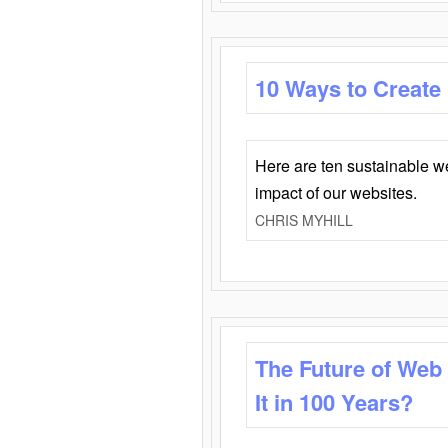
10 Ways to Create
Here are ten sustainable w
impact of our websites.
CHRIS MYHILL
The Future of Web
It in 100 Years?