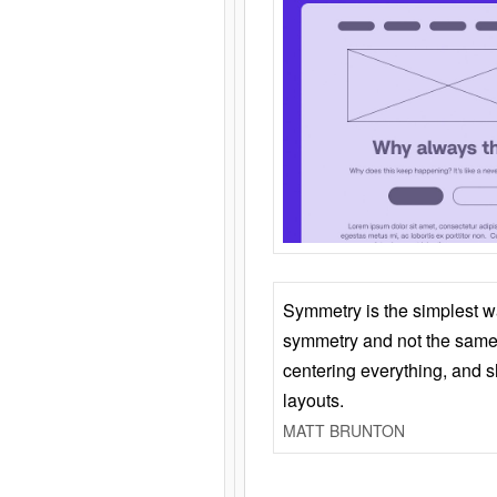
Symmetry is the simplest w
symmetry and not the same 
centering everything, and
layouts.
MATT BRUNTON