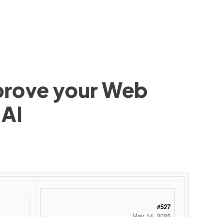
mprove your Web
 AI
#527
May 14, 2025