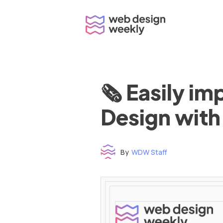
Skip
to
content
🗞 Easily i
Design with
By
WDW Staff