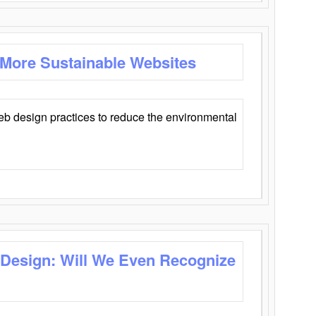
 More Sustainable Websites
eb design practices to reduce the environmental
 Design: Will We Even Recognize