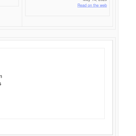
Read on the web
n
s