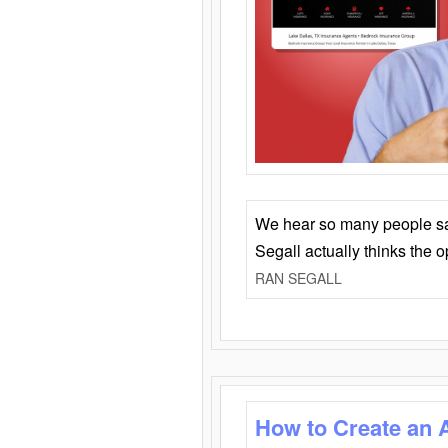
We hear so many people say 
Segall actually thinks the 
RAN SEGALL
How to Create an 