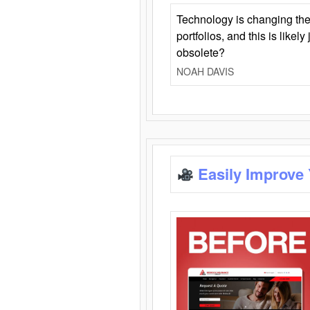
Technology is changing the
portfolios, and this is likel
obsolete?
NOAH DAVIS
Easily Improve