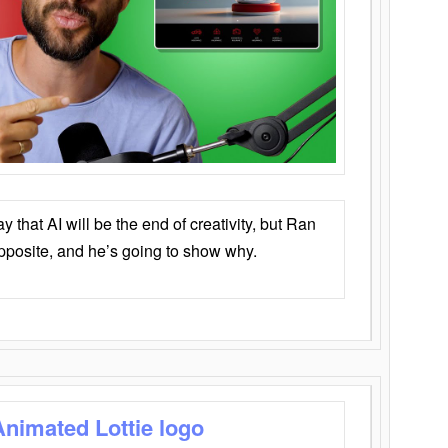
that AI will be the end of creativity, but Ran
opposite, and he’s going to show why.
Animated Lottie logo