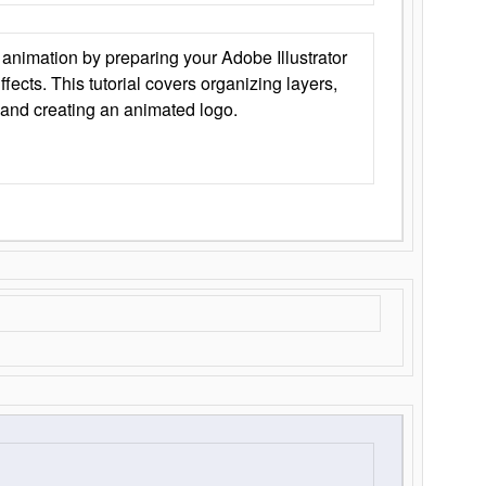
animation by preparing your Adobe Illustrator
Effects. This tutorial covers organizing layers,
 and creating an animated logo.