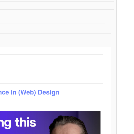
nce in (Web) Design