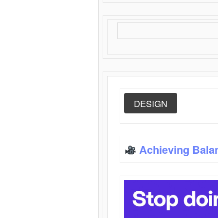
DESIGN
Achieving Bala