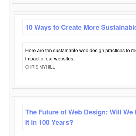
10 Ways to Create More Sustainabl
Here are ten sustainable web design practices to r
impact of our websites.
CHRIS MYHILL
The Future of Web Design: Will We
It in 100 Years?