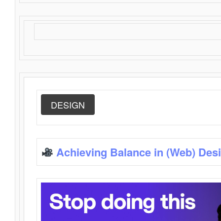
DESIGN
Achieving Balance in (Web) Des