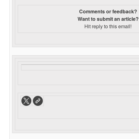
Comments or feedback?
Want to s
ubmit an article?
Hit reply to this email!