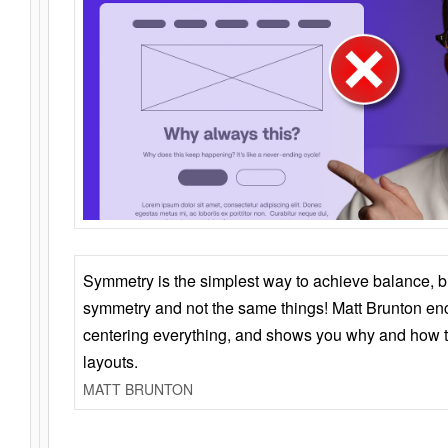
Symmetry is the simplest way to achieve balance, 
symmetry and not the same things! Matt Brunton en
centering everything, and shows you why and how t
layouts.
MATT BRUNTON