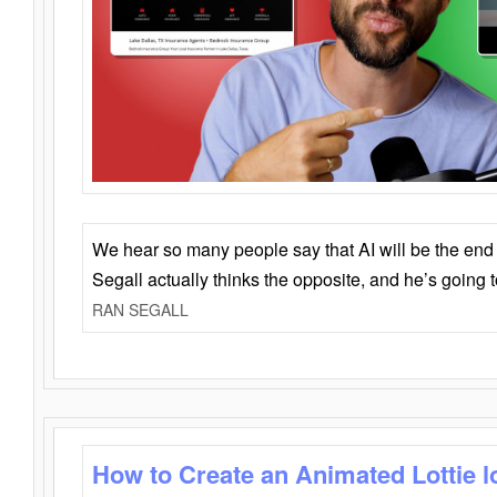
We hear so many people say that AI will be the end o
Segall actually thinks the opposite, and he’s going
RAN SEGALL
How to Create an Animated Lottie l