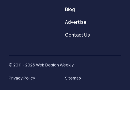
Blog
Advertise
Contact Us
© 2011 - 2026 Web Design Weekly
Privacy Policy
Sitemap