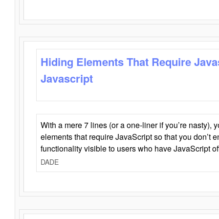
Hiding Elements That Require Java
Javascript
With a mere 7 lines (or a one-liner if you’re nasty), 
elements that require JavaScript so that you don’t 
functionality visible to users who have JavaScript of
DADE