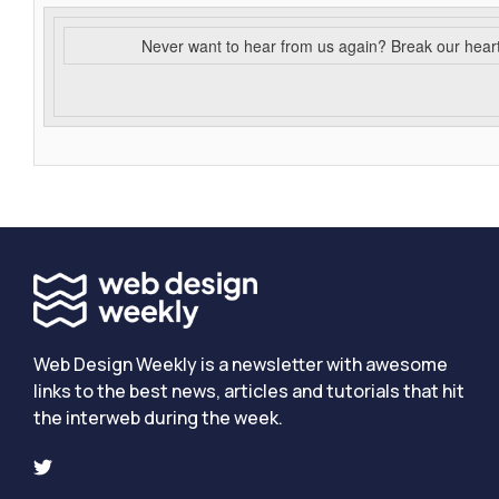
Never want to hear from us again? Break our hear
Web Design Weekly is a newsletter with awesome
links to the best news, articles and tutorials that hit
the interweb during the week.