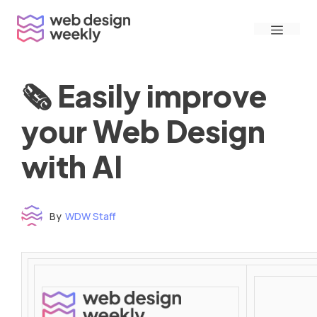
Skip
Menu
to
content
🗞 Easily improve
your Web Design
with AI
By
WDW Staff