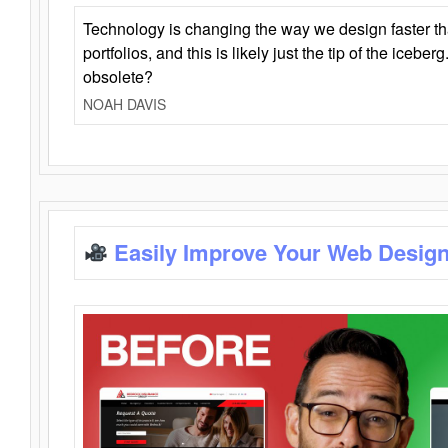
Technology is changing the way we design faster t
portfolios, and this is likely just the tip of the iceb
obsolete?
NOAH DAVIS
Easily Improve Your Web Design