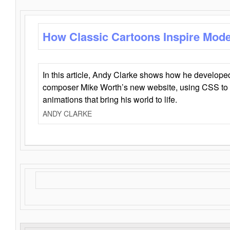
How Classic Cartoons Inspire Mod
In this article, Andy Clarke shows how he develo
composer Mike Worth’s new website, using CSS to 
animations that bring his world to life.
ANDY CLARKE