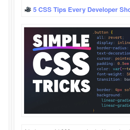
5 CSS Tips Every Developer Sh