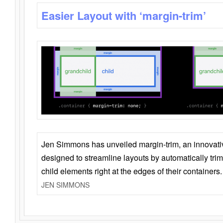
Easier Layout with ‘margin-trim’
Jen Simmons has unveiled margin-trim, an innovat
designed to streamline layouts by automatically tri
child elements right at the edges of their containers.
JEN SIMMONS