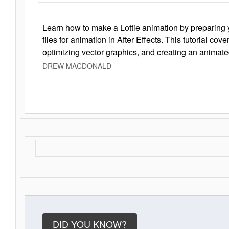
Learn how to make a Lottie animation by preparing y
files for animation in After Effects. This tutorial cov
optimizing vector graphics, and creating an animate
DREW MACDONALD
DID YOU KNOW?