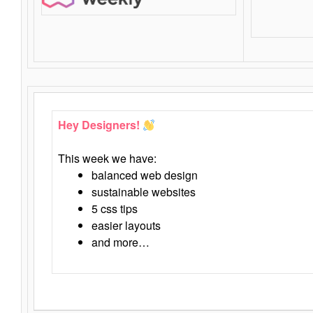
Hey Designers!
This week we have:
balanced web design
sustainable websites
5 css tips
easier layouts
and more…