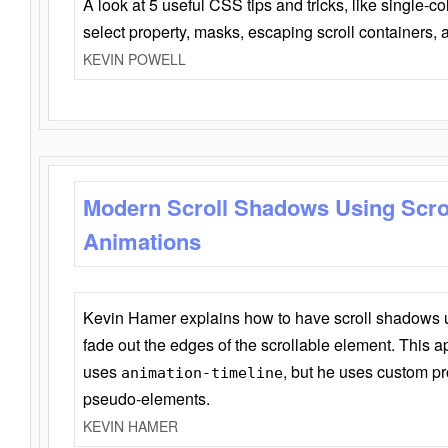
A look at 5 useful CSS tips and tricks, like single-co
select property, masks, escaping scroll containers,
KEVIN POWELL
Modern Scroll Shadows Using Scro
Animations
Kevin Hamer explains how to have scroll shadows
fade out the edges of the scrollable element. This ap
uses
, but he uses custom pr
animation-timeline
pseudo-elements.
KEVIN HAMER