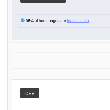
95% of homepages are
inaccessible
DEV