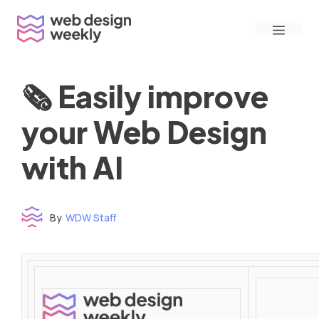
Skip
Menu
to
content
🗞 Easily improve
your Web Design
with AI
By
WDW Staff