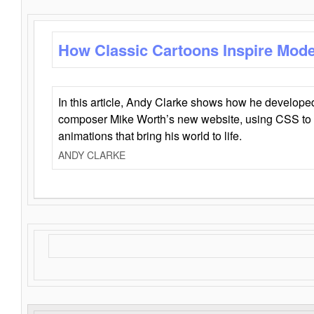
How Classic Cartoons Inspire Mod
In this article, Andy Clarke shows how he develo
composer Mike Worth’s new website, using CSS to 
animations that bring his world to life.
ANDY CLARKE