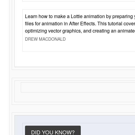
Learn how to make a Lottie animation by preparing y
files for animation in After Effects. This tutorial cov
optimizing vector graphics, and creating an animate
DREW MACDONALD
DID YOU KNOW?