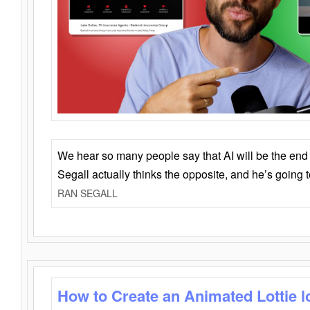
We hear so many people say that AI will be the end o
Segall actually thinks the opposite, and he’s going
RAN SEGALL
How to Create an Animated Lottie l