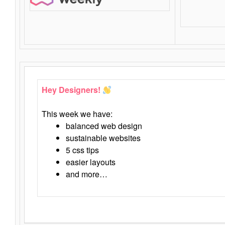
Hey Designers!
This week we have:
balanced web design
sustainable websites
5 css tips
easier layouts
and more…