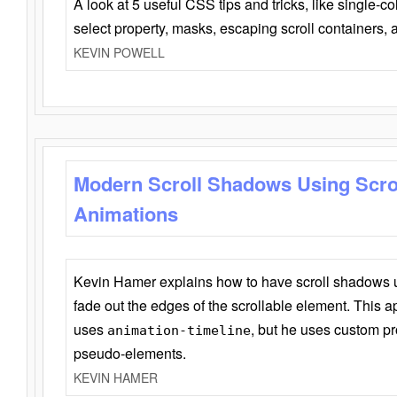
A look at 5 useful CSS tips and tricks, like single-co
select property, masks, escaping scroll containers,
KEVIN POWELL
Modern Scroll Shadows Using Scro
Animations
Kevin Hamer explains how to have scroll shadows
fade out the edges of the scrollable element. This ap
uses
, but he uses custom pr
animation-timeline
pseudo-elements.
KEVIN HAMER