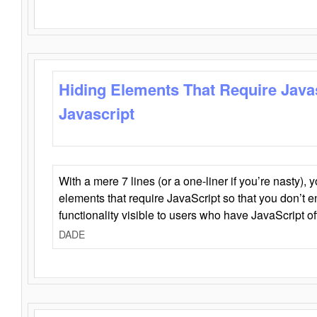
Hiding Elements That Require Java
Javascript
With a mere 7 lines (or a one-liner if you’re nasty), 
elements that require JavaScript so that you don’t 
functionality visible to users who have JavaScript of
DADE