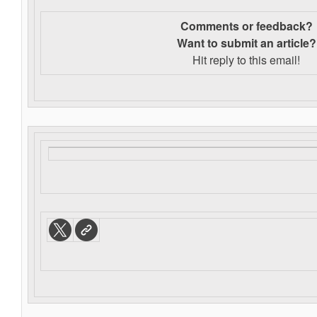
Comments or feedback?
Want to s
ubmit an article?
Hit reply to this email!