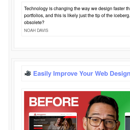
Technology is changing the way we design faster t
portfolios, and this is likely just the tip of the iceb
obsolete?
NOAH DAVIS
Easily Improve Your Web Design