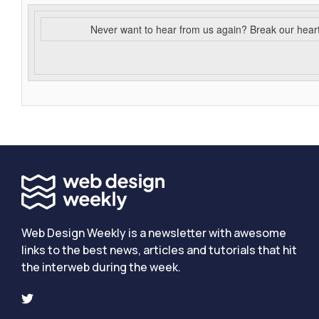
Never want to hear from us again? Break our hear
Web Design Weekly is a newsletter with awesome
links to the best news, articles and tutorials that hit
the interweb during the week.