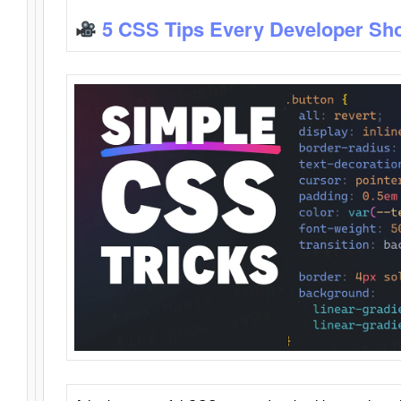
5 CSS Tips Every Developer Sh