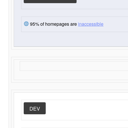
95% of homepages are
inaccessible
DEV