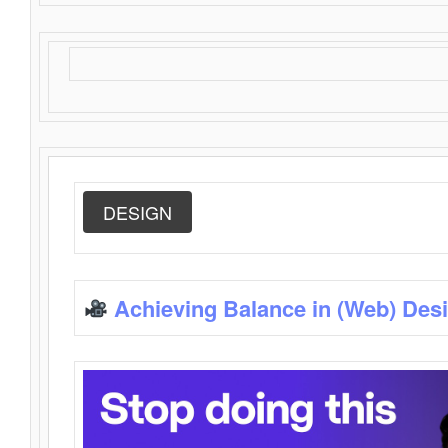
DESIGN
Achieving Balance in (Web) Des