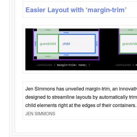
Easier Layout with ‘margin-trim’
Jen Simmons has unveiled margin-trim, an innovat
designed to streamline layouts by automatically tri
child elements right at the edges of their containers.
JEN SIMMONS