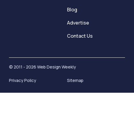
Blog
Advertise
Contact Us
© 2011 - 2026 Web Design Weekly
Privacy Policy
Sitemap