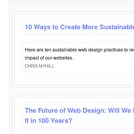
10 Ways to Create More Sustainabl
Here are ten sustainable web design practices to r
impact of our websites.
CHRIS MYHILL
The Future of Web Design: Will We
It in 100 Years?