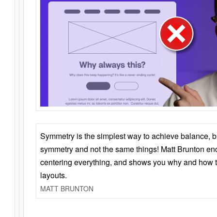
Symmetry is the simplest way to achieve balance, 
symmetry and not the same things! Matt Brunton en
centering everything, and shows you why and how t
layouts.
MATT BRUNTON