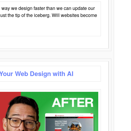
 way we design faster than we can update our
y just the tip of the iceberg. Will websites become
 Your Web Design with AI