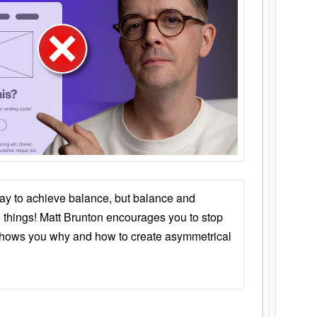
ay to achieve balance, but balance and
things! Matt Brunton encourages you to stop
 shows you why and how to create asymmetrical