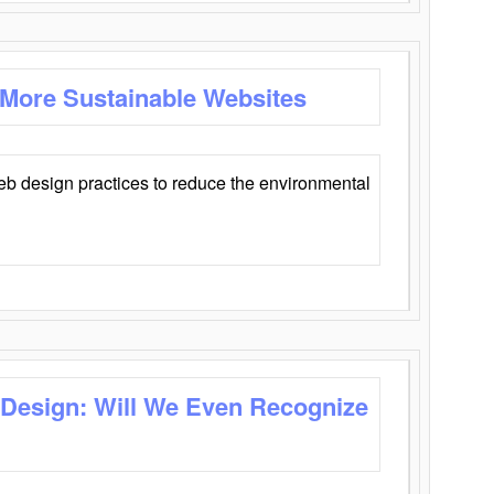
 More Sustainable Websites
eb design practices to reduce the environmental
 Design: Will We Even Recognize