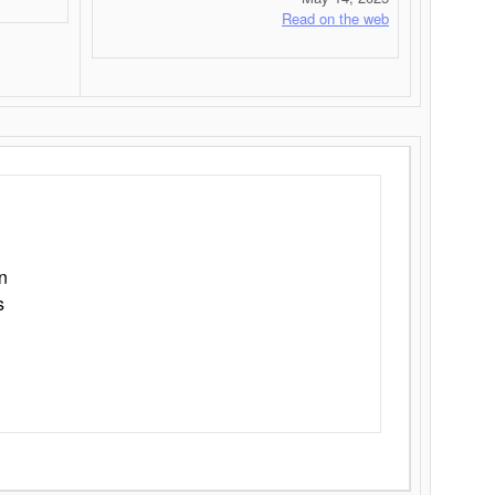
Read on the web
n
s