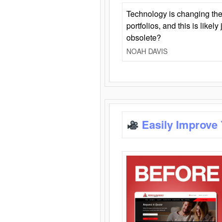
Technology is changing the
portfolios, and this is likel
obsolete?
NOAH DAVIS
Easily Improve