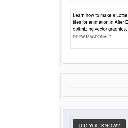
Learn how to make a Lottie 
files for animation in After 
optimizing vector graphics,
DREW MACDONALD
DID YOU KNOW?