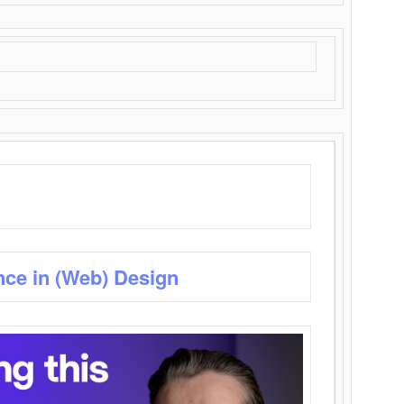
nce in (Web) Design