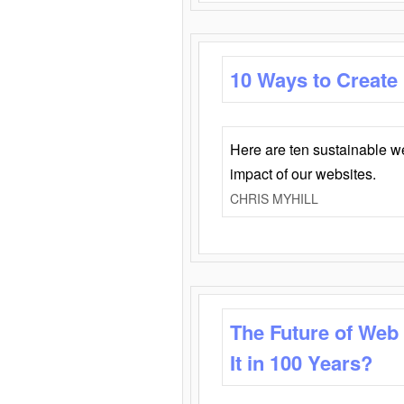
10 Ways to Create
Here are ten sustainable w
impact of our websites.
CHRIS MYHILL
The Future of Web
It in 100 Years?