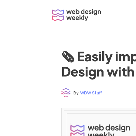
Skip
to
content
🗞 Easily i
Design with
By
WDW Staff