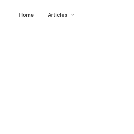
Home
Articles