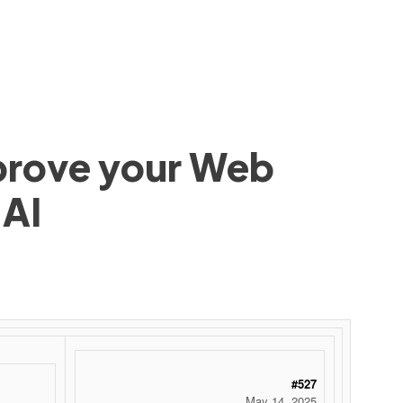
mprove your Web
 AI
#527
May 14, 2025