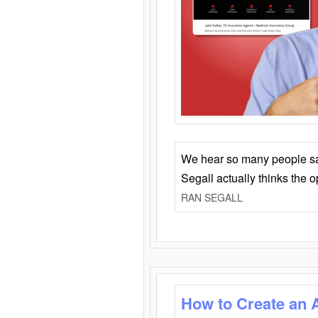
We hear so many people say 
Segall actually thinks the 
RAN SEGALL
How to Create an 