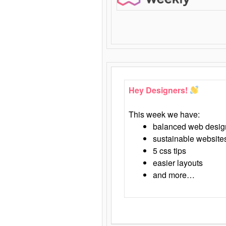
Hey Designers!
This week we have:
balanced web desig
sustainable website
5 css tips
easier layouts
and more…