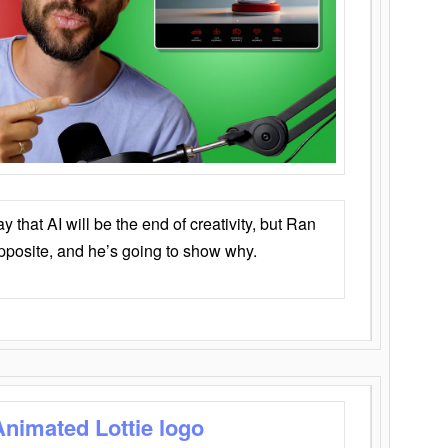
that AI will be the end of creativity, but Ran
opposite, and he’s going to show why.
Animated Lottie logo