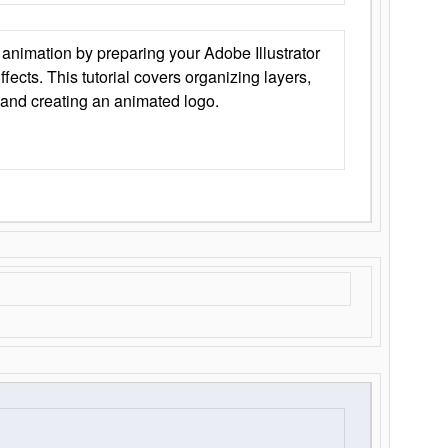
animation by preparing your Adobe Illustrator
Effects. This tutorial covers organizing layers,
 and creating an animated logo.