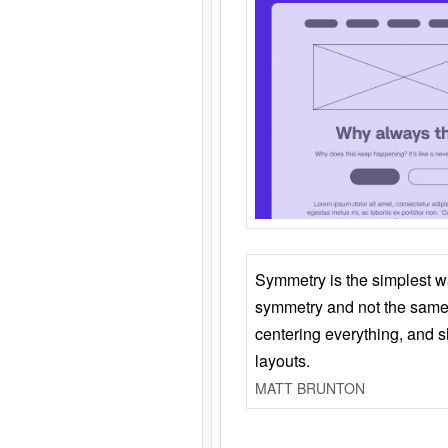
Symmetry is the simplest w
symmetry and not the same 
centering everything, and
layouts.
MATT BRUNTON