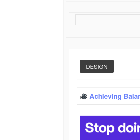
DESIGN
Achieving Bala