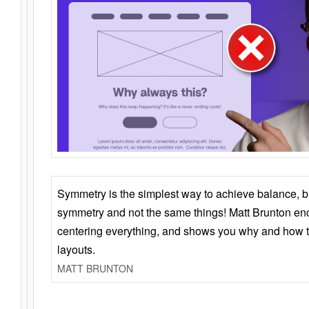
Symmetry is the simplest way to achieve balance, 
symmetry and not the same things! Matt Brunton en
centering everything, and shows you why and how t
layouts.
MATT BRUNTON