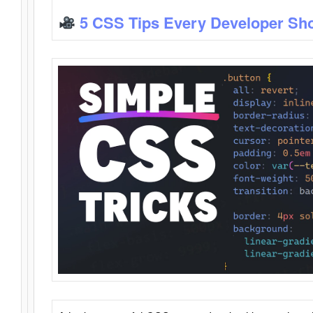
5 CSS Tips Every Developer Sh