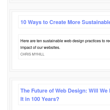
10 Ways to Create More Sustainabl
Here are ten sustainable web design practices to r
impact of our websites.
CHRIS MYHILL
The Future of Web Design: Will We
It in 100 Years?