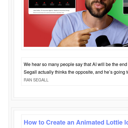
We hear so many people say that AI will be the end o
Segall actually thinks the opposite, and he’s going
RAN SEGALL
How to Create an Animated Lottie l