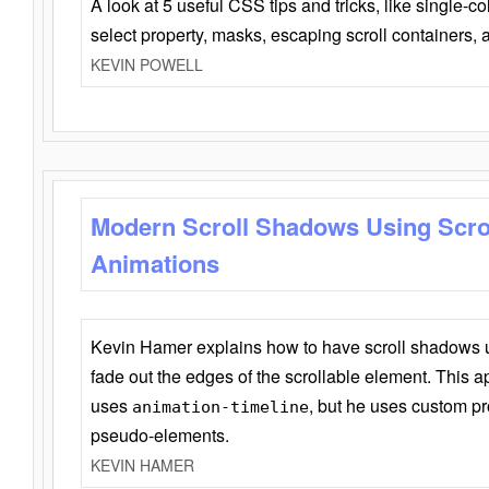
A look at 5 useful CSS tips and tricks, like single-co
select property, masks, escaping scroll containers,
KEVIN POWELL
Modern Scroll Shadows Using Scro
Animations
Kevin Hamer explains how to have scroll shadows
fade out the edges of the scrollable element. This ap
uses
, but he uses custom pr
animation-timeline
pseudo-elements.
KEVIN HAMER