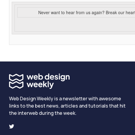
Never want to hear from us again? Break our hear
Web Design Weekly is a newsletter with awesome
links to the best news, articles and tutorials that hit
the interweb during the week.