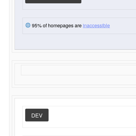
95% of homepages are
inaccessible
DEV