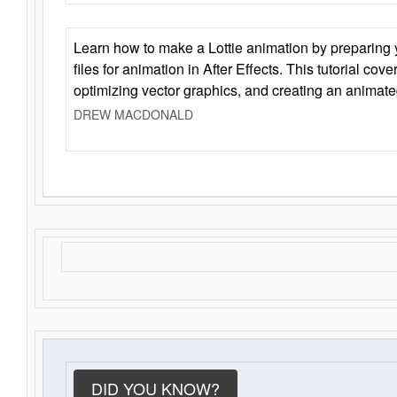
Learn how to make a Lottie animation by preparing y
files for animation in After Effects. This tutorial cov
optimizing vector graphics, and creating an animate
DREW MACDONALD
DID YOU KNOW?