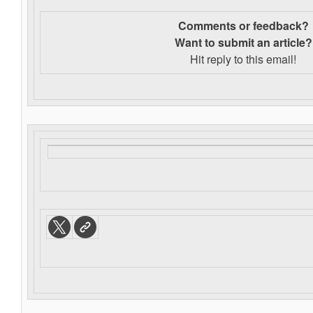
Comments or feedback?
Want to s
ubmit an article?
Hit reply to this email!