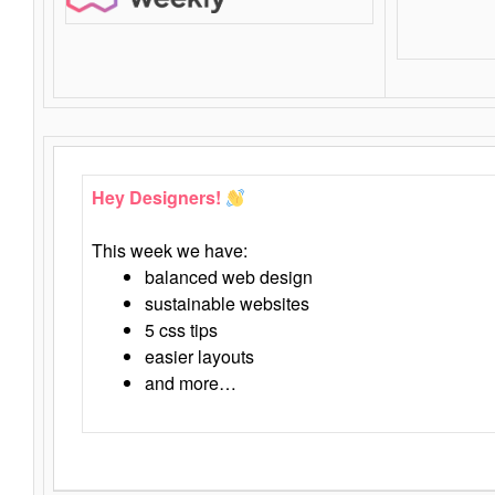
Hey Designers!
This week we have:
balanced web design
sustainable websites
5 css tips
easier layouts
and more…