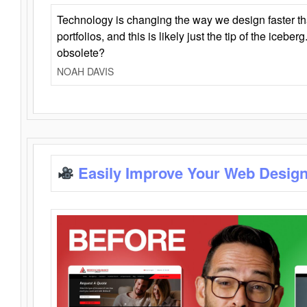
Technology is changing the way we design faster t
portfolios, and this is likely just the tip of the iceb
obsolete?
NOAH DAVIS
Easily Improve Your Web Design