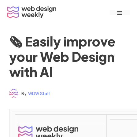
Skip
Menu
to
content
🗞 Easily improve
your Web Design
with AI
By
WDW Staff