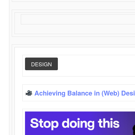
DESIGN
Achieving Balance in (Web) Des