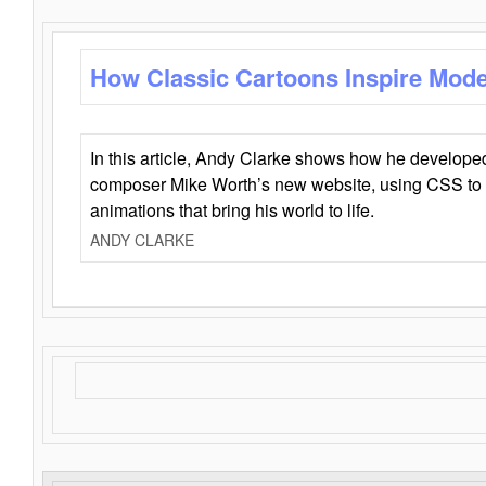
How Classic Cartoons Inspire Mod
In this article, Andy Clarke shows how he develo
composer Mike Worth’s new website, using CSS to 
animations that bring his world to life.
ANDY CLARKE