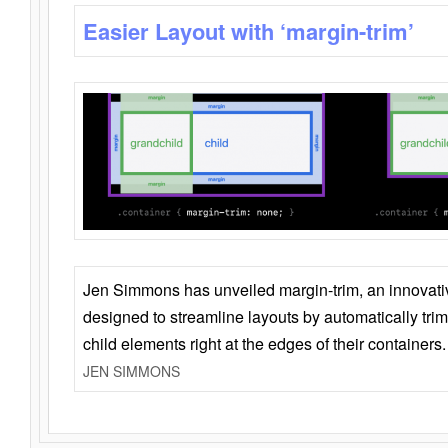
Easier Layout with ‘margin-trim’
Jen Simmons has unveiled margin-trim, an innovat
designed to streamline layouts by automatically tri
child elements right at the edges of their containers.
JEN SIMMONS