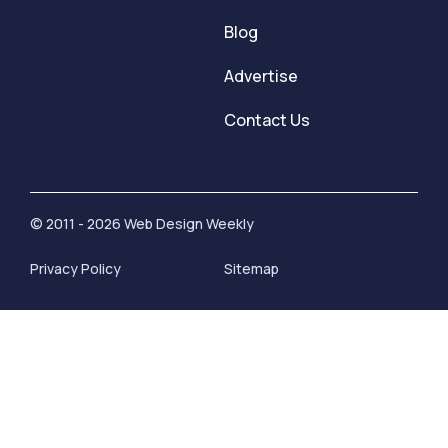
Blog
Advertise
Contact Us
© 2011 - 2026 Web Design Weekly
Privacy Policy
Sitemap