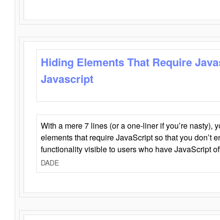
Hiding Elements That Require Java
Javascript
With a mere 7 lines (or a one-liner if you’re nasty), 
elements that require JavaScript so that you don’t 
functionality visible to users who have JavaScript of
DADE