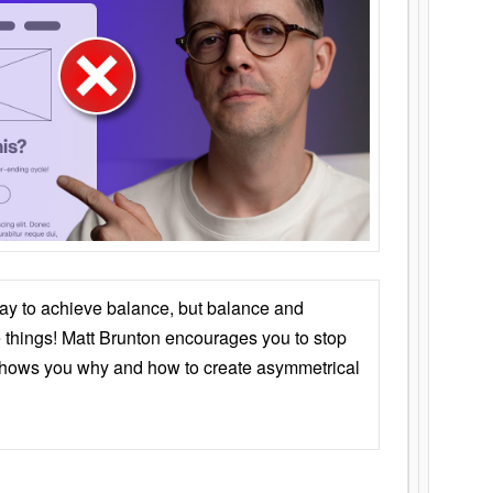
ay to achieve balance, but balance and
things! Matt Brunton encourages you to stop
 shows you why and how to create asymmetrical