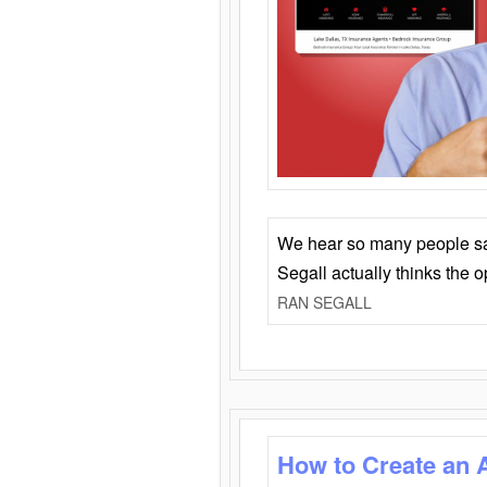
We hear so many people say 
Segall actually thinks the 
RAN SEGALL
How to Create an 