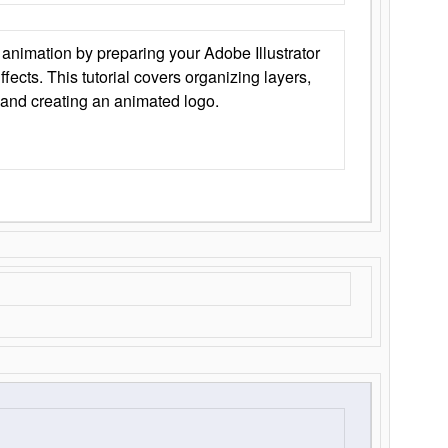
animation by preparing your Adobe Illustrator
Effects. This tutorial covers organizing layers,
 and creating an animated logo.