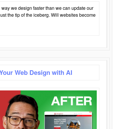
 way we design faster than we can update our
y just the tip of the iceberg. Will websites become
 Your Web Design with AI