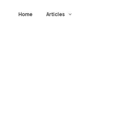
Home
Articles