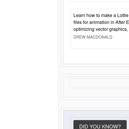
Learn how to make a Lottie 
files for animation in After 
optimizing vector graphics,
DREW MACDONALD
DID YOU KNOW?