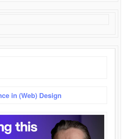
nce in (Web) Design