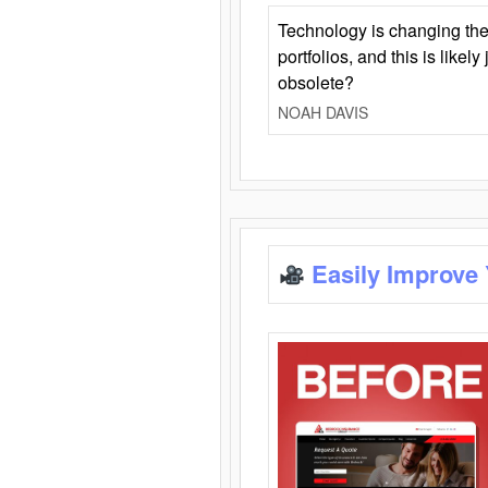
Technology is changing the
portfolios, and this is likel
obsolete?
NOAH DAVIS
Easily Improve