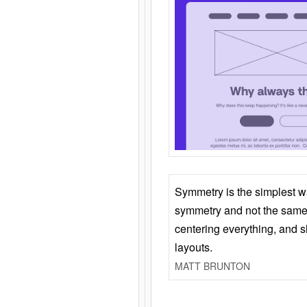
Symmetry is the simplest w
symmetry and not the same 
centering everything, and
layouts.
MATT BRUNTON