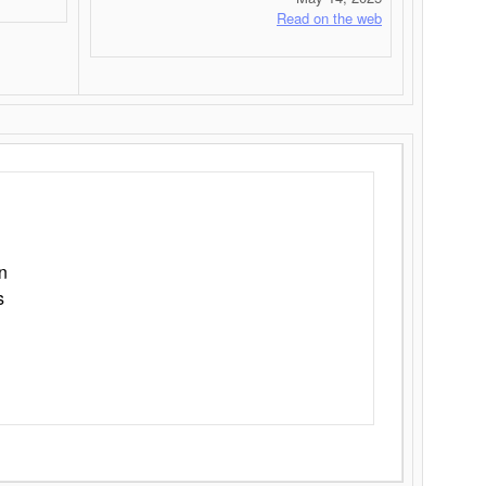
Read on the web
n
s