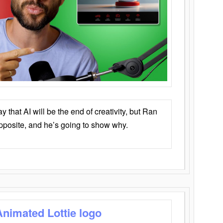
that AI will be the end of creativity, but Ran
opposite, and he’s going to show why.
Animated Lottie logo