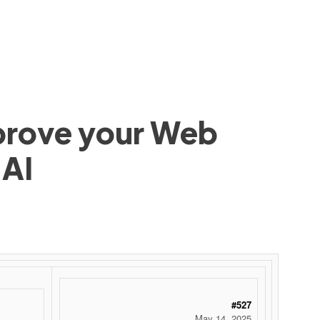
mprove your Web
 AI
#527
May 14, 2025