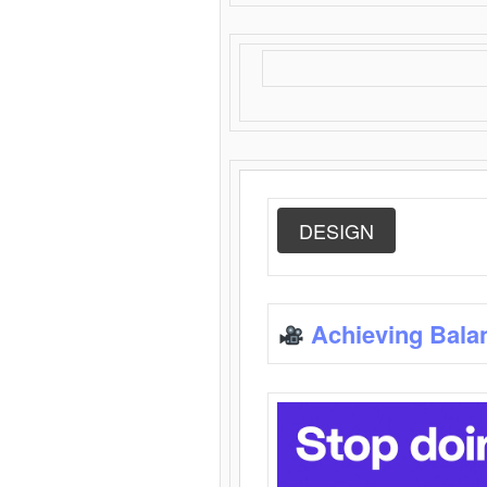
DESIGN
Achieving Bala