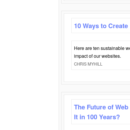
10 Ways to Create
Here are ten sustainable w
impact of our websites.
CHRIS MYHILL
The Future of Web
It in 100 Years?