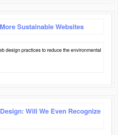
 More Sustainable Websites
eb design practices to reduce the environmental
 Design: Will We Even Recognize