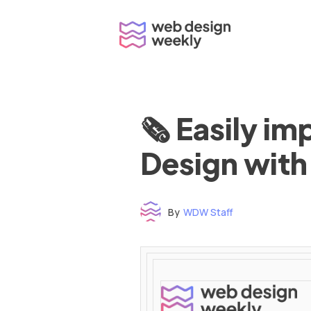
Skip
to
content
🗞 Easily i
Design with
By
WDW Staff