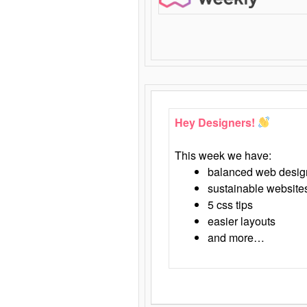
Hey Designers!
This week we have:
balanced web desig
sustainable website
5 css tips
easier layouts
and more…