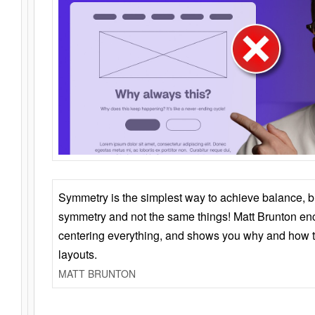
Symmetry is the simplest way to achieve balance, 
symmetry and not the same things! Matt Brunton en
centering everything, and shows you why and how t
layouts.
MATT BRUNTON