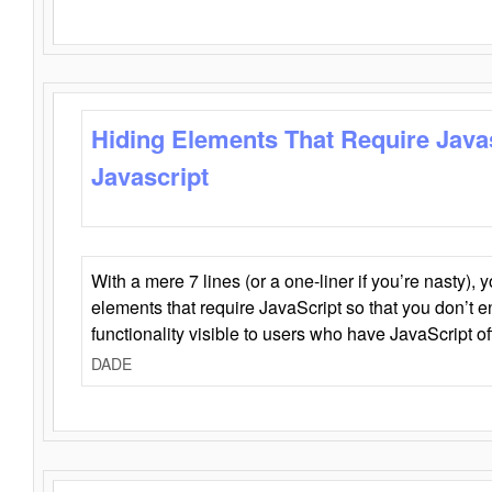
Hiding Elements That Require Java
Javascript
With a mere 7 lines (or a one-liner if you’re nasty), 
elements that require JavaScript so that you don’t 
functionality visible to users who have JavaScript of
DADE