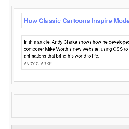
How Classic Cartoons Inspire Mod
In this article, Andy Clarke shows how he develo
composer Mike Worth’s new website, using CSS to 
animations that bring his world to life.
ANDY CLARKE