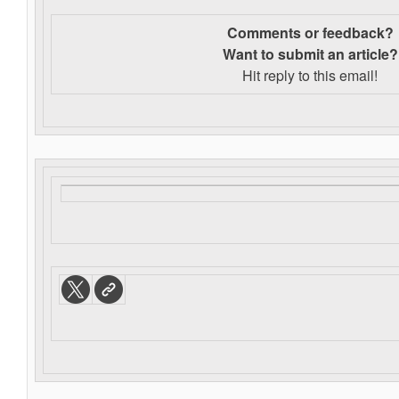
Comments or feedback?
Want to s
ubmit an article?
Hit reply to this email!