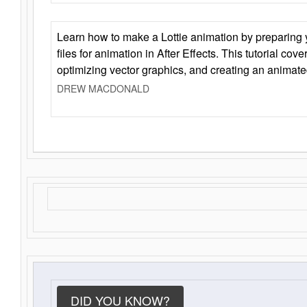
Learn how to make a Lottie animation by preparing y
files for animation in After Effects. This tutorial cov
optimizing vector graphics, and creating an animate
DREW MACDONALD
DID YOU KNOW?