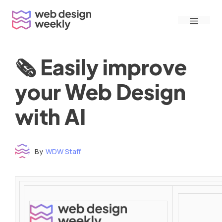
Skip
Menu
to
content
🗞 Easily improve
your Web Design
with AI
By
WDW Staff