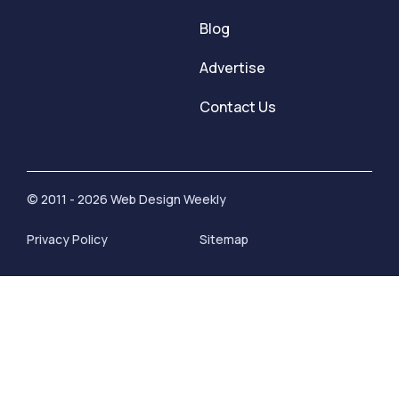
Blog
Advertise
Contact Us
© 2011 - 2026 Web Design Weekly
Privacy Policy
Sitemap