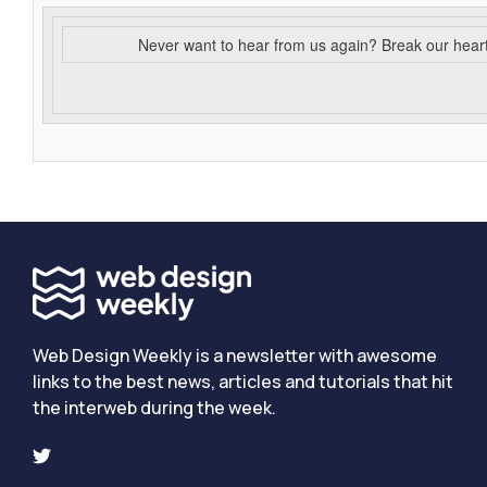
Never want to hear from us again? Break our hear
Web Design Weekly is a newsletter with awesome
links to the best news, articles and tutorials that hit
the interweb during the week.