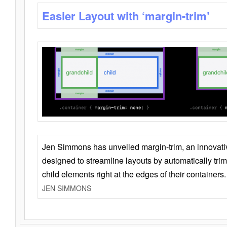
Easier Layout with ‘margin-trim’
Jen Simmons has unveiled margin-trim, an innovat
designed to streamline layouts by automatically tri
child elements right at the edges of their containers.
JEN SIMMONS