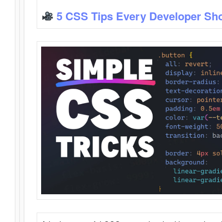
5 CSS Tips Every Developer Sh