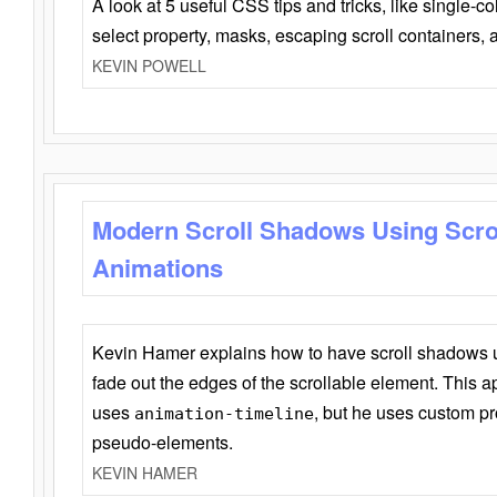
A look at 5 useful CSS tips and tricks, like single-co
select property, masks, escaping scroll containers,
KEVIN POWELL
Modern Scroll Shadows Using Scro
Animations
Kevin Hamer explains how to have scroll shadows
fade out the edges of the scrollable element. This ap
uses
, but he uses custom pr
animation-timeline
pseudo-elements.
KEVIN HAMER