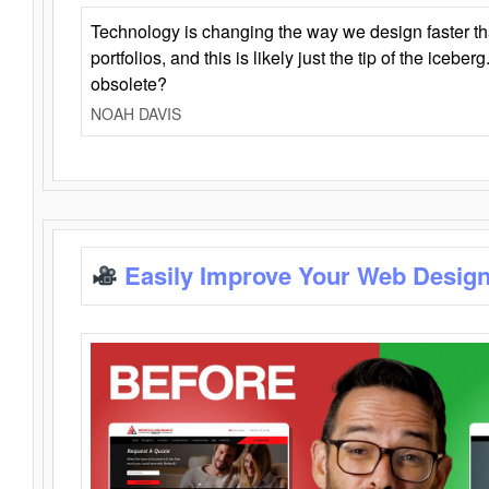
Technology is changing the way we design faster t
portfolios, and this is likely just the tip of the iceb
obsolete?
NOAH DAVIS
Easily Improve Your Web Design