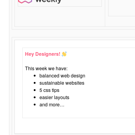
Hey Designers!
This week we have:
balanced web design
sustainable websites
5 css tips
easier layouts
and more…