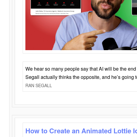
We hear so many people say that AI will be the end o
Segall actually thinks the opposite, and he’s going
RAN SEGALL
How to Create an Animated Lottie l