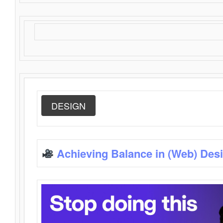
DESIGN
Achieving Balance in (Web) Des