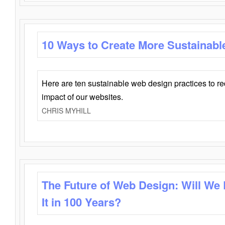
10 Ways to Create More Sustainabl
Here are ten sustainable web design practices to r
impact of our websites.
CHRIS MYHILL
The Future of Web Design: Will We
It in 100 Years?