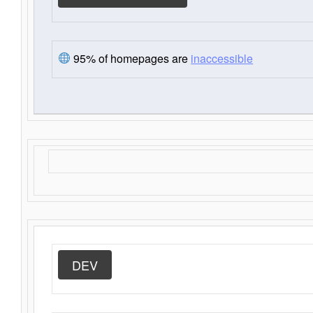
95% of homepages are
inaccessible
DEV