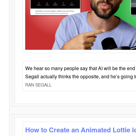
We hear so many people say that AI will be the end o
Segall actually thinks the opposite, and he’s going
RAN SEGALL
How to Create an Animated Lottie l