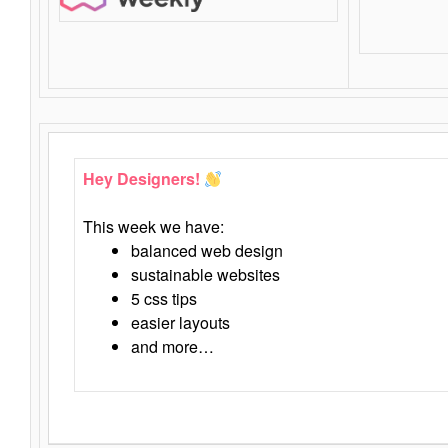
Hey Designers!
This week we have:
balanced web design
sustainable websites
5 css tips
easier layouts
and more…