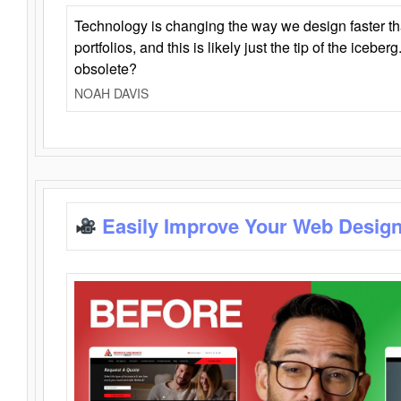
Technology is changing the way we design faster t
portfolios, and this is likely just the tip of the iceb
obsolete?
NOAH DAVIS
Easily Improve Your Web Design