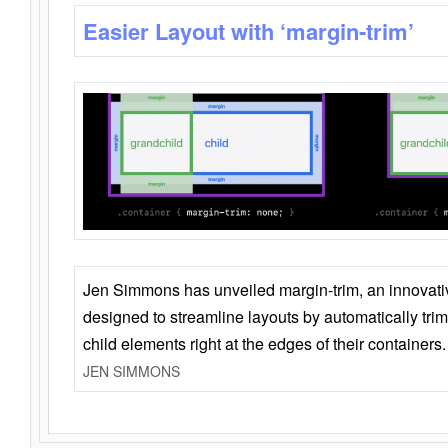
Easier Layout with ‘margin-trim’
Jen Simmons has unveiled margin-trim, an innovat
designed to streamline layouts by automatically tri
child elements right at the edges of their containers.
JEN SIMMONS