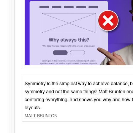
Symmetry is the simplest way to achieve balance, 
symmetry and not the same things! Matt Brunton en
centering everything, and shows you why and how t
layouts.
MATT BRUNTON