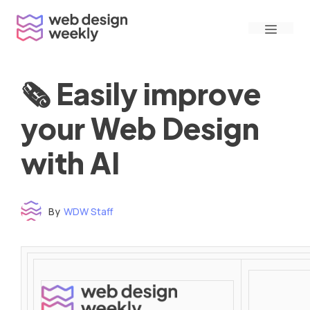
Skip
Menu
to
content
🗞 Easily improve
your Web Design
with AI
By
WDW Staff