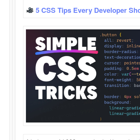
5 CSS Tips Every Developer Sh