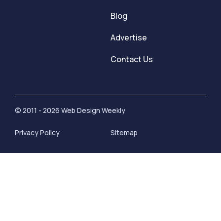
Blog
Advertise
Contact Us
© 2011 - 2026 Web Design Weekly
Privacy Policy
Sitemap