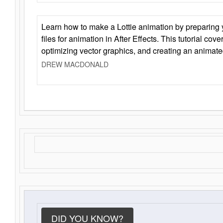
Learn how to make a Lottie animation by preparing y
files for animation in After Effects. This tutorial cov
optimizing vector graphics, and creating an animate
DREW MACDONALD
DID YOU KNOW?