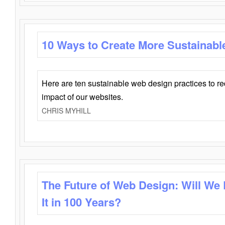
10 Ways to Create More Sustainabl
Here are ten sustainable web design practices to r
impact of our websites.
CHRIS MYHILL
The Future of Web Design: Will We
It in 100 Years?