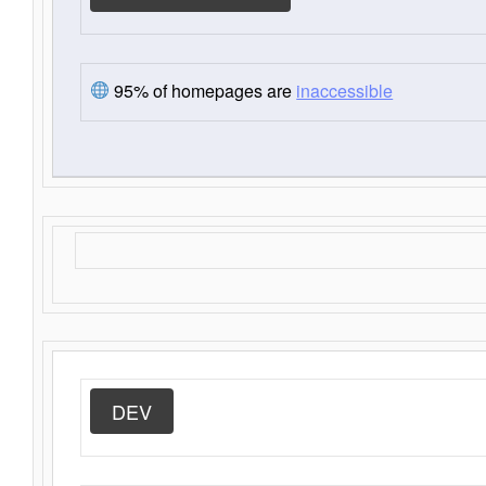
95% of homepages are
inaccessible
DEV