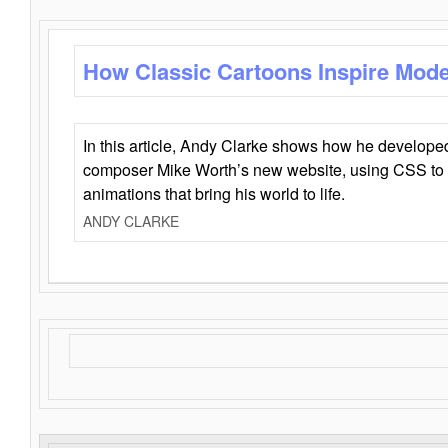
How Classic Cartoons Inspire Mod
In this article, Andy Clarke shows how he develo
composer Mike Worth’s new website, using CSS to 
animations that bring his world to life.
ANDY CLARKE