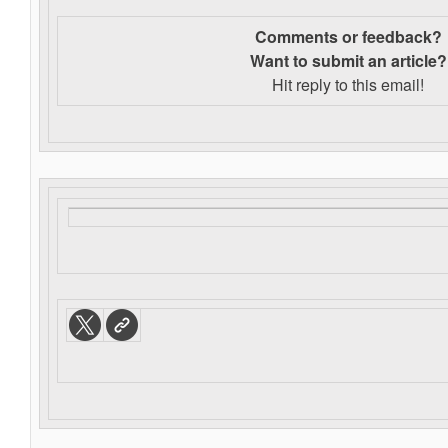
Comments or feedback?
Want to s
ubmit an article?
Hit reply to this email!