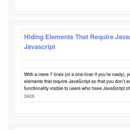
Hiding Elements That Require Java
Javascript
With a mere 7 lines (or a one-liner if you’re nasty), 
elements that require JavaScript so that you don’t 
functionality visible to users who have JavaScript of
DADE