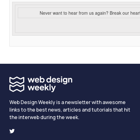
Never want to hear from us again? Break our hear
Web Design Weekly is a newsletter with awesome
links to the best news, articles and tutorials that hit
the interweb during the week.