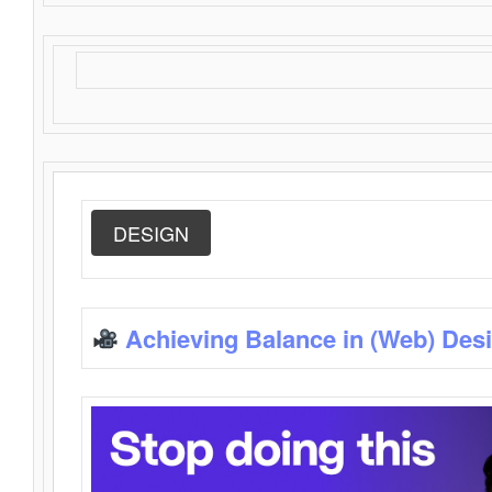
DESIGN
Achieving Balance in (Web) Des