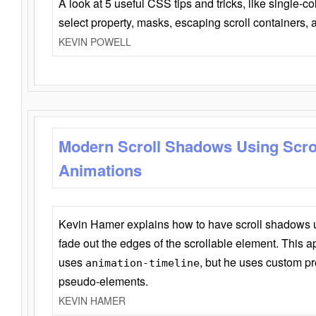
A look at 5 useful CSS tips and tricks, like single-co
select property, masks, escaping scroll containers,
KEVIN POWELL
Modern Scroll Shadows Using Scro
Animations
Kevin Hamer explains how to have scroll shadows
fade out the edges of the scrollable element. This ap
uses
, but he uses custom pr
animation-timeline
pseudo-elements.
KEVIN HAMER