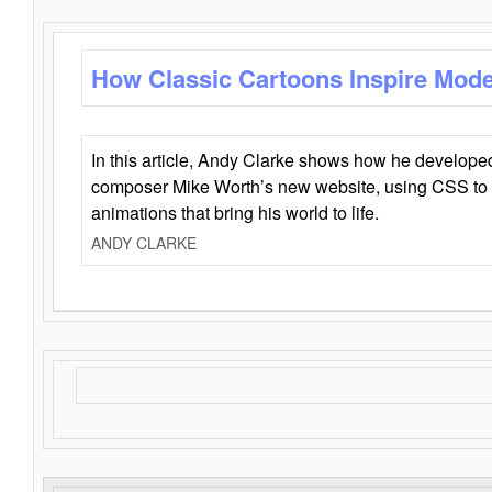
How Classic Cartoons Inspire Mod
In this article, Andy Clarke shows how he develo
composer Mike Worth’s new website, using CSS to 
animations that bring his world to life.
ANDY CLARKE