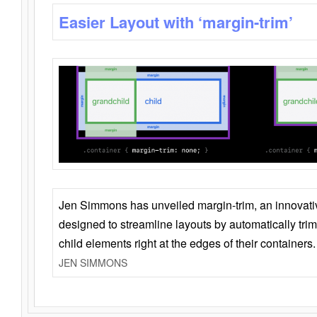
Easier Layout with ‘margin-trim’
Jen Simmons has unveiled margin-trim, an innovat
designed to streamline layouts by automatically tri
child elements right at the edges of their containers.
JEN SIMMONS