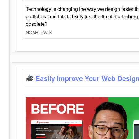
Technology is changing the way we design faster t
portfolios, and this is likely just the tip of the iceb
obsolete?
NOAH DAVIS
Easily Improve Your Web Design