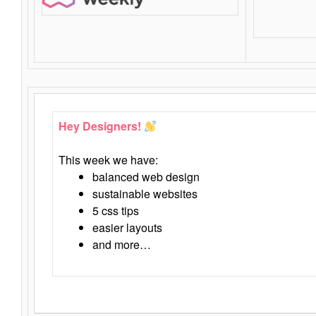
Hey Designers!
This week we have:
balanced web design
sustainable websites
5 css tips
easier layouts
and more…