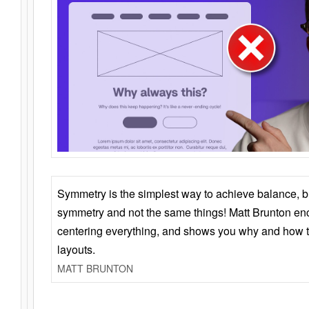
Symmetry is the simplest way to achieve balance, 
symmetry and not the same things! Matt Brunton en
centering everything, and shows you why and how t
layouts.
MATT BRUNTON