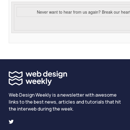
Never want to hear from us again? Break our hear
Web Design Weekly is a newsletter with awesome
links to the best news, articles and tutorials that hit
the interweb during the week.