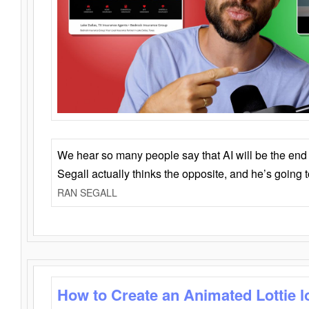
We hear so many people say that AI will be the end o
Segall actually thinks the opposite, and he’s going
RAN SEGALL
How to Create an Animated Lottie l