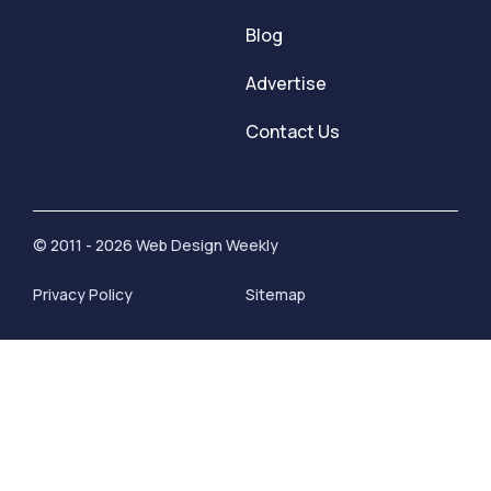
Blog
Advertise
Contact Us
© 2011 - 2026 Web Design Weekly
Privacy Policy
Sitemap