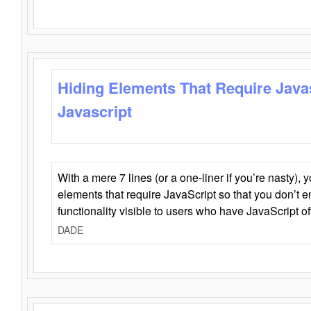
Hiding Elements That Require Java
Javascript
With a mere 7 lines (or a one-liner if you’re nasty), 
elements that require JavaScript so that you don’t 
functionality visible to users who have JavaScript of
DADE