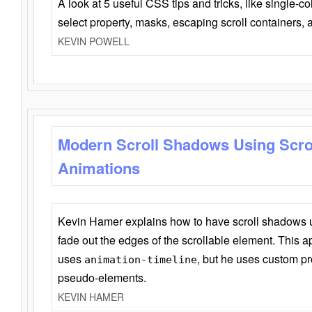
A look at 5 useful CSS tips and tricks, like single-co
select property, masks, escaping scroll containers,
KEVIN POWELL
Modern Scroll Shadows Using Scro
Animations
Kevin Hamer explains how to have scroll shadows
fade out the edges of the scrollable element. This ap
uses
, but he uses custom pr
animation-timeline
pseudo-elements.
KEVIN HAMER