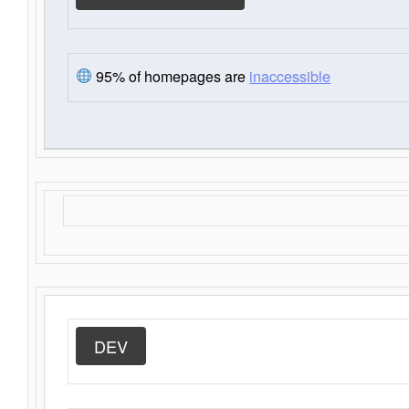
95% of homepages are
inaccessible
DEV