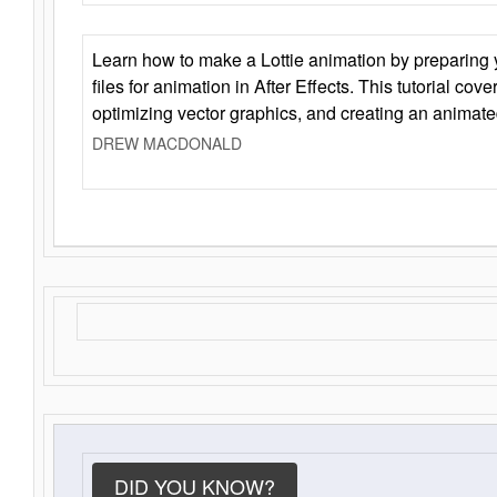
Learn how to make a Lottie animation by preparing y
files for animation in After Effects. This tutorial cov
optimizing vector graphics, and creating an animate
DREW MACDONALD
DID YOU KNOW?