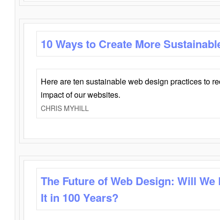
10 Ways to Create More Sustainabl
Here are ten sustainable web design practices to r
impact of our websites.
CHRIS MYHILL
The Future of Web Design: Will We
It in 100 Years?