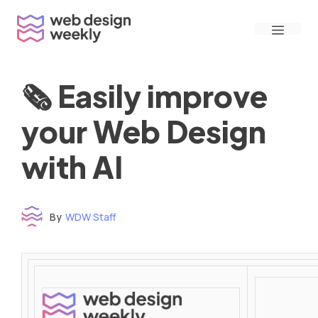
Skip
Menu
to
content
🗞 Easily improve
your Web Design
with AI
By
WDW Staff