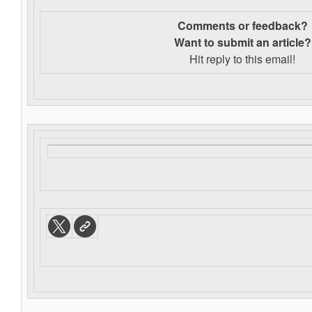
Comments or feedback?
Want to s
ubmit an article?
Hit reply to this email!