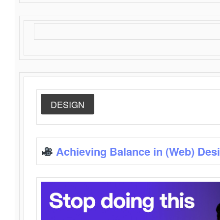
DESIGN
Achieving Balance in (Web) Des