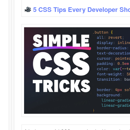
5 CSS Tips Every Developer Sh